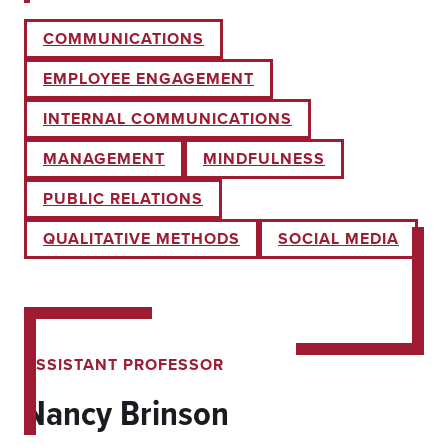
COMMUNICATIONS
EMPLOYEE ENGAGEMENT
INTERNAL COMMUNICATIONS
MANAGEMENT
MINDFULNESS
PUBLIC RELATIONS
QUALITATIVE METHODS
SOCIAL MEDIA
ASSISTANT PROFESSOR
Nancy Brinson