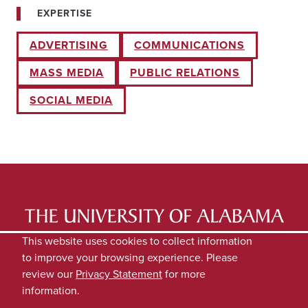
EXPERTISE
ADVERTISING
COMMUNICATIONS
MASS MEDIA
PUBLIC RELATIONS
SOCIAL MEDIA
LATEST NEWS
EXPERTS DIRECTORY
This website uses cookies to collect information
to improve your browsing experience. Please
SUBMIT NEWS
PRIVACY
review our
Privacy Statement
for more
information.