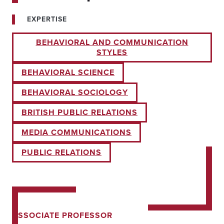
EXPERTISE
BEHAVIORAL AND COMMUNICATION
STYLES
BEHAVIORAL SCIENCE
BEHAVIORAL SOCIOLOGY
BRITISH PUBLIC RELATIONS
MEDIA COMMUNICATIONS
PUBLIC RELATIONS
ASSOCIATE PROFESSOR