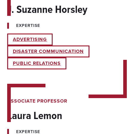
J. Suzanne Horsley
EXPERTISE
ADVERTISING
DISASTER COMMUNICATION
PUBLIC RELATIONS
ASSOCIATE PROFESSOR
Laura Lemon
EXPERTISE