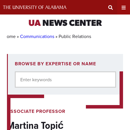
Skip
to
content
Expand
Ex
UA
NEWS CENTER
Search
Un
Home »
Communications
»
Public Relations
Input
Na
4
BROWSE BY EXPERTISE OR NAME
experts
Area
Me
for
Enter keywords
current
filter.
ASSOCIATE PROFESSOR
Martina Topić