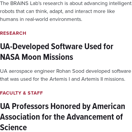
N
C
The BRAINS Lab’s research is about advancing intelligent
C
A
robots that can think, adapt, and interact more like
I
L
E
humans in real-world environments.
D
N
I
T
L
RESEARCH
W
E
I
M
UA-Developed Software Used for
L
M
D
NASA Moon Missions
A
F
S
I
O
UA aerospace engineer Rohan Sood developed software
R
F
E
A
that was used for the Artemis I and Artemis II missions.
S
N
A
FACULTY & STAFF
I
W
UA Professors Honored by American
O
Association for the Advancement of
R
L
Science
D