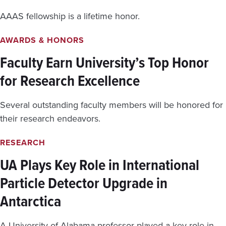
AAAS fellowship is a lifetime honor.
AWARDS & HONORS
Faculty Earn University’s Top Honor
for Research Excellence
Several outstanding faculty members will be honored for
their research endeavors.
RESEARCH
UA Plays Key Role in International
Particle Detector Upgrade in
Antarctica
A University of Alabama professor played a key role in