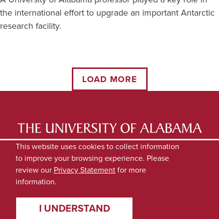
the international effort to upgrade an important Antarctic
research facility.
LOAD MORE
LATEST NEWS
EXPERTS DIRECTORY
This website uses cookies to collect information
to improve your browsing experience. Please
SUBMIT NEWS
PRIVACY
review our
Privacy Statement
for more
information.
I UNDERSTAND