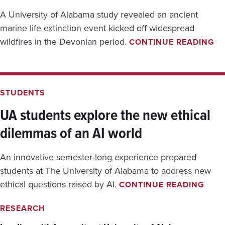
A University of Alabama study revealed an ancient
marine life extinction event kicked off widespread
U
wildfires in the Devonian period.
CONTINUE READING
A
R
E
S
E
STUDENTS
A
R
UA students explore the new ethical
C
dilemmas of an AI world
H
S
U
An innovative semester-long experience prepared
G
G
students at The University of Alabama to address new
E
U
ethical questions raised by AI.
CONTINUE READING
S
A
T
S
RESEARCH
S
T
O
U