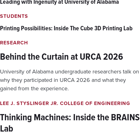
Leading with Ingenuity at University of Alabama
C
D
E
E
A
STUDENTS
N
N
T
Printing Possibilities: Inside The Cube 3D Printing Lab
C
S
O
E
L
X
RESEARCH
L
P
A
Behind the Curtain at URCA 2026
L
P
O
S
R
University of Alabama undergraduate researchers talk on
E
E
T
T
why they participated in URCA 2026 and what they
R
H
gained from the experience.
I
E
G
N
G
LEE J. STYSLINGER JR. COLLEGE OF ENGINEERING
E
E
W
Thinking Machines: Inside the BRAINS
R
E
E
T
Lab
D
H
A
I