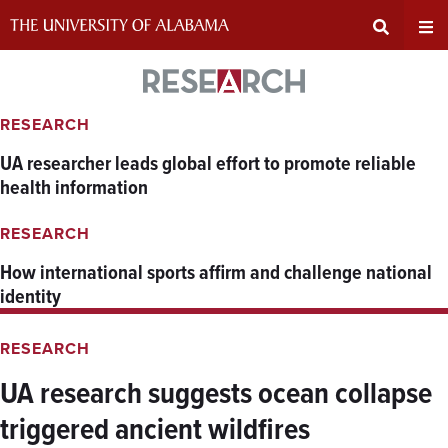
Skip
to
content
Expand
Ex
Research
Search
Un
RESEARCH
UA researcher leads global effort to promote reliable
Input
Na
health information
Area
Me
RESEARCH
How international sports affirm and challenge national
identity
RESEARCH
UA research suggests ocean collapse
triggered ancient wildfires