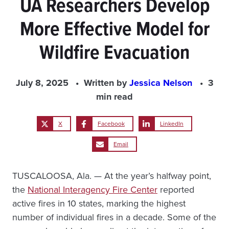
UA Researchers Develop
More Effective Model for
Wildfire Evacuation
July 8, 2025
Written by
Jessica Nelson
3
min read
X
Facebook
LinkedIn
Email
TUSCALOOSA, Ala. — At the year’s halfway point,
the
National Interagency Fire Center
reported
active fires in 10 states, marking the highest
number of individual fires in a decade. Some of the