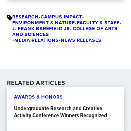
RESEARCH
•
CAMPUS IMPACT
•
ENVIRONMENT & NATURE
•
FACULTY & STAFF
•
J. FRANK BAREFIELD JR. COLLEGE OF ARTS
AND SCIENCES
•
MEDIA RELATIONS
•
NEWS RELEASES
RELATED ARTICLES
AWARDS & HONORS
Undergraduate Research and Creative
Activity Conference Winners Recognized