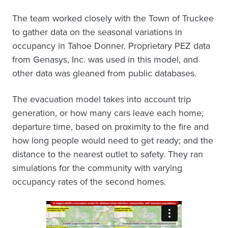
The team worked closely with the Town of Truckee
to gather data on the seasonal variations in
occupancy in Tahoe Donner. Proprietary PEZ data
from Genasys, Inc. was used in this model, and
other data was gleaned from public databases.
The evacuation model takes into account trip
generation, or how many cars leave each home;
departure time, based on proximity to the fire and
how long people would need to get ready; and the
distance to the nearest outlet to safety. They ran
simulations for the community with varying
occupancy rates of the second homes.