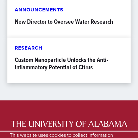
ANNOUNCEMENTS
New Director to Oversee Water Research
RESEARCH
Custom Nanoparticle Unlocks the Anti-
inflammatory Potential of Citrus
LATEST NEWS
EXPERTS DIRECTORY
This website uses cookies to collect information