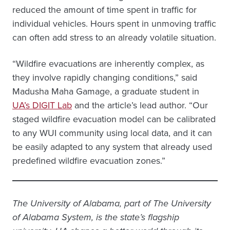
reduced the amount of time spent in traffic for
individual vehicles. Hours spent in unmoving traffic
can often add stress to an already volatile situation.
“Wildfire evacuations are inherently complex, as
they involve rapidly changing conditions,” said
Madusha Maha Gamage, a graduate student in
UA’s DIGIT Lab
and the article’s lead author. “Our
staged wildfire evacuation model can be calibrated
to any WUI community using local data, and it can
be easily adapted to any system that already used
predefined wildfire evacuation zones.”
The University of Alabama, part of The University
of Alabama System, is the state’s flagship