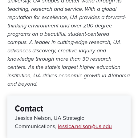
university. UA shapes a better world through its
teaching, research and service. With a global
reputation for excellence, UA provides a forward-
thinking environment and over 200 degree
programs on a beautiful, student-centered
campus. A leader in cutting-edge research, UA
advances discovery, creative inquiry and
knowledge through more than 30 research
centers. As the state’s largest higher education
institution, UA drives economic growth in Alabama
and beyond.
Contact
Jessica Nelson, UA Strategic
Communications,
jessica.nelson@ua.edu