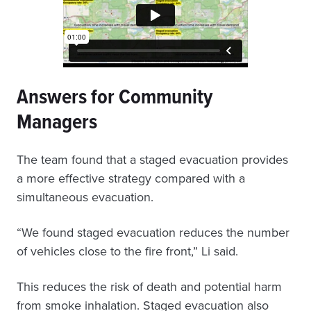
Answers for Community
Managers
The team found that a staged evacuation provides
a more effective strategy compared with a
simultaneous evacuation.
“We found staged evacuation reduces the number
of vehicles close to the fire front,” Li said.
This reduces the risk of death and potential harm
from smoke inhalation. Staged evacuation also