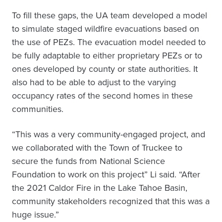
To fill these gaps, the UA team developed a model
to simulate staged wildfire evacuations based on
the use of PEZs. The evacuation model needed to
be fully adaptable to either proprietary PEZs or to
ones developed by county or state authorities. It
also had to be able to adjust to the varying
occupancy rates of the second homes in these
communities.
“This was a very community-engaged project, and
we collaborated with the Town of Truckee to
secure the funds from National Science
Foundation to work on this project” Li said. “After
the 2021 Caldor Fire in the Lake Tahoe Basin,
community stakeholders recognized that this was a
huge issue.”