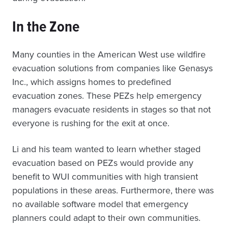
In the Zone
Many counties in the American West use wildfire
evacuation solutions from companies like Genasys
Inc., which assigns homes to predefined
evacuation zones. These PEZs help emergency
managers evacuate residents in stages so that not
everyone is rushing for the exit at once.
Li and his team wanted to learn whether staged
evacuation based on PEZs would provide any
benefit to WUI communities with high transient
populations in these areas. Furthermore, there was
no available software model that emergency
planners could adapt to their own communities.