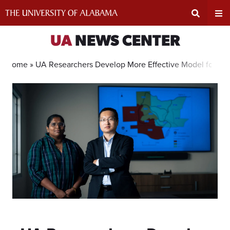
Skip
to
content
Expand
Ex
UA
NEWS CENTER
Search
Un
Home »
UA Researchers Develop More Effective Model for Wil
Input
Na
Area
Me