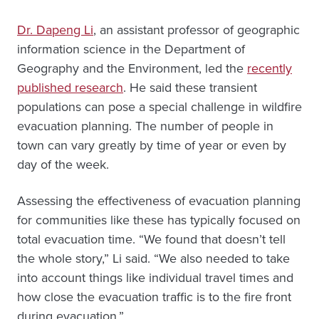
Dr. Dapeng Li
, an assistant professor of geographic
information science in the Department of
Geography and the Environment, led the
recently
published research
. He said these transient
populations can pose a special challenge in wildfire
evacuation planning. The number of people in
town can vary greatly by time of year or even by
day of the week.
Assessing the effectiveness of evacuation planning
for communities like these has typically focused on
total evacuation time. “We found that doesn’t tell
the whole story,” Li said. “We also needed to take
into account things like individual travel times and
how close the evacuation traffic is to the fire front
during evacuation.”