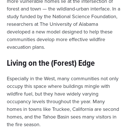
more vulnerable homes lie at the intersection of
forest and town — the wildland-urban interface. In a
study funded by the National Science Foundation,
researchers at The University of Alabama
developed a new model designed to help these
communities develop more effective wildfire
evacuation plans.
Living on the (Forest) Edge
Especially in the West, many communities not only
occupy this space where buildings mingle with
wildfire fuel, but they have widely varying
occupancy levels throughout the year. Many
homes in towns like Truckee, California are second
homes, and the Tahoe Basin sees many visitors in
the fire season.