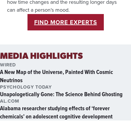
how time changes and the resulting longer days
can affect a person’s mood.
FIND MORE EXPERTS
MEDIA HIGHLIGHTS
WIRED
A New Map of the Universe, Painted With Cosmic
Neutrinos
PSYCHOLOGY TODAY
Unapologetically Gone: The Science Behind Ghosting
AL.COM
Alabama researcher studying effects of ‘forever
chemicals’ on adolescent cognitive development