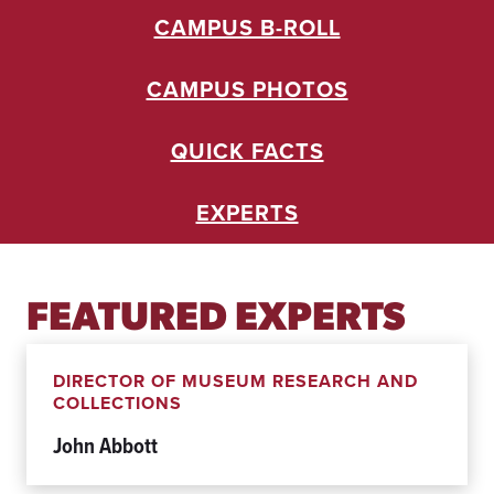
U
CAMPUS B-ROLL
R
A
L
CAMPUS PHOTOS
U
.
S
QUICK FACTS
.
E
N
EXPERTS
T
E
N
T
FEATURED EXPERTS
E
C
O
R
DIRECTOR OF MUSEUM RESEARCH AND
D
COLLECTIONS
I
John Abbott
A
L
E