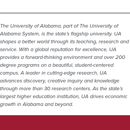
The University of Alabama, part of The University of
Alabama System, is the state’s flagship university. UA
shapes a better world through its teaching, research and
service. With a global reputation for excellence, UA
provides a forward-thinking environment and over 200
degree programs on a beautiful, student-centered
campus. A leader in cutting-edge research, UA
advances discovery, creative inquiry and knowledge
through more than 30 research centers. As the state’s
largest higher education institution, UA drives economic
growth in Alabama and beyond.