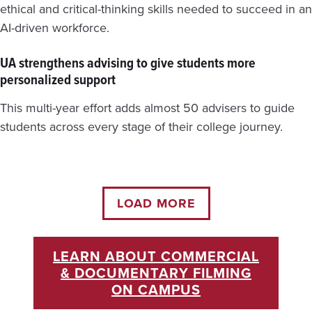
ethical and critical-thinking skills needed to succeed in an
AI-driven workforce.
UA strengthens advising to give students more
personalized support
This multi-year effort adds almost 50 advisers to guide
students across every stage of their college journey.
LOAD MORE
LEARN ABOUT COMMERCIAL
& DOCUMENTARY FILMING
ON CAMPUS