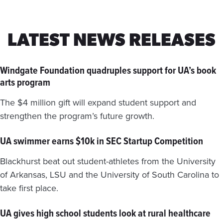
LATEST NEWS RELEASES
Windgate Foundation quadruples support for UA’s book
arts program
The $4 million gift will expand student support and
strengthen the program’s future growth.
UA swimmer earns $10k in SEC Startup Competition
Blackhurst beat out student-athletes from the University
of Arkansas, LSU and the University of South Carolina to
take first place.
UA gives high school students look at rural healthcare