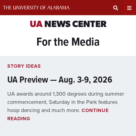
Skip
to
content
Expand
Ex
UA
NEWS CENTER
For the Media
Search
Un
Input
Na
STORY IDEAS
Area
Me
UA Preview — Aug. 3-9, 2026
UA awards around 1,300 degrees during summer
commencement, Saturday in the Park features
hoop dancing and much more.
CONTINUE
U
READING
A
P
R