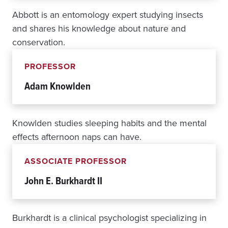
C
Abbott is an entomology expert studying insects
H
and shares his knowledge about nature and
A
L
conservation.
L
E
PROFESSOR
N
G
Adam Knowlden
E
Knowlden studies sleeping habits and the mental
effects afternoon naps can have.
ASSOCIATE PROFESSOR
John E. Burkhardt II
Burkhardt is a clinical psychologist specializing in