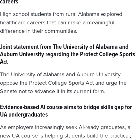
careers
High school students from rural Alabama explored
healthcare careers that can make a meaningful
difference in their communities.
Joint statement from The University of Alabama and
Auburn University regarding the Protect College Sports
Act
The University of Alabama and Auburn University
oppose the Protect College Sports Act and urge the
Senate not to advance it in its current form.
Evidence-based AI course aims to bridge skills gap for
UA undergraduates
As employers increasingly seek AI-ready graduates, a
new UA course is helping students build the practical,