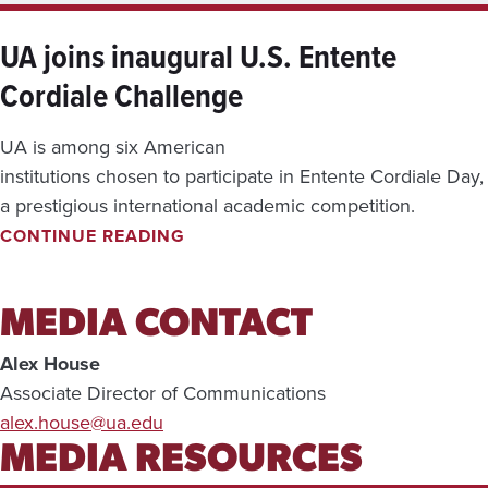
E
V
UA joins inaugural U.S. Entente
I
Cordiale Challenge
E
W
—
UA is among six American
A
U
institutions chosen to participate in Entente Cordiale Day,
G
a prestigious international academic competition.
.
U
CONTINUE READING
3
A
-
J
9
O
,
I
MEDIA CONTACT
2
N
0
S
Alex House
2
I
6
Associate Director of Communications
N
alex.house@ua.edu
A
U
MEDIA RESOURCES
G