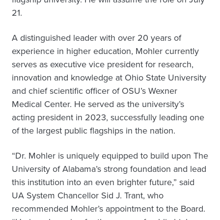
21.
A distinguished leader with over 20 years of
experience in higher education, Mohler currently
serves as executive vice president for research,
innovation and knowledge at Ohio State University
and chief scientific officer of OSU’s Wexner
Medical Center. He served as the university’s
acting president in 2023, successfully leading one
of the largest public flagships in the nation.
“Dr. Mohler is uniquely equipped to build upon The
University of Alabama’s strong foundation and lead
this institution into an even brighter future,” said
UA System Chancellor Sid J. Trant, who
recommended Mohler’s appointment to the Board.