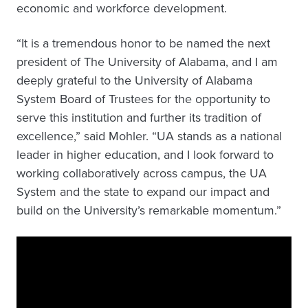
economic and workforce development.
“It is a tremendous honor to be named the next
president of The University of Alabama, and I am
deeply grateful to the University of Alabama
System Board of Trustees for the opportunity to
serve this institution and further its tradition of
excellence,” said Mohler. “UA stands as a national
leader in higher education, and I look forward to
working collaboratively across campus, the UA
System and the state to expand our impact and
build on the University’s remarkable momentum.”