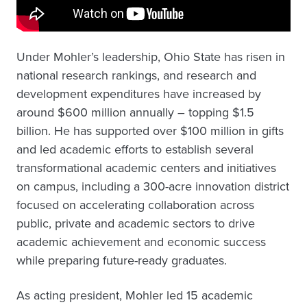
Under Mohler’s leadership, Ohio State has risen in
national research rankings, and research and
development expenditures have increased by
around $600 million annually – topping $1.5
billion. He has supported over $100 million in gifts
and led academic efforts to establish several
transformational academic centers and initiatives
on campus, including a 300-acre innovation district
focused on accelerating collaboration across
public, private and academic sectors to drive
academic achievement and economic success
while preparing future-ready graduates.
As acting president, Mohler led 15 academic