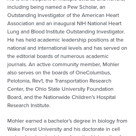
including being named a Pew Scholar, an
Outstanding Investigator of the American Heart
Association and an inaugural NIH National Heart
Lung and Blood Institute Outstanding Investigator.
He has held academic leadership positions at the
national and international levels and has served on
the editorial boards of numerous academic
journals. An active community member, Mohler
also serves on the boards of OneColumbus,
Pelotonia, Rev1, the Transportation Research
Center, the Ohio State University Foundation
Board, and the Nationwide Children’s Hospital
Research Institute.
Mohler earned a bachelor’s degree in biology from
Wake Forest University and his doctorate in cell