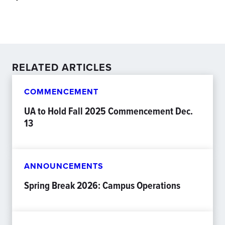
RELATED ARTICLES
COMMENCEMENT
UA to Hold Fall 2025 Commencement Dec.
13
ANNOUNCEMENTS
Spring Break 2026: Campus Operations