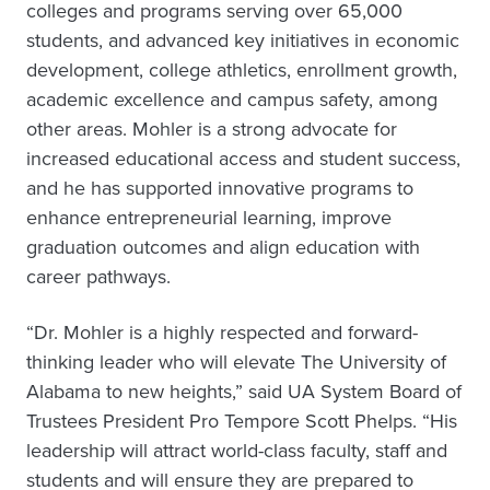
colleges and programs serving over 65,000
students, and advanced key initiatives in economic
development, college athletics, enrollment growth,
academic excellence and campus safety, among
other areas. Mohler is a strong advocate for
increased educational access and student success,
and he has supported innovative programs to
enhance entrepreneurial learning, improve
graduation outcomes and align education with
career pathways.
“Dr. Mohler is a highly respected and forward-
thinking leader who will elevate The University of
Alabama to new heights,” said UA System Board of
Trustees President Pro Tempore Scott Phelps. “His
leadership will attract world-class faculty, staff and
students and will ensure they are prepared to