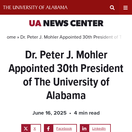
Skip
to
content
Expand
Ex
UA
NEWS CENTER
Search
Un
Home »
Dr. Peter J. Mohler Appointed 30th President of The U
Dr. Peter J. Mohler
Input
Na
Appointed 30th President
Area
Me
of The University of
Alabama
June 16, 2025
4 min read
X
Facebook
LinkedIn