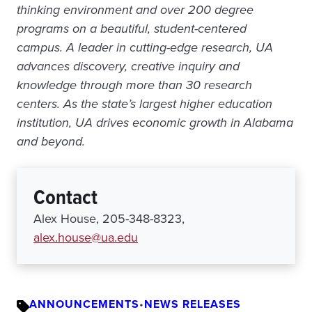
thinking environment and over 200 degree
programs on a beautiful, student-centered
campus. A leader in cutting-edge research, UA
advances discovery, creative inquiry and
knowledge through more than 30 research
centers. As the state’s largest higher education
institution, UA drives economic growth in Alabama
and beyond.
Contact
Alex House, 205-348-8323,
alex.house@ua.edu
ANNOUNCEMENTS
•
NEWS RELEASES