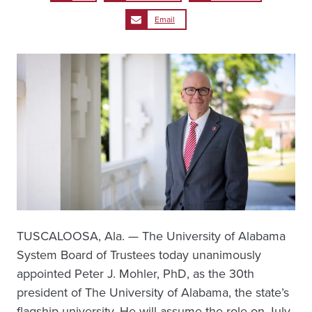
Email
TUSCALOOSA, Ala. — The University of Alabama
System Board of Trustees today unanimously
appointed Peter J. Mohler, PhD, as the 30th
president of The University of Alabama, the state’s
flagship university. He will assume the role on July