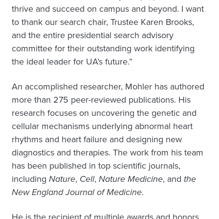
thrive and succeed on campus and beyond. I want
to thank our search chair, Trustee Karen Brooks,
and the entire presidential search advisory
committee for their outstanding work identifying
the ideal leader for UA’s future.”
An accomplished researcher, Mohler has authored
more than 275 peer-reviewed publications. His
research focuses on uncovering the genetic and
cellular mechanisms underlying abnormal heart
rhythms and heart failure and designing new
diagnostics and therapies. The work from his team
has been published in top scientific journals,
including
Nature
,
Cell
,
Nature Medicine
, and
the
New England Journal of Medicine
.
He is the recipient of multiple awards and honors,