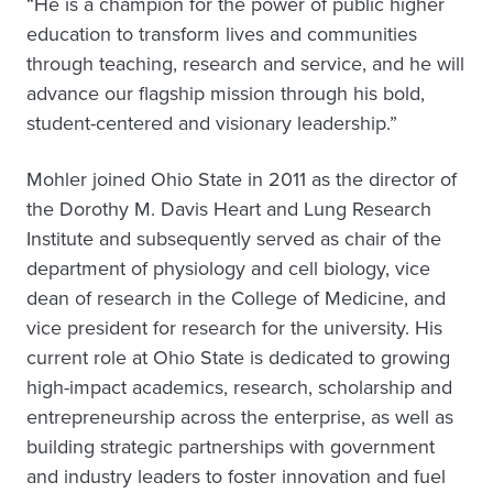
“He is a champion for the power of public higher
education to transform lives and communities
through teaching, research and service, and he will
advance our flagship mission through his bold,
student-centered and visionary leadership.”
Mohler joined Ohio State in 2011 as the director of
the Dorothy M. Davis Heart and Lung Research
Institute and subsequently served as chair of the
department of physiology and cell biology, vice
dean of research in the College of Medicine, and
vice president for research for the university. His
current role at Ohio State is dedicated to growing
high-impact academics, research, scholarship and
entrepreneurship across the enterprise, as well as
building strategic partnerships with government
and industry leaders to foster innovation and fuel