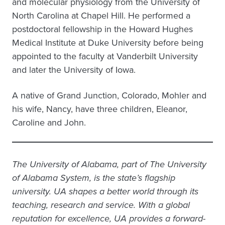
and molecular physiology from the University of
North Carolina at Chapel Hill. He performed a
postdoctoral fellowship in the Howard Hughes
Medical Institute at Duke University before being
appointed to the faculty at Vanderbilt University
and later the University of Iowa.
A native of Grand Junction, Colorado, Mohler and
his wife, Nancy, have three children, Eleanor,
Caroline and John.
The University of Alabama, part of The University
of Alabama System, is the state’s flagship
university. UA shapes a better world through its
teaching, research and service. With a global
reputation for excellence, UA provides a forward-