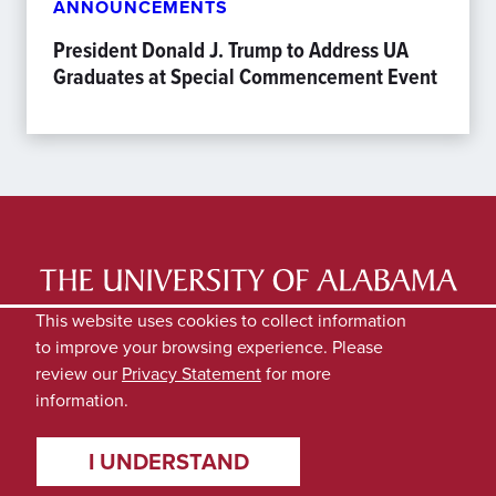
ANNOUNCEMENTS
President Donald J. Trump to Address UA
Graduates at Special Commencement Event
LATEST NEWS
EXPERTS DIRECTORY
This website uses cookies to collect information
to improve your browsing experience. Please
SUBMIT NEWS
PRIVACY
review our
Privacy Statement
for more
information.
I UNDERSTAND