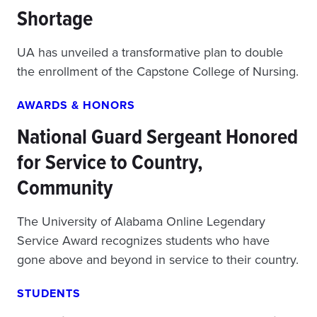
Shortage
UA has unveiled a transformative plan to double
the enrollment of the Capstone College of Nursing.
AWARDS & HONORS
National Guard Sergeant Honored
for Service to Country,
Community
The University of Alabama Online Legendary
Service Award recognizes students who have
gone above and beyond in service to their country.
STUDENTS