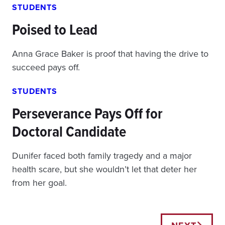
STUDENTS
Poised to Lead
Anna Grace Baker is proof that having the drive to
succeed pays off.
STUDENTS
Perseverance Pays Off for
Doctoral Candidate
Dunifer faced both family tragedy and a major
health scare, but she wouldn’t let that deter her
from her goal.
Posts