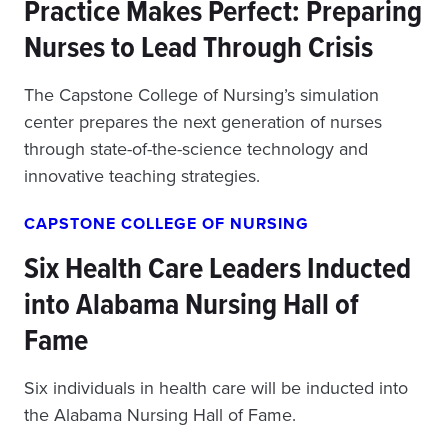
Practice Makes Perfect: Preparing
Nurses to Lead Through Crisis
The Capstone College of Nursing’s simulation
center prepares the next generation of nurses
through state-of-the-science technology and
innovative teaching strategies.
CAPSTONE COLLEGE OF NURSING
Six Health Care Leaders Inducted
into Alabama Nursing Hall of
Fame
Six individuals in health care will be inducted into
the Alabama Nursing Hall of Fame.