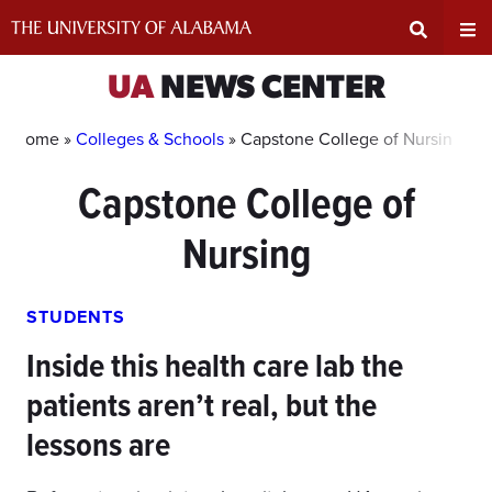
Skip
to
content
Expand
Ex
UA
NEWS CENTER
Search
Un
Home »
Colleges & Schools
»
Capstone College of Nursing
Capstone College of
Input
Na
Nursing
Area
Me
STUDENTS
Inside this health care lab the
patients aren’t real, but the
lessons are