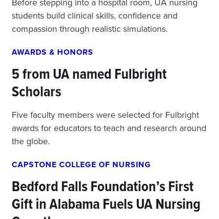
Before stepping into a hospital room, UA nursing
students build clinical skills, confidence and
compassion through realistic simulations.
AWARDS & HONORS
5 from UA named Fulbright
Scholars
Five faculty members were selected for Fulbright
awards for educators to teach and research around
the globe.
CAPSTONE COLLEGE OF NURSING
Bedford Falls Foundation’s First
Gift in Alabama Fuels UA Nursing