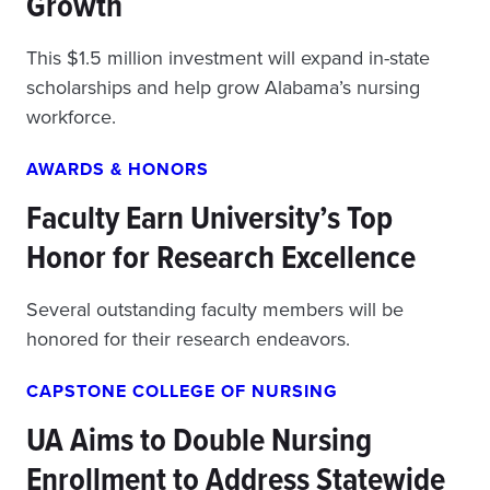
Growth
This $1.5 million investment will expand in-state
scholarships and help grow Alabama’s nursing
workforce.
AWARDS & HONORS
Faculty Earn University’s Top
Honor for Research Excellence
Several outstanding faculty members will be
honored for their research endeavors.
CAPSTONE COLLEGE OF NURSING
UA Aims to Double Nursing
Enrollment to Address Statewide