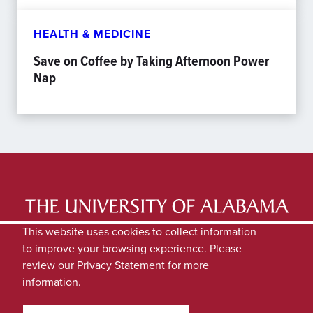
HEALTH & MEDICINE
Save on Coffee by Taking Afternoon Power
Nap
LATEST NEWS
EXPERTS DIRECTORY
This website uses cookies to collect information
to improve your browsing experience. Please
SUBMIT NEWS
PRIVACY
review our
Privacy Statement
for more
information.