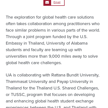
Email
The exploration for global health care solutions
often takes collaboration among practitioners who
face similar problems in various parts of the world.
Through a joint program funded by the U.S.
Embassy in Thailand, University of Alabama
students and faculty are teaming up with
universities more than 9,000 miles away to solve
global health care challenges.
UA is collaborating with Rattana Bundit University,
Thammasat University and Payap University in
Thailand for the Thailand U.S. Shared Challenges,
or TUSSC, program that focuses on developing
and enhancing global health student exchange
experiences between the U.S. and Thailand with