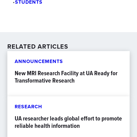
•
STUDENTS
RELATED ARTICLES
ANNOUNCEMENTS
New MRI Research Facility at UA Ready for
Transformative Research
RESEARCH
UA researcher leads global effort to promote
reliable health information