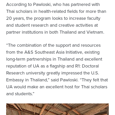
According to Pawloski, who has partnered with
Thai scholars in health-related fields for more than
20 years, the program looks to increase faculty
and student research and creative activities at
partner institutions in both Thailand and Vietnam.
“The combination of the support and resources
from the A&S Southeast Asia Initiative, existing
long-term partnerships in Thailand and excellent
reputation of UA as a flagship and R1: Doctoral
Research university greatly impressed the U.S.
Embassy in Thailand,” said Pawloski. “They felt that
UA would make an excellent host for Thai scholars
and students.”