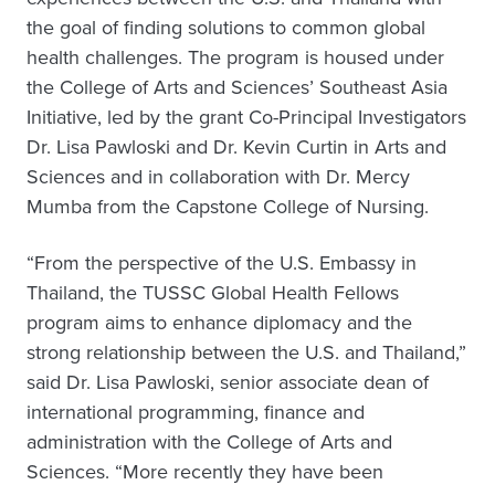
the goal of finding solutions to common global
health challenges. The program is housed under
the College of Arts and Sciences’ Southeast Asia
Initiative, led by the grant Co-Principal Investigators
Dr. Lisa Pawloski and Dr. Kevin Curtin in Arts and
Sciences and in collaboration with Dr. Mercy
Mumba from the Capstone College of Nursing.
“From the perspective of the U.S. Embassy in
Thailand, the TUSSC Global Health Fellows
program aims to enhance diplomacy and the
strong relationship between the U.S. and Thailand,”
said Dr. Lisa Pawloski, senior associate dean of
international programming, finance and
administration with the College of Arts and
Sciences. “More recently they have been