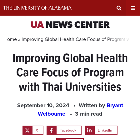
Skip
to
content
Expand
Ex
UA
NEWS CENTER
Search
Un
Home »
Improving Global Health Care Focus of Program with Th
Improving Global Health
Input
Na
Care Focus of Program
Area
Me
with Thai Universities
September 10, 2024
Written by
Bryant
Welbourne
3 min read
X
Facebook
LinkedIn