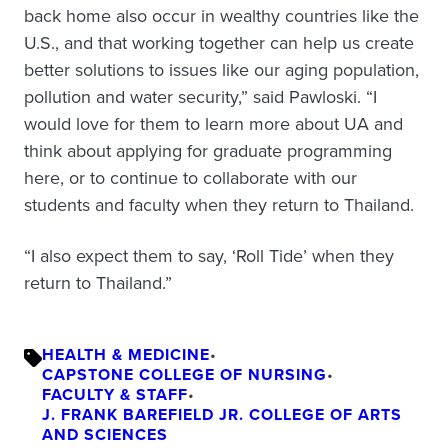
back home also occur in wealthy countries like the
U.S., and that working together can help us create
better solutions to issues like our aging population,
pollution and water security,” said Pawloski. “I
would love for them to learn more about UA and
think about applying for graduate programming
here, or to continue to collaborate with our
students and faculty when they return to Thailand.
“I also expect them to say, ‘Roll Tide’ when they
return to Thailand.”
HEALTH & MEDICINE
•
CAPSTONE COLLEGE OF NURSING
•
FACULTY & STAFF
•
J. FRANK BAREFIELD JR. COLLEGE OF ARTS
AND SCIENCES