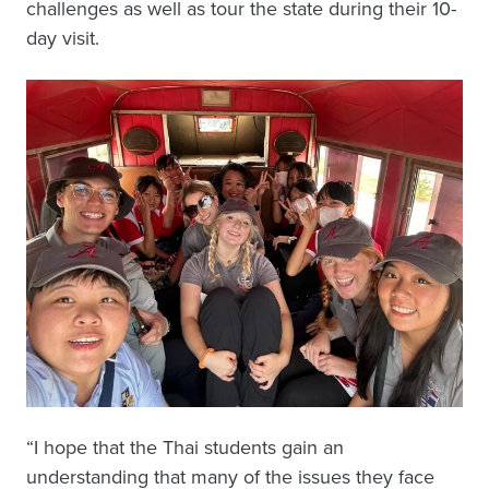
challenges as well as tour the state during their 10-
day visit.
“I hope that the Thai students gain an
understanding that many of the issues they face