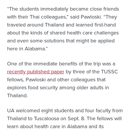
“The students immediately became close friends
with their Thai colleagues,” said Pawloski. “They
traveled around Thailand and learned first-hand
about the kinds of shared health care challenges
and even some solutions that might be applied
here in Alabama.”
One of the immediate benefits of the trip was a
recently published paper
by three of the TUSSC
fellows, Pawloski and other colleagues that
explores food security among older adults in
Thailand.
UA welcomed eight students and four faculty from
Thailand to Tuscaloosa on Sept. 8. The fellows will
learn about health care in Alabama and its