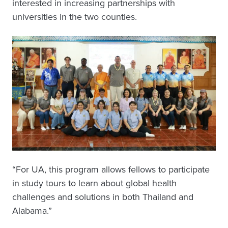
interested in increasing partnerships with
universities in the two counties.
“For UA, this program allows fellows to participate
in study tours to learn about global health
challenges and solutions in both Thailand and
Alabama.”