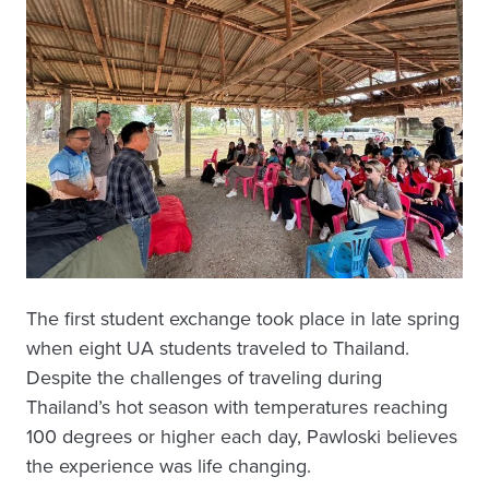
The first student exchange took place in late spring
when eight UA students traveled to Thailand.
Despite the challenges of traveling during
Thailand’s hot season with temperatures reaching
100 degrees or higher each day, Pawloski believes
the experience was life changing.