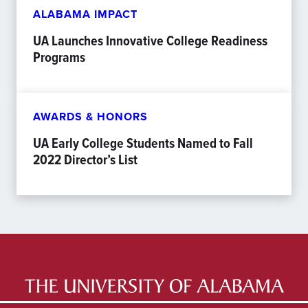
ALABAMA IMPACT
UA Launches Innovative College Readiness
Programs
AWARDS & HONORS
UA Early College Students Named to Fall
2022 Director’s List
LATEST NEWS
EXPERTS DIRECTORY