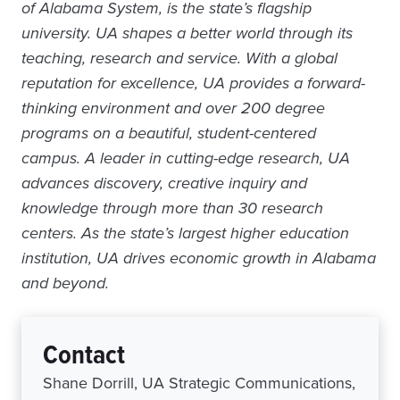
of Alabama System, is the state’s flagship
university. UA shapes a better world through its
teaching, research and service. With a global
reputation for excellence, UA provides a forward-
thinking environment and over 200 degree
programs on a beautiful, student-centered
campus. A leader in cutting-edge research, UA
advances discovery, creative inquiry and
knowledge through more than 30 research
centers. As the state’s largest higher education
institution, UA drives economic growth in Alabama
and beyond.
Contact
Shane Dorrill, UA Strategic Communications,