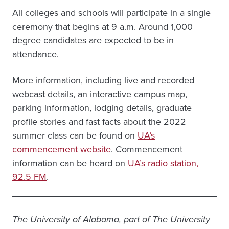
All colleges and schools will participate in a single
ceremony that begins at 9 a.m. Around 1,000
degree candidates are expected to be in
attendance.
More information, including live and recorded
webcast details, an interactive campus map,
parking information, lodging details, graduate
profile stories and fast facts about the 2022
summer class can be found on
UA’s
commencement website
. Commencement
information can be heard on
UA’s radio station,
92.5 FM
.
The University of Alabama, part of The University