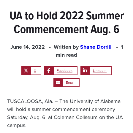
UA to Hold 2022 Summer
Commencement Aug. 6
June 14, 2022
Written by
Shane Dorrill
1
min read
X
Facebook
LinkedIn
Email
TUSCALOOSA, Ala. – The University of Alabama
will hold a summer commencement ceremony
Saturday, Aug. 6, at Coleman Coliseum on the UA
campus.