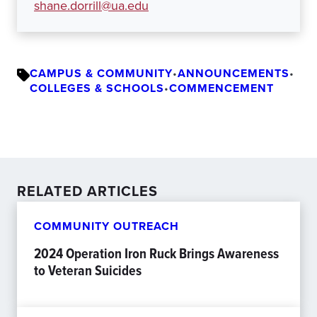
shane.dorrill@ua.edu
CAMPUS & COMMUNITY
•
ANNOUNCEMENTS
•
COLLEGES & SCHOOLS
•
COMMENCEMENT
RELATED ARTICLES
COMMUNITY OUTREACH
2024 Operation Iron Ruck Brings Awareness
to Veteran Suicides