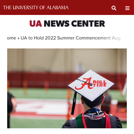
Skip
to
content
Expand
Ex
UA
NEWS CENTER
Search
Un
Home »
UA to Hold 2022 Summer Commencement Aug. 6
Input
Na
Area
Me