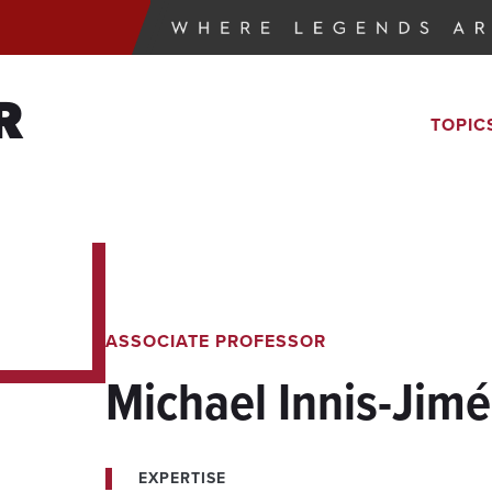
R
TOPIC
ASSOCIATE PROFESSOR
Michael Innis-Jim
EXPERTISE