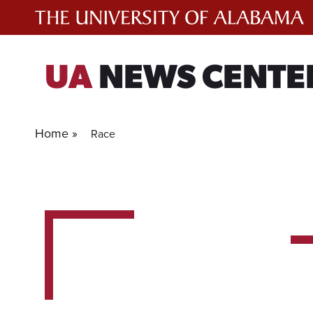
Skip
to
content
UA
NEWS CENTE
Home »
Race
5
experts
for
current
filter.