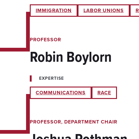
IMMIGRATION
LABOR UNIONS
R
PROFESSOR
Robin Boylorn
EXPERTISE
COMMUNICATIONS
RACE
PROFESSOR, DEPARTMENT CHAIR
Joshua Rothman