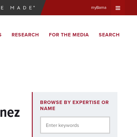
myBama
Expand
S
RESEARCH
FOR THE MEDIA
SEARCH
Universa
Navigat
Menu
BROWSE BY EXPERTISE OR
énez
NAME
Enter keywords