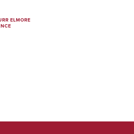
URR ELMORE
ENCE