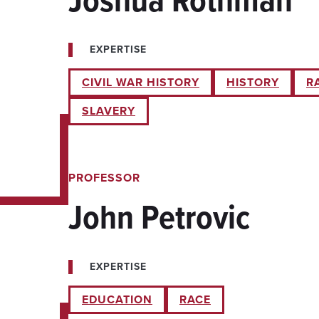
EXPERTISE
CIVIL WAR HISTORY
HISTORY
R
SLAVERY
PROFESSOR
John Petrovic
EXPERTISE
EDUCATION
RACE