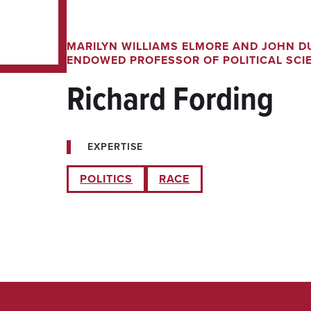
MARILYN WILLIAMS ELMORE AND JOHN D
ENDOWED PROFESSOR OF POLITICAL SCI
Richard Fording
EXPERTISE
POLITICS
RACE