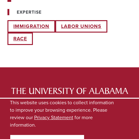
EXPERTISE
IMMIGRATION
LABOR UNIONS
RACE
LATEST NEWS
EXPERTS DIRECTORY
This website uses cookies to collect information
to improve your browsing experience. Please
SUBMIT NEWS
PRIVACY
review our
Privacy Statement
for more
information.