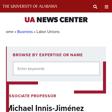
Skip
to
content
Expand
Ex
UA
NEWS CENTER
Search
Un
Home »
Business
»
Labor Unions
Input
Na
1
BROWSE BY EXPERTISE OR NAME
experts
Area
Me
for
Enter keywords
current
filter.
ASSOCIATE PROFESSOR
Michael Innis-Jiménez