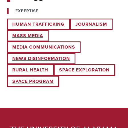
EXPERTISE
HUMAN TRAFFICKING
JOURNALISM
MASS MEDIA
MEDIA COMMUNICATIONS
NEWS DISINFORMATION
RURAL HEALTH
SPACE EXPLORATION
SPACE PROGRAM