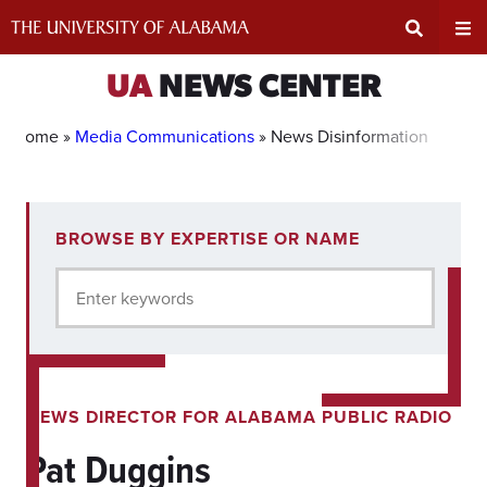
Skip
to
content
Expand
Ex
UA
NEWS CENTER
Search
Un
Home »
Media Communications
»
News Disinformation
Input
Na
1
BROWSE BY EXPERTISE OR NAME
experts
Area
Me
for
Enter keywords
current
filter.
NEWS DIRECTOR FOR ALABAMA PUBLIC RADIO
Pat Duggins