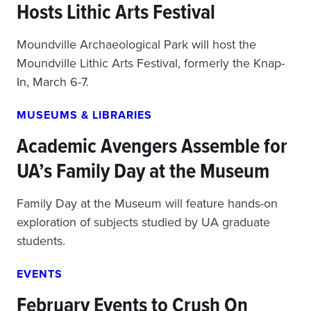
Hosts Lithic Arts Festival
Moundville Archaeological Park will host the
Moundville Lithic Arts Festival, formerly the Knap-
In, March 6-7.
MUSEUMS & LIBRARIES
Academic Avengers Assemble for
UA’s Family Day at the Museum
Family Day at the Museum will feature hands-on
exploration of subjects studied by UA graduate
students.
EVENTS
February Events to Crush On