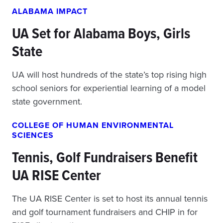
ALABAMA IMPACT
UA Set for Alabama Boys, Girls
State
UA will host hundreds of the state’s top rising high
school seniors for experiential learning of a model
state government.
COLLEGE OF HUMAN ENVIRONMENTAL
SCIENCES
Tennis, Golf Fundraisers Benefit
UA RISE Center
The UA RISE Center is set to host its annual tennis
and golf tournament fundraisers and CHIP in for