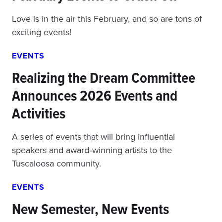
Love is in the air this February, and so are tons of
exciting events!
EVENTS
Realizing the Dream Committee
Announces 2026 Events and
Activities
A series of events that will bring influential
speakers and award‑winning artists to the
Tuscaloosa community.
EVENTS
New Semester, New Events