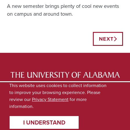
A new semester brings plenty of cool new events
on campus and around town.
Posts
NEXT
navigation
LATEST NEWS
EXPERTS DIRECTORY
This website uses cookies to collect information
to improve your browsing experience. Please
SUBMIT NEWS
PRIVACY
review our
Privacy Statement
for more
information.
I UNDERSTAND