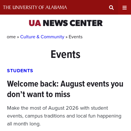
Skip
to
content
Expand
Ex
UA
NEWS CENTER
Search
Un
Home »
Culture & Community
»
Events
Events
Input
Na
Area
Me
STUDENTS
Welcome back: August events you
don’t want to miss
Make the most of August 2026 with student
events, campus traditions and local fun happening
all month long.