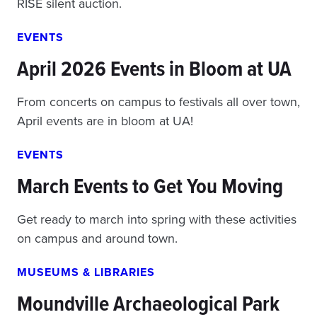
RISE silent auction.
EVENTS
April 2026 Events in Bloom at UA
From concerts on campus to festivals all over town,
April events are in bloom at UA!
EVENTS
March Events to Get You Moving
Get ready to march into spring with these activities
on campus and around town.
MUSEUMS & LIBRARIES
Moundville Archaeological Park