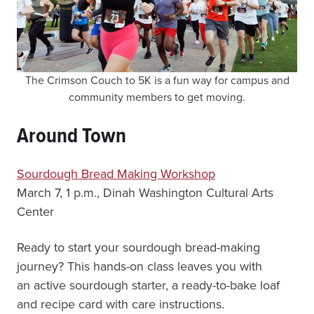
The Crimson Couch to 5K is a fun way for campus and
community members to get moving.
Around Town
Sourdough Bread Making Workshop
March 7, 1 p.m., Dinah Washington Cultural Arts
Center
Ready to start your sourdough bread-making
journey? This hands-on class leaves you with
an active sourdough starter, a ready-to-bake loaf
and recipe card with care instructions.