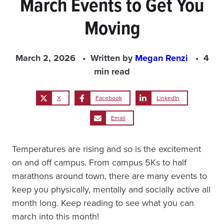
March Events to Get You
Moving
March 2, 2026
Written by
Megan Renzi
4
min read
X
Facebook
LinkedIn
Email
Temperatures are rising and so is the excitement
on and off campus. From campus 5Ks to half
marathons around town, there are many events to
keep you physically, mentally and socially active all
month long. Keep reading to see what you can
march into this month!