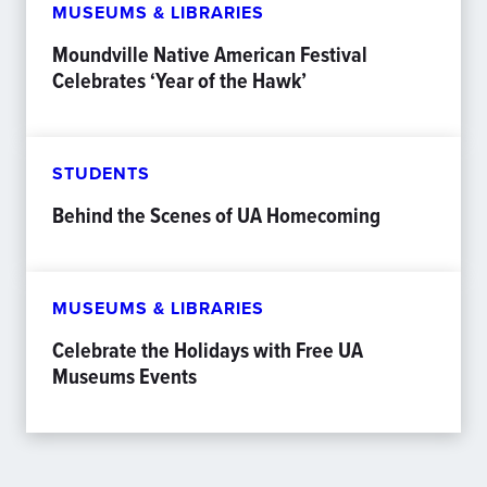
MUSEUMS & LIBRARIES
Moundville Native American Festival
Celebrates ‘Year of the Hawk’
STUDENTS
Behind the Scenes of UA Homecoming
MUSEUMS & LIBRARIES
Celebrate the Holidays with Free UA
Museums Events