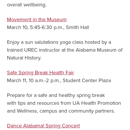
overall wellbeing.
Movement in the Museum
March 10, 5:45-6:30 p.m., Smith Hall
Enjoy a sun salutations yoga class hosted by a
trained UREC instructor at the Alabama Museum of
Natural History.
Safe Spring Break Health Fair
March 11, 10 a.m.-2 p.m., Student Center Plaza
Prepare for a safe and healthy spring break
with tips and resources from UA Health Promotion
and Wellness, campus and community partners.
Dance Alabama! Spring Concert