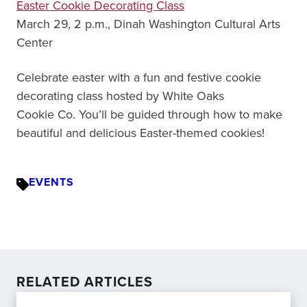
Easter Cookie Decorating Class
March 29, 2 p.m., Dinah Washington Cultural Arts
Center
Celebrate easter with a fun and festive cookie
decorating class hosted by White Oaks
Cookie Co. You’ll be guided through how to make
beautiful and delicious Easter-themed cookies!
EVENTS
RELATED ARTICLES