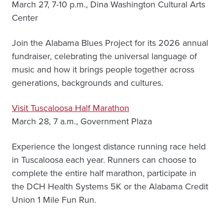
March 27, 7-10 p.m., Dina Washington Cultural Arts
Center
Join the Alabama Blues Project for its 2026 annual
fundraiser, celebrating the universal language of
music and how it brings people together across
generations, backgrounds and cultures.
Visit Tuscaloosa Half Marathon
March 28, 7 a.m., Government Plaza
Experience the longest distance running race held
in Tuscaloosa each year. Runners can choose to
complete the entire half marathon, participate in
the DCH Health Systems 5K or the Alabama Credit
Union 1 Mile Fun Run.