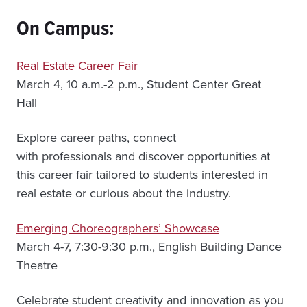
On Campus:
Real Estate Career Fair
March 4, 10 a.m.-2 p.m., Student Center Great
Hall
Explore career paths, connect
with professionals and discover opportunities at
this career fair tailored to students interested in
real estate or curious about the industry.
Emerging Choreographers’ Showcase
March 4-7, 7:30-9:30 p.m., English Building Dance
Theatre
Celebrate student creativity and innovation as you