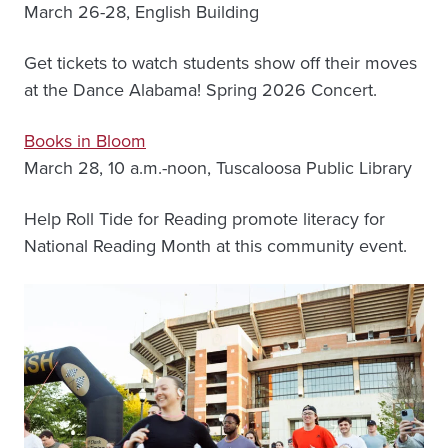
March 26-28, English Building
Get tickets to watch students show off their moves
at the Dance Alabama! Spring 2026 Concert.
Books in Bloom
March 28, 10 a.m.-noon, Tuscaloosa Public Library
Help Roll Tide for Reading promote literacy for
National Reading Month at this community event.