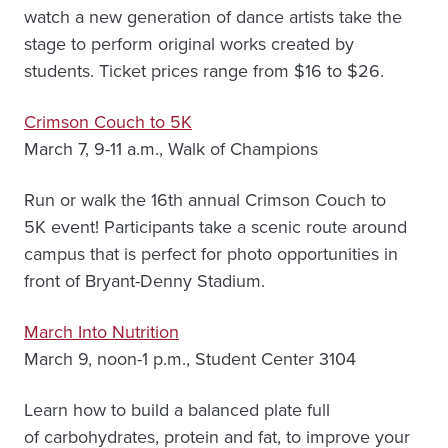
watch a new generation of dance artists take the
stage to perform original works created by
students. Ticket prices range from $16 to $26.
Crimson Couch to 5K
March 7, 9-11 a.m., Walk of Champions
Run or walk the 16th annual Crimson Couch to
5K event! Participants take a scenic route around
campus that is perfect for photo opportunities in
front of Bryant-Denny Stadium.
March Into Nutrition
March 9, noon-1 p.m., Student Center 3104
Learn how to build a balanced plate full
of carbohydrates, protein and fat, to improve your