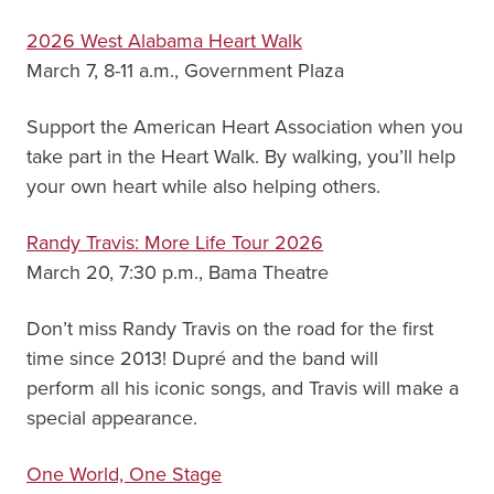
2026 West Alabama Heart Walk
March 7, 8-11 a.m., Government Plaza
Support the American Heart Association when you
take part in the Heart Walk. By walking, you’ll help
your own heart while also helping others.
Randy Travis: More Life Tour 2026
March 20, 7:30 p.m., Bama Theatre
Don’t miss Randy Travis on the road for the first
time since 2013! Dupré and the band will
perform all his iconic songs, and Travis will make a
special appearance.
One World, One Stage