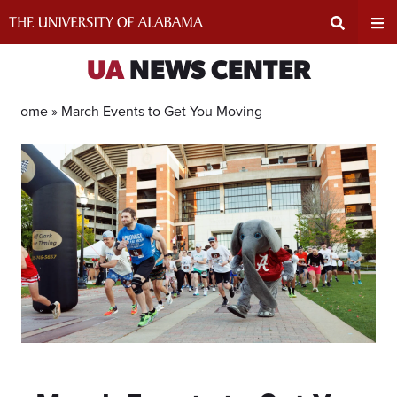
Skip
to
content
Expand
Ex
UA
NEWS CENTER
Search
Un
Home »
March Events to Get You Moving
Input
Na
Area
Me