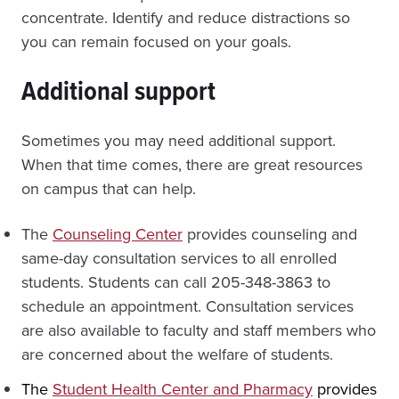
concentrate. Identify and reduce distractions so
you can remain focused on your goals.
Additional support
Sometimes you may need additional support.
When that time comes, there are great resources
on campus that can help.
The
Counseling Center
provides counseling and
same-day consultation services to all enrolled
students. Students can call 205-348-3863 to
schedule an appointment. Consultation services
are also available to faculty and staff members who
are concerned about the welfare of students.
The
Student Health Center and Pharmacy
provides