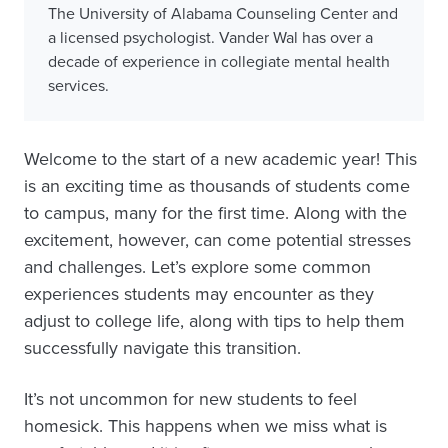
The University of Alabama Counseling Center and
a licensed psychologist. Vander Wal has over a
decade of experience in collegiate mental health
services.
Welcome to the start of a new academic year! This
is an exciting time as thousands of students come
to campus, many for the first time. Along with the
excitement, however, can come potential stresses
and challenges. Let’s explore some common
experiences students may encounter as they
adjust to college life, along with tips to help them
successfully navigate this transition.
It’s not uncommon for new students to feel
homesick. This happens when we miss what is