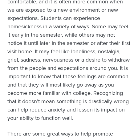
comfortable, and it is often more common when
we are exposed to a new environment or new
expectations. Students can experience
homesickness in a variety of ways. Some may feel
it early in the semester, while others may not
notice it until later in the semester or after their first
visit home. It may feel like loneliness, nostalgia,
grief, sadness, nervousness or a desire to withdraw
from the people and expectations around you. It is
important to know that these feelings are common
and that they will most likely go away as you
become more familiar with college. Recognizing
that it doesn’t mean something is drastically wrong
can help reduce anxiety and lessen its impact on
your ability to function well.
There are some great ways to help promote