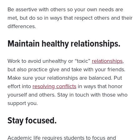
Be assertive with others so your own needs are
met, but do so in ways that respect others and their
differences.
Maintain healthy relationships.
Work to avoid unhealthy or “toxic”
relationships
,
but also practice give and take with your friends.
Make sure your relationships are balanced. Put
effort into
resolving conflicts
in ways that honor
yourself and others. Stay in touch with those who
support you.
Stay focused.
Academic life requires students to focus and