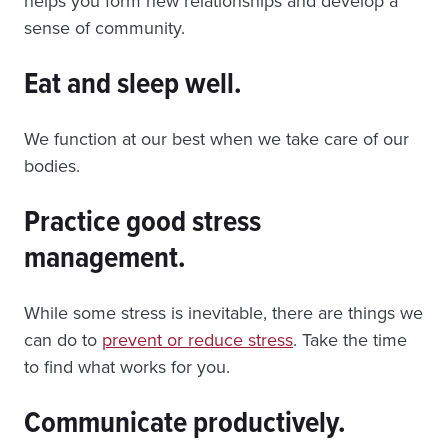
helps you form new relationships and develop a
sense of community.
Eat and sleep well.
We function at our best when we take care of our
bodies.
Practice good stress
management.
While some stress is inevitable, there are things we
can do to
prevent or reduce stress
. Take the time
to find what works for you.
Communicate productively.