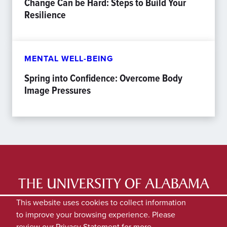
Change Can be Hard: Steps to Build Your
Resilience
MENTAL WELL-BEING
Spring into Confidence: Overcome Body
Image Pressures
LATEST NEWS
EXPERTS DIRECTORY
This website uses cookies to collect information
to improve your browsing experience. Please
SUBMIT NEWS
PRIVACY
review our
Privacy Statement
for more