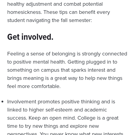
healthy adjustment and combat potential
homesickness. These tips can benefit every
student navigating the fall semester:
Get involved.
Feeling a sense of belonging is strongly connected
to positive mental health. Getting plugged in to
something on campus that sparks interest and
brings meaning is a great way to help new things
feel more comfortable.
Involvement promotes positive thinking and is
linked to higher self-esteem and academic
success. Keep an open mind. College is a great
time to try new things and explore new
perspectives. You never know what new interests