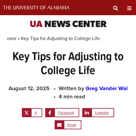
Skip
to
content
Expand
Ex
UA
NEWS CENTER
Search
Un
Home »
Key Tips for Adjusting to College Life
Key Tips for Adjusting to
Input
Na
College Life
Area
Me
August 12, 2025
Written by
Greg Vander Wal
4 min read
X
Facebook
LinkedIn
Email