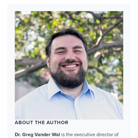
ABOUT THE AUTHOR
Dr. Greg Vander Wal
is the executive director of