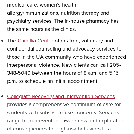
medical care, women’s health,
allergy/immunizations, nutrition therapy and
psychiatry services. The in-house pharmacy has
the same hours as the clinics.
The
Camillia Center
offers free, voluntary and
confidential counseling and advocacy services to
those in the UA community who have experienced
interpersonal violence. New clients can call 205-
348-5040 between the hours of 8 a.m. and 5:15
p.m. to schedule an initial appointment.
Collegiate Recovery and Intervention Services
provides a comprehensive continuum of care for
students with substance use concerns. Services
range from prevention, awareness and exploration
of consequences for high-risk behaviors to a