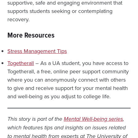
supportive, safe and engaging environment that
supports students seeking or contemplating
recovery.
More Resources
Stress Management Tips
Togetherall
– As a UA student, you have access to
Togetherall, a free, online peer support community
where you can anonymously connect with others
to give and receive support for your mental health
and well-being as you adjust to college life.
This story is part of the
Mental Well-being series
,
which features tips and insights on issues related
to mental health from experts at The University of