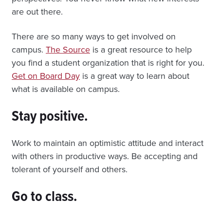
are out there.
There are so many ways to get involved on
campus.
The Source
is a great resource to help
you find a student organization that is right for you.
Get on Board Day
is a great way to learn about
what is available on campus.
Stay positive.
Work to maintain an optimistic attitude and interact
with others in productive ways. Be accepting and
tolerant of yourself and others.
Go to class.