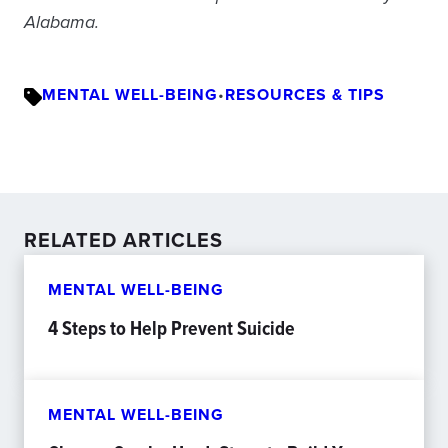
Alabama.
MENTAL WELL-BEING
•
RESOURCES & TIPS
RELATED ARTICLES
MENTAL WELL-BEING
4 Steps to Help Prevent Suicide
MENTAL WELL-BEING