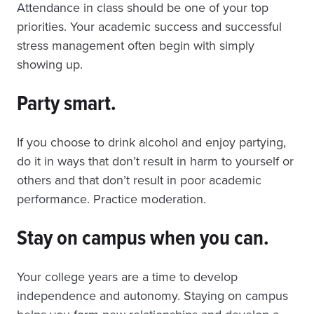
Attendance in class should be one of your top
priorities. Your academic success and successful
stress management often begin with simply
showing up.
Party smart.
If you choose to drink alcohol and enjoy partying,
do it in ways that don’t result in harm to yourself or
others and that don’t result in poor academic
performance. Practice moderation.
Stay on campus when you can.
Your college years are a time to develop
independence and autonomy. Staying on campus