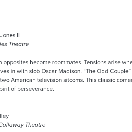
Jones II
ales Theatre
en opposites become roommates. Tensions arise wh
ves in with slob Oscar Madison. “The Odd Couple”
two American television sitcoms. This classic com
spirit of perseverance.
lley
n Gallaway Theatre