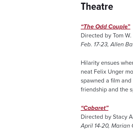
Theatre
“The Odd Coupl
e”
Directed by Tom W. 
Feb. 17-23, Allen B
Hilarity ensues wh
neat Felix Unger mo
spawned a film and 
friendship and the 
“Cabaret”
Directed by Stacy A
April 14-20, Maria