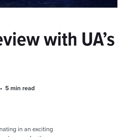
eview with UA’s
5 min read
nating in an exciting