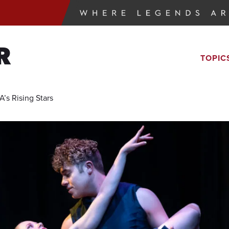
R
TOPIC
’s Rising Stars