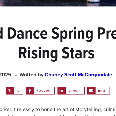
 Dance Spring Pr
Rising Stars
 2025
Written by
Chaney Scott McCorquodale
X
Facebook
LinkedIn
Email
ked tirelessly to hone the art of storytelling, culmi