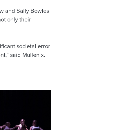
aw and Sally Bowles
ot only their
ficant societal error
nt,” said Mullenix.