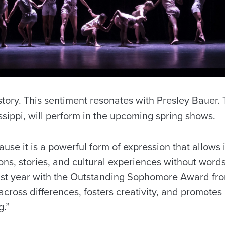
 story. This sentiment resonates with Presley Bauer
ssippi, will perform in the upcoming spring shows.
se it is a powerful form of expression that allows 
, stories, and cultural experiences without words,”
st year with the Outstanding Sophomore Award fro
across differences, fosters creativity, and promotes
g.”