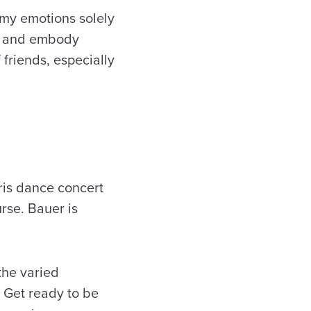
s my emotions solely
ld and embody
friends, especially
ris
dance concert
rse. Bauer is
the varied
. Get ready to be