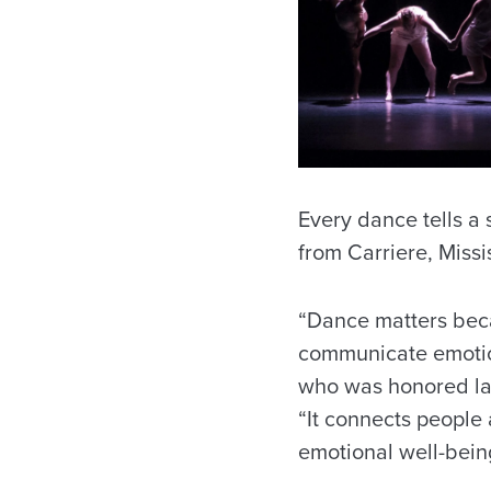
Every dance tells a
from Carriere, Missi
“Dance matters becau
communicate emotions
who was honored la
“It connects people 
emotional well-bein