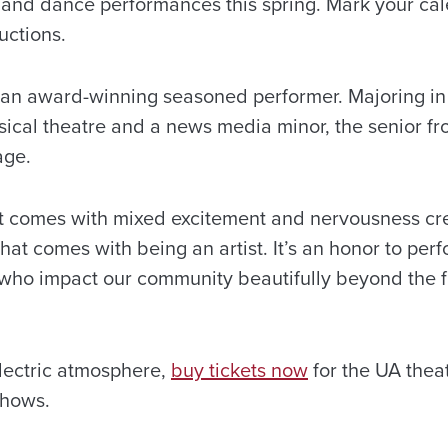
e and dance performances this spring. Mark your ca
uctions.
s an award-winning seasoned performer. Majoring in 
sical theatre and a news media minor, the senior fr
tage.
t comes with mixed excitement and nervousness cre
at comes with being an artist. It’s an honor to per
who impact our community beautifully beyond the f
electric atmosphere,
buy tickets now
for the UA thea
shows.