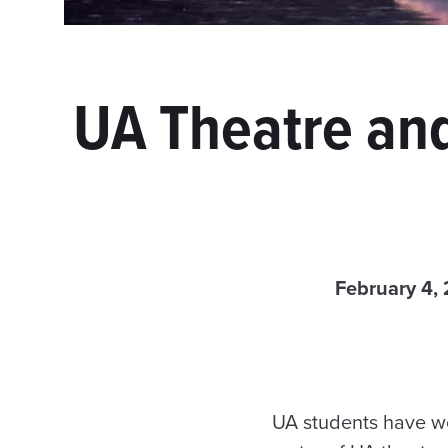
UA Theatre and
February 4,
UA students have wor