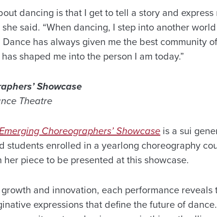
bout dancing is that I get to tell a story and expres
she said. “When dancing, I step into another wor
s. Dance has always given me the best community of 
d has shaped me into the person I am today.”
raphers’ Showcase
ance Theatre
Emerging Choreographers’ Showcase
is a sui gene
d students enrolled in a yearlong choreography cou
n her piece to be presented at this showcase.
c growth and innovation, each performance reveals 
inative expressions that define the future of dance