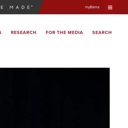
myBama
Expand
S
RESEARCH
FOR THE MEDIA
SEARCH
Universa
Navigat
Menu