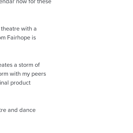
lendar now for these
theatre with a
om Fairhope is
ates a storm of
form with my peers
inal product
tre and dance