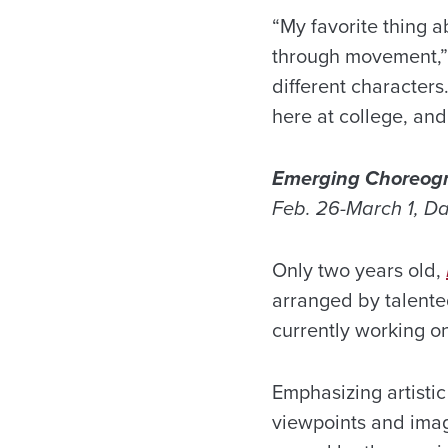
“My favorite thing a
through movement,” 
different character
here at college, an
Emerging Choreog
Feb. 26-March 1, D
Only two years old,
arranged by talente
currently working o
Emphasizing artisti
viewpoints and imag