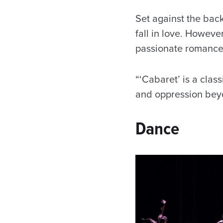
Set against the bac
fall in love. Howeve
passionate romance
“‘Cabaret’ is a clas
and oppression beyon
Dance