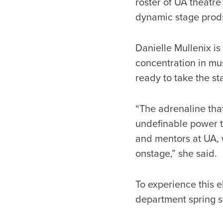
roster of UA theatr
dynamic stage prod
Danielle Mullenix i
concentration in mu
ready to take the s
“The adrenaline tha
undefinable power th
and mentors at UA, 
onstage,” she said.
To experience this 
department spring 