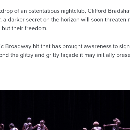
kdrop of an ostentatious nightclub, Clifford Bradsh
r, a darker secret on the horizon will soon threaten n
 but their freedom.
sic Broadway hit that has brought awareness to signi
d the glitzy and gritty façade it may initially prese