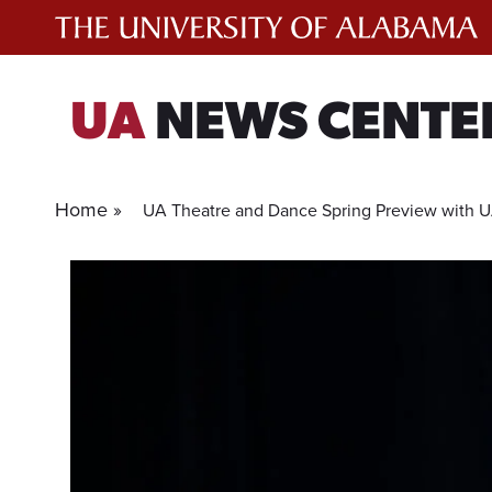
Skip
to
content
UA
NEWS CENTE
Home »
UA Theatre and Dance Spring Preview with UA