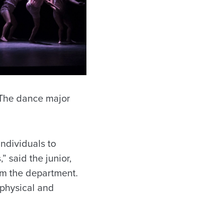
. The dance major
individuals to
 said the junior,
m the department.
 physical and