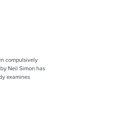
en compulsively
by Neil Simon has
edy examines