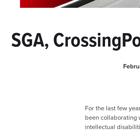
SGA, CrossingPo
Febru
For the last few ye
been collaborating 
intellectual disabil