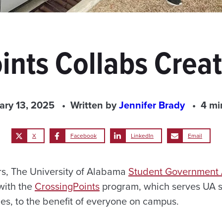
ints Collabs Creat
ary 13, 2025
Written by
Jennifer Brady
4 mi
X
Facebook
LinkedIn
Email
ars, The University of Alabama
Student Government 
with the
CrossingPoints
program, which serves UA s
ities, to the benefit of everyone on campus.