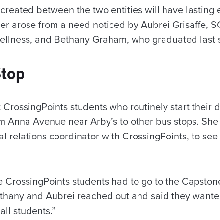
created between the two entities will have lasting 
er arose from a need noticed by Aubrei Grisaffe, SG
ellness, and Bethany Graham, who graduated last s
Stop
t CrossingPoints students who routinely start their d
m Anna Avenue near Arby’s to other bus stops. She
al relations coordinator with CrossingPoints, to se
me CrossingPoints students had to go to the Capsto
Bethany and Aubrei reached out and said they wan
all students.”