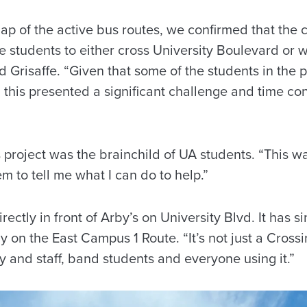
map of the active bus routes, we confirmed that the c
he students to either cross University Boulevard or
id Grisaffe. “Given that some of the students in the
, this presented a significant challenge and time con
 project was the brainchild of UA students. “This 
hem to tell me what I can do to help.”
irectly in front of Arby’s on University Blvd. It has
y on the East Campus 1 Route. “It’s not just a Crossi
y and staff, band students and everyone using it.”