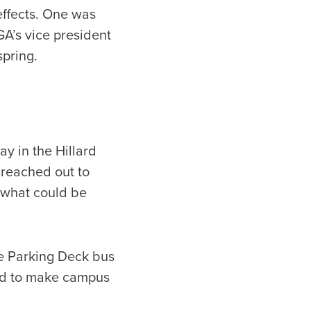
effects. One was
A’s vice president
pring.
ay in the Hillard
 reached out to
e what could be
ne Parking Deck bus
ted to make campus