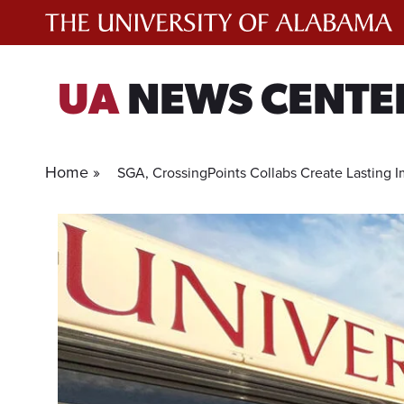
Skip
to
content
UA
NEWS CENTE
Home »
SGA, CrossingPoints Collabs Create Lasting 