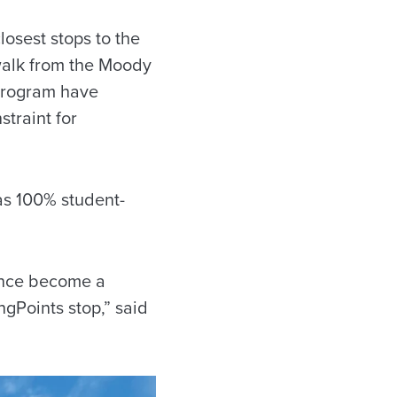
losest stops to the
 walk from the Moody
 program have
straint for
was 100% student-
 since become a
ngPoints stop,” said