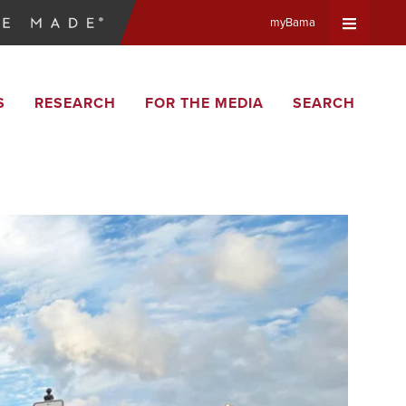
myBama
Expand
S
RESEARCH
FOR THE MEDIA
SEARCH
Universa
Navigat
Menu