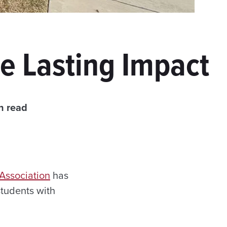
e Lasting Impact
n read
Association
has
tudents with