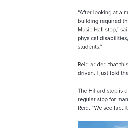
“After looking at a 
building required t
Music Hall stop,” sa
physical disabilities
students.”
Reid added that this
driven. I just told t
The Hillard stop is d
regular stop for man
Reid. “We see facult