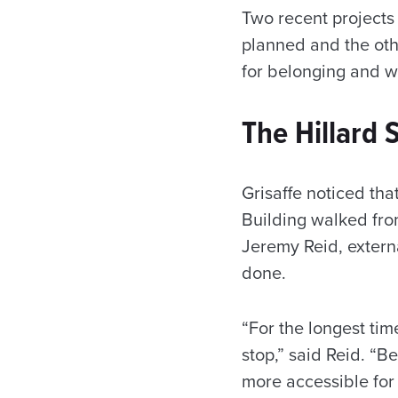
Two recent projects 
planned and the oth
for belonging and w
The Hillard 
Grisaffe noticed tha
Building walked fro
Jeremy Reid, extern
done.
“For the longest ti
stop,” said Reid. “
more accessible for 