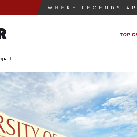
R
TOPIC
Impact