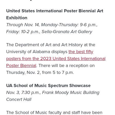
United States International Poster Biennial Art
Exhibition
Through Nov. 14, Monday-Thursday: 9-6 p.m.,
Friday: 10-2 p.m., Sella-Granata Art Gallery
The Department of Art and Art History at the
University of Alabama displays
the best fifty
posters from the 2023 United States International
Poster Biennial
. There will be a reception on
Thursday, Nov. 2, from 5 to 7 p.m.
UA School of Music Spectrum Showcase
Nov. 3, 7:30 p.m., Frank Moody Music Building
Concert Hall
The School of Music faculty and staff have been