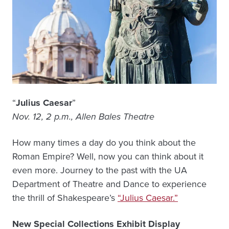
“
Julius Caesar
”
Nov. 12, 2 p.m., Allen Bales Theatre
How many times a day do you think about the
Roman Empire? Well, now you can think about it
even more. Journey to the past with the UA
Department of Theatre and Dance to experience
the thrill of Shakespeare’s
“Julius Caesar.”
New Special Collections Exhibit Display