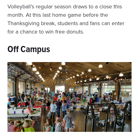
Volleyball’s
regular season draws to a close this
month. At this last home game before the
Thanksgiving break, students and fans can enter
for a chance to win free donuts.
Off Campus