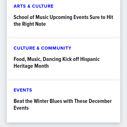
ARTS & CULTURE
School of Music Upcoming Events Sure to Hit
the Right Note
CULTURE & COMMUNITY
Food, Music, Dancing Kick off Hispanic
Heritage Month
EVENTS
Beat the Winter Blues with These December
Events