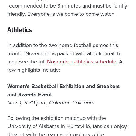
recommended to be 3 minutes and must be family
friendly. Everyone is welcome to come watch.
Athletics
In addition to the two home football games this
month, November is packed with athletic match-
ups. See the full
November athletics schedule
. A
few highlights include:
Women’s Basketball Exhibition and Sneakers
and Sweets Event
Nov. 1, 5:30 p.m., Coleman Coliseum
Following the exhibition matchup with the
University of Alabama in Huntsville, fans can enjoy
dessert with the team and coaches while