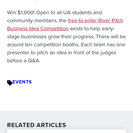
Win $1,000! Open to all UA students and
community members, the
free-to-enter River Pitch
Business Idea Competition
exists to help early-
stage businesses grow their progress. There will be
around ten competition booths. Each team has one
presenter to pitch an idea in front of the judges
before a Q&A.
EVENTS
RELATED ARTICLES