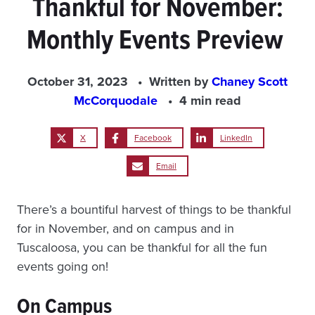
Thankful for November:
Monthly Events Preview
October 31, 2023
Written by
Chaney Scott
McCorquodale
4 min read
X
Facebook
LinkedIn
Email
There’s a bountiful harvest of things to be thankful
for in November, and on campus and in
Tuscaloosa, you can be thankful for all the fun
events going on!
On
Campus