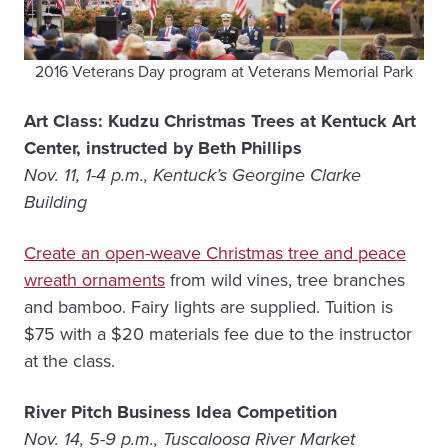
2016 Veterans Day program at Veterans Memorial Park
Art Class: Kudzu Christmas Trees at Kentuck Art
Center, instructed by Beth Phillips
Nov. 11, 1-4 p.m., Kentuck’s Georgine Clarke
Building
Create an open-weave Christmas tree and peace
wreath ornaments
from wild vines, tree branches
and bamboo. Fairy lights are supplied. Tuition is
$75 with a $20 materials fee due to the instructor
at the class.
River Pitch Business Idea Competition
Nov. 14, 5-9 p.m., Tuscaloosa River Market