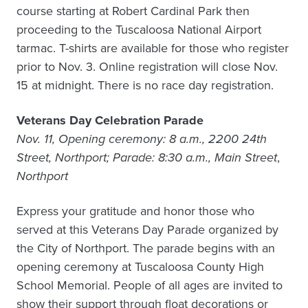
course starting at Robert Cardinal Park then
proceeding to the Tuscaloosa National Airport
tarmac. T-shirts are available for those who register
prior to Nov. 3. Online registration will close Nov.
15 at midnight. There is no race day registration.
Veterans Day Celebration Parade
Nov. 11, Opening ceremony: 8 a.m., 2200 24th
Street, Northport; Parade: 8:30 a.m., Main Street
,
Northport
Express your gratitude and honor those who
served at this Veterans Day Parade organized by
the City of Northport. The parade begins with an
opening ceremony at Tuscaloosa County High
School Memorial. People of all ages are invited to
show their support through float decorations or