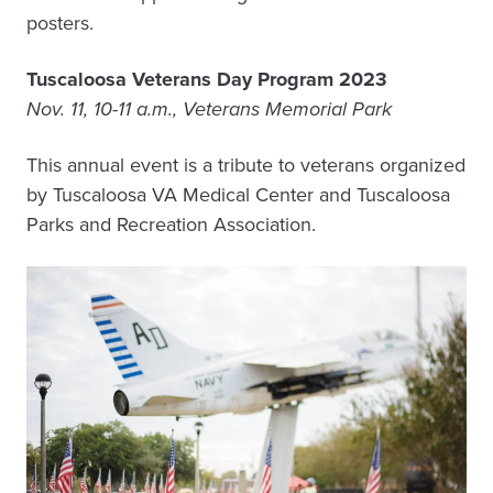
posters.
Tuscaloosa Veterans Day Program 2023
Nov. 11, 10-11 a.m., Veterans Memorial Park
This annual event is a tribute to veterans organized
by Tuscaloosa VA Medical Center and Tuscaloosa
Parks and Recreation Association.