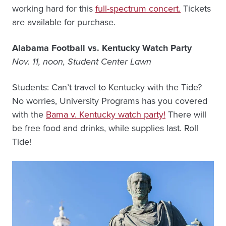
working hard for this
full-spectrum concert.
Tickets
are available for purchase.
Alabama Football vs. Kentucky Watch Party
Nov. 11, noon, Student Center Lawn
Students: Can’t travel to Kentucky with the Tide?
No worries, University Programs has you covered
with the
Bama v. Kentucky watch party!
There will
be free food and drinks, while supplies last. Roll
Tide!