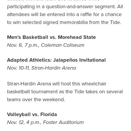
participating in a question-and-answer segment. All
attendees will be entered into a raffle for a chance
to win selected signed memorabilia from the Tide.
Men’s Basketball vs. Morehead State
Nov. 6, 7 p.m., Coleman Coliseum
Adapted Athletics: Jalapeños Invitational
Nov. 10-11, Stran-Hardin Arena
Stran-Hardin Arena will host this wheelchair
basketball tournament as the Tide takes on several
teams over the weekend.
Volleyball vs. Florida
Nov. 12, 4 p.m., Foster Auditorium