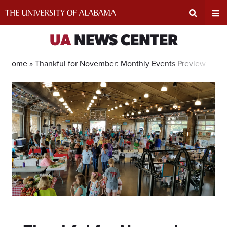
Skip
to
content
Expand
Ex
UA
NEWS CENTER
Search
Un
Home »
Thankful for November: Monthly Events Preview
Input
Na
Area
Me