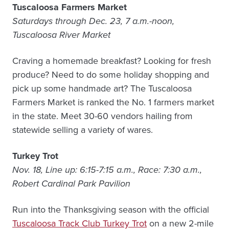
Tuscaloosa Farmers Market
Saturdays through Dec. 23, 7 a.m.-noon,
Tuscaloosa River Market
Craving a homemade breakfast? Looking for fresh
produce? Need to do some holiday shopping and
pick up some handmade art? The Tuscaloosa
Farmers Market is ranked the No. 1 farmers market
in the state. Meet 30-60 vendors hailing from
statewide selling a variety of wares.
Turkey Trot
Nov. 18, Line up: 6:15-7:15 a.m., Race: 7:30 a.m.,
Robert Cardinal Park Pavilion
Run into the Thanksgiving season with the official
Tuscaloosa Track Club Turkey Trot
on a new 2-mile