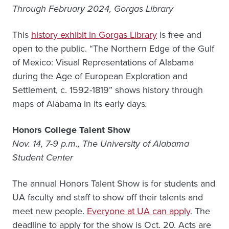
Through February 2024, Gorgas Library
This
history exhibit in Gorgas Library
is free and
open to the public. “The Northern Edge of the Gulf
of Mexico: Visual Representations of Alabama
during the Age of European Exploration and
Settlement, c. 1592-1819” shows history through
maps of Alabama in its early days
.
Honors College Talent Show
Nov. 14, 7-9 p.m., The University of Alabama
Student Center
The annual Honors Talent Show is for students and
UA faculty and staff to show off their talents and
meet new people.
Everyone at UA can apply
.
The
deadline to apply for the show is Oct. 20. Acts are