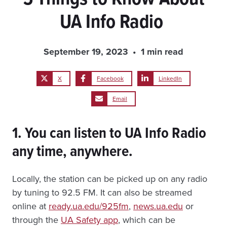
UA Info Radio
September 19, 2023
1 min read
X
Facebook
LinkedIn
Email
1. You can listen to UA Info Radio
any time, anywhere.
Locally, the station can be picked up on any radio
by tuning to 92.5 FM. It can also be streamed
online at
ready.ua.edu/925fm
,
news.ua.edu
or
through the
UA Safety app
, which can be