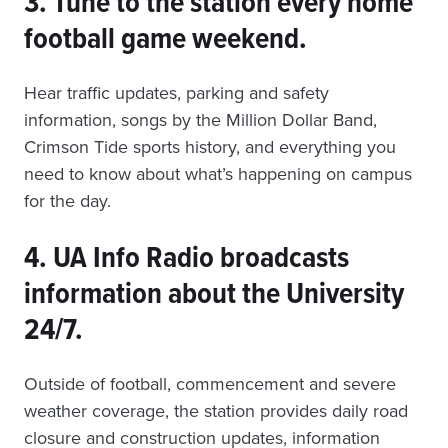
3. Tune to the station every home
football game weekend.
Hear traffic updates, parking and safety
information, songs by the Million Dollar Band,
Crimson Tide sports history, and everything you
need to know about what’s happening on campus
for the day.
4. UA Info Radio broadcasts
information about the University
24/7.
Outside of football, commencement and severe
weather coverage, the station provides daily road
closure and construction updates, information