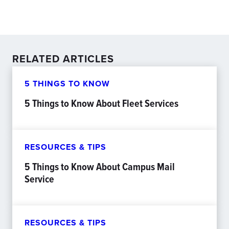
RELATED ARTICLES
5 THINGS TO KNOW
5 Things to Know About Fleet Services
RESOURCES & TIPS
5 Things to Know About Campus Mail
Service
RESOURCES & TIPS