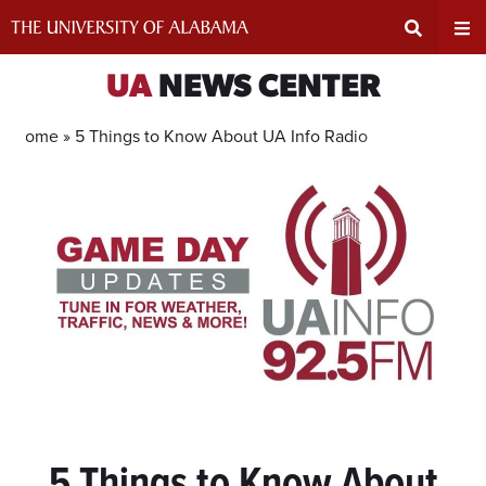
Skip
to
content
Expand
Ex
UA
NEWS CENTER
Search
Un
Home »
5 Things to Know About UA Info Radio
Input
Na
Area
Me
5 Things to Know About