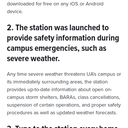
downloaded for free on any iOS or Android
device.
2. The station was launched to
provide safety information during
campus emergencies, such as
severe weather.
Any time severe weather threatens UA’s campus or
its immediately surrounding areas, the station
provides up-to-date information about open on-
campus storm shelters, BARAs, class cancellations,
suspension of certain operations, and proper safety
procedures as well as updated weather forecasts.