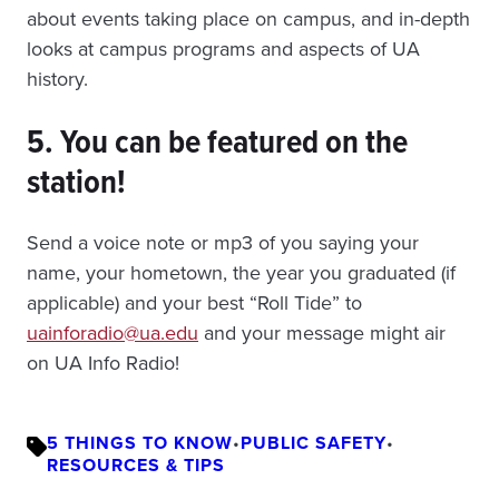
about events taking place on campus, and in-depth
looks at campus programs and aspects of UA
history.
5. You can be featured on the
station!
Send a voice note or mp3 of you saying your
name, your hometown, the year you graduated (if
applicable) and your best “Roll Tide” to
uainforadio@ua.edu
and your message might air
on UA Info Radio!
5 THINGS TO KNOW
•
PUBLIC SAFETY
•
RESOURCES & TIPS