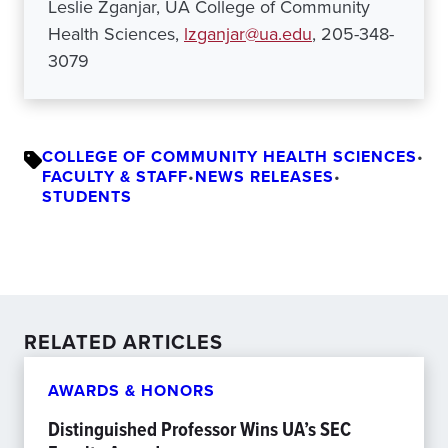
Leslie Zganjar, UA College of Community
Health Sciences,
lzganjar@ua.edu
, 205-348-
3079
COLLEGE OF COMMUNITY HEALTH SCIENCES
•
FACULTY & STAFF
•
NEWS RELEASES
•
STUDENTS
RELATED ARTICLES
AWARDS & HONORS
Distinguished Professor Wins UA’s SEC