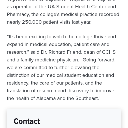
as operator of the UA Student Health Center and
Pharmacy, the college’s medical practice recorded
nearly 250,000 patient visits last year.
“It’s been exciting to watch the college thrive and
expand in medical education, patient care and
research,” said Dr. Richard Friend, dean of CCHS
and a family medicine physician. “Going forward,
we are committed to further elevating the
distinction of our medical student education and
residency, the care of our patients, and the
translation of research and discovery to improve
the health of Alabama and the Southeast.”
Contact