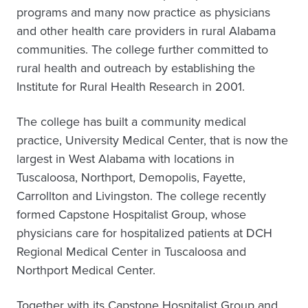
programs and many now practice as physicians
and other health care providers in rural Alabama
communities. The college further committed to
rural health and outreach by establishing the
Institute for Rural Health Research in 2001.
The college has built a community medical
practice, University Medical Center, that is now the
largest in West Alabama with locations in
Tuscaloosa, Northport, Demopolis, Fayette,
Carrollton and Livingston. The college recently
formed Capstone Hospitalist Group, whose
physicians care for hospitalized patients at DCH
Regional Medical Center in Tuscaloosa and
Northport Medical Center.
Together with its Capstone Hospitalist Group and