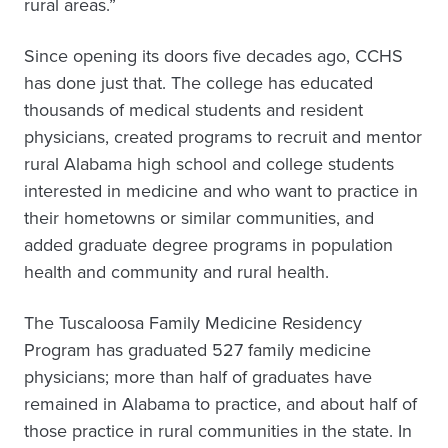
rural areas.”
Since opening its doors five decades ago, CCHS
has done just that. The college has educated
thousands of medical students and resident
physicians, created programs to recruit and mentor
rural Alabama high school and college students
interested in medicine and who want to practice in
their hometowns or similar communities, and
added graduate degree programs in population
health and community and rural health.
The Tuscaloosa Family Medicine Residency
Program has graduated 527 family medicine
physicians; more than half of graduates have
remained in Alabama to practice, and about half of
those practice in rural communities in the state. In