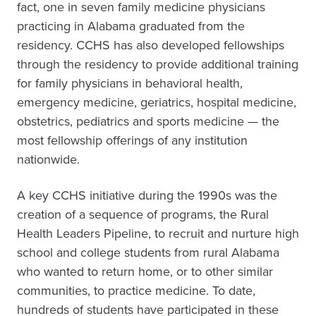
fact, one in seven family medicine physicians
practicing in Alabama graduated from the
residency. CCHS has also developed fellowships
through the residency to provide additional training
for family physicians in behavioral health,
emergency medicine, geriatrics, hospital medicine,
obstetrics, pediatrics and sports medicine — the
most fellowship offerings of any institution
nationwide.
A key CCHS initiative during the 1990s was the
creation of a sequence of programs, the Rural
Health Leaders Pipeline, to recruit and nurture high
school and college students from rural Alabama
who wanted to return home, or to other similar
communities, to practice medicine. To date,
hundreds of students have participated in these