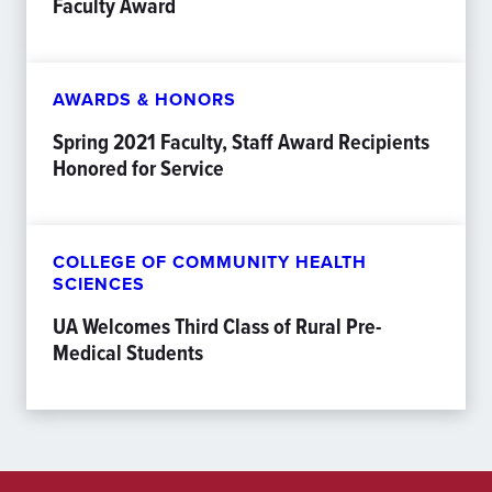
Faculty Award
AWARDS & HONORS
Spring 2021 Faculty, Staff Award Recipients
Honored for Service
COLLEGE OF COMMUNITY HEALTH
SCIENCES
UA Welcomes Third Class of Rural Pre-
Medical Students