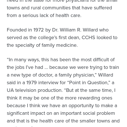
towns and rural communities that have suffered
from a serious lack of health care.
Founded in 1972 by Dr. William R. Willard who
served as the college’s first dean, CCHS looked to
the specialty of family medicine.
“In many ways, this has been the most difficult of
the jobs I’ve had … because we were trying to train
a new type of doctor, a family physician,” Willard
said in a 1979 interview for “Point in Question,” a
UA television production. “But at the same time, I
think it may be one of the more rewarding ones
because I think we have an opportunity to make a
significant impact on an important social problem
and that is the health care of the smaller towns and