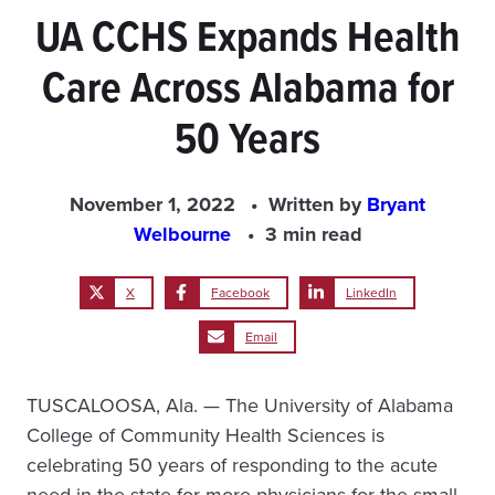
UA CCHS Expands Health
Care Across Alabama for
50 Years
November 1, 2022
Written by
Bryant
Welbourne
3 min read
X
Facebook
LinkedIn
Email
TUSCALOOSA, Ala. — The University of Alabama
College of Community Health Sciences is
celebrating 50 years of responding to the acute
need in the state for more physicians for the small