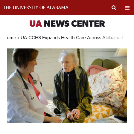
Skip
to
content
Expand
Ex
UA
NEWS CENTER
Search
Un
Home »
UA CCHS Expands Health Care Across Alabama for 50
Input
Na
Area
Me