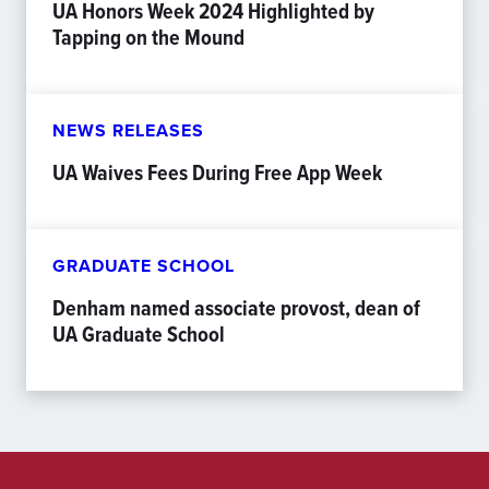
UA Honors Week 2024 Highlighted by
Tapping on the Mound
NEWS RELEASES
UA Waives Fees During Free App Week
GRADUATE SCHOOL
Denham named associate provost, dean of
UA Graduate School