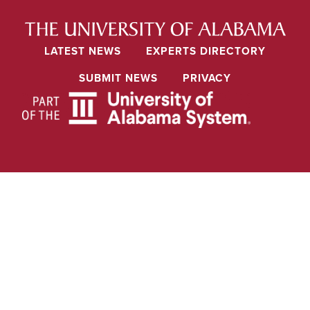
LATEST NEWS
EXPERTS DIRECTORY
SUBMIT NEWS
PRIVACY