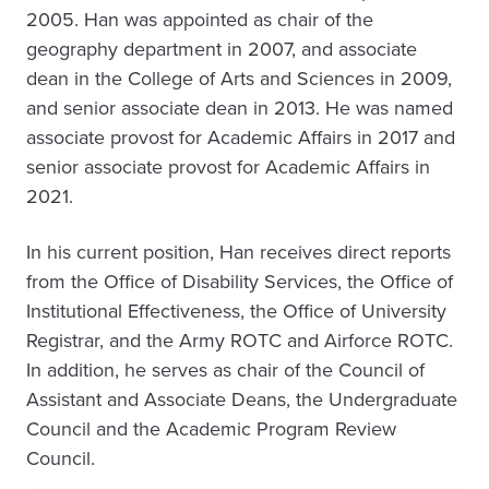
2005. Han was appointed as chair of the
geography department in 2007, and associate
dean in the College of Arts and Sciences in 2009,
and senior associate dean in 2013. He was named
associate provost for Academic Affairs in 2017 and
senior associate provost for Academic Affairs in
2021.
In his current position, Han receives direct reports
from the Office of Disability Services, the Office of
Institutional Effectiveness, the Office of University
Registrar, and the Army ROTC and Airforce ROTC.
In addition, he serves as chair of the Council of
Assistant and Associate Deans, the Undergraduate
Council and the Academic Program Review
Council.