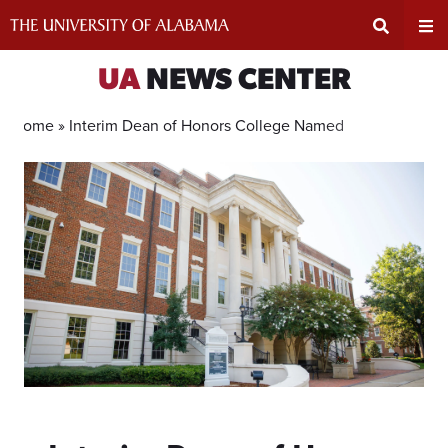
Skip
to
content
Expand
Ex
UA
NEWS CENTER
Search
Un
Home »
Interim Dean of Honors College Named
Input
Na
Area
Me