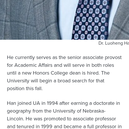
Dr. Luoheng H
He currently serves as the senior associate provost
for Academic Affairs and will serve in both roles
until a new Honors College dean is hired. The
University will begin a broad search for that
position this fall.
Han joined UA in 1994 after earning a doctorate in
geography from the University of Nebraska-
Lincoln. He was promoted to associate professor
and tenured in 1999 and became a full professor in