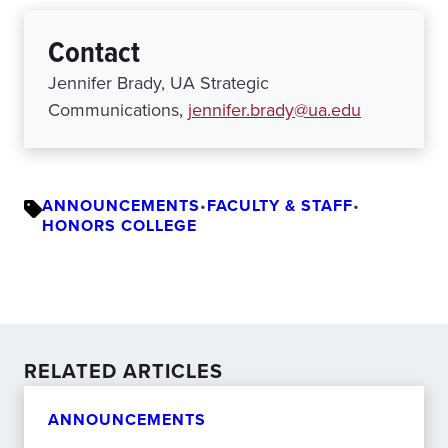
Contact
Jennifer Brady, UA Strategic
Communications,
jennifer.brady@ua.edu
ANNOUNCEMENTS
•
FACULTY & STAFF
•
HONORS COLLEGE
RELATED ARTICLES
ANNOUNCEMENTS