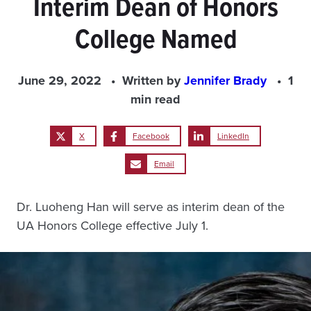
Interim Dean of Honors
College Named
June 29, 2022
Written by
Jennifer Brady
1
min read
X
Facebook
LinkedIn
Email
Dr. Luoheng Han will serve as interim dean of the
UA Honors College effective July 1.