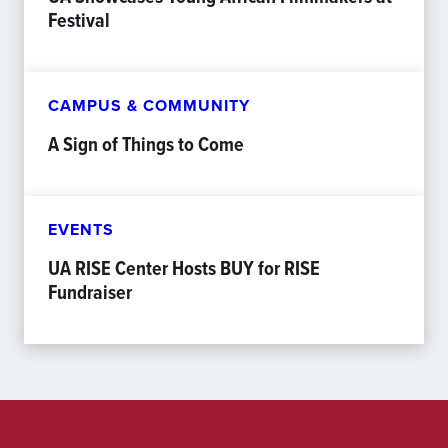
Festival
CAMPUS & COMMUNITY
A Sign of Things to Come
EVENTS
UA RISE Center Hosts BUY for RISE
Fundraiser