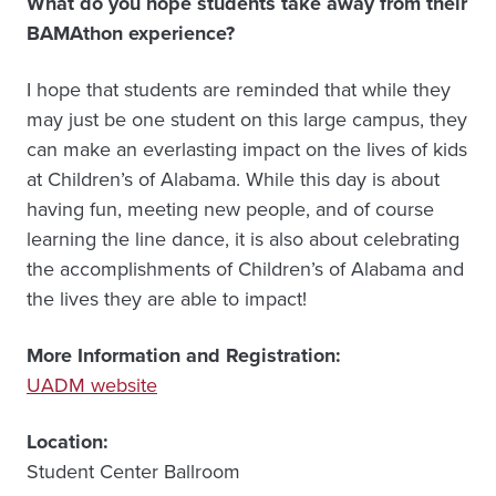
What do you hope students take away from their
BAMAthon experience?
I hope that students are reminded that while they
may just be one student on this large campus, they
can make an everlasting impact on the lives of kids
at Children’s of Alabama. While this day is about
having fun, meeting new people, and of course
learning the line dance, it is also about celebrating
the accomplishments of Children’s of Alabama and
the lives they are able to impact!
More Information and Registration:
UADM website
Location:
Student Center Ballroom