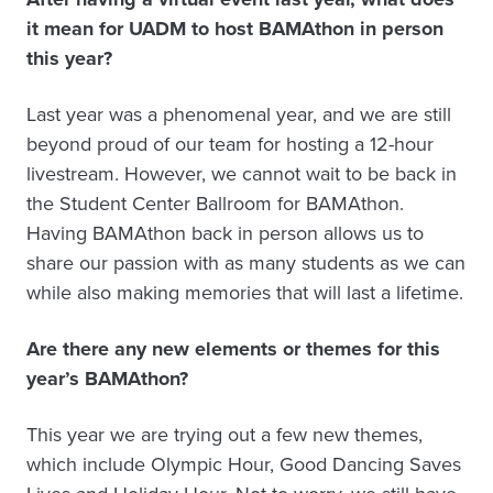
it mean for UADM to host BAMAthon in person
this year?
Last year was a phenomenal year, and we are still
beyond proud of our team for hosting a 12-hour
livestream. However, we cannot wait to be back in
the Student Center Ballroom for BAMAthon.
Having BAMAthon back in person allows us to
share our passion with as many students as we can
while also making memories that will last a lifetime.
Are there any new elements or themes for this
year’s BAMAthon?
This year we are trying out a few new themes,
which include Olympic Hour, Good Dancing Saves