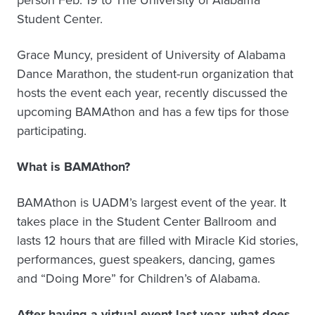
Student Center.
Grace Muncy, president of University of Alabama
Dance Marathon, the student-run organization that
hosts the event each year, recently discussed the
upcoming BAMAthon and has a few tips for those
participating.
What is BAMAthon?
BAMAthon is UADM’s largest event of the year. It
takes place in the Student Center Ballroom and
lasts 12 hours that are filled with Miracle Kid stories,
performances, guest speakers, dancing, games
and “Doing More” for Children’s of Alabama.
After having a virtual event last year, what does