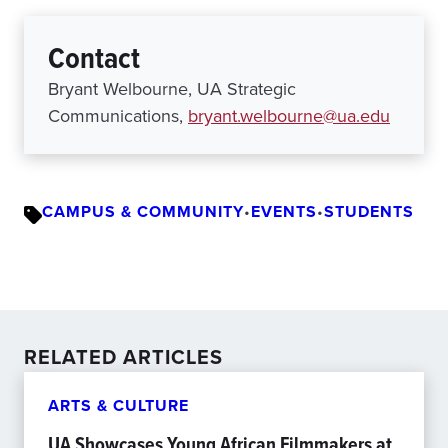
Contact
Bryant Welbourne, UA Strategic
Communications,
bryant.welbourne@ua.edu
CAMPUS & COMMUNITY
•
EVENTS
•
STUDENTS
RELATED ARTICLES
ARTS & CULTURE
UA Showcases Young African Filmmakers at