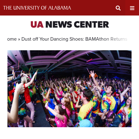
Skip
to
content
Expand
Ex
UA
NEWS CENTER
Search
Un
Home »
Dust off Your Dancing Shoes: BAMAthon Returns In Pe
Input
Na
Area
Me