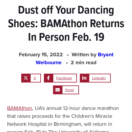
Dust off Your Dancing
Shoes: BAMAthon Returns
In Person Feb. 19
February 15, 2022
Written by
Bryant
Welbourne
2 min read
X
Facebook
LinkedIn
Email
BAMAthon
, UA’s annual 12-hour dance marathon
that raises proceeds for the Children’s Miracle
Network Hospital in Birmingham, will return in
person Feb. 19 to The University of Alabama