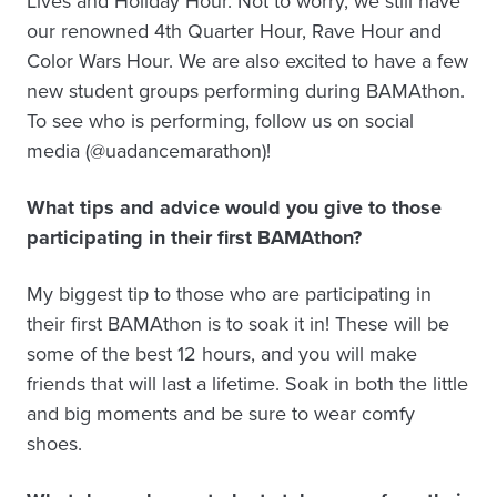
Lives and Holiday Hour. Not to worry, we still have
our renowned 4th Quarter Hour, Rave Hour and
Color Wars Hour. We are also excited to have a few
new student groups performing during BAMAthon.
To see who is performing, follow us on social
media (@uadancemarathon)!
What tips and advice would you give to those
participating in their first BAMAthon?
My biggest tip to those who are participating in
their first BAMAthon is to soak it in! These will be
some of the best 12 hours, and you will make
friends that will last a lifetime. Soak in both the little
and big moments and be sure to wear comfy
shoes.