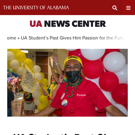
Skip
to
content
Expand
Ex
UA
NEWS CENTER
Search
Un
Home »
UA Student’s Past Gives Him Passion for the Future 
Input
Na
Area
Me