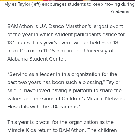
Myles Taylor (left) encourages students to keep moving durin
Alabama.
BAMAthon is UA Dance Marathon’s largest event
of the year in which student participants dance for
13.1 hours. This year’s event will be held Feb. 18
from 10 a.m. to 11:06 p.m. in The University of
Alabama Student Center.
“Serving as a leader in this organization for the
past two years has been such a blessing,” Taylor
said. “I have loved having a platform to share the
values and missions of Children’s Miracle Network
Hospitals with the UA campus.”
This year is pivotal for the organization as the
Miracle Kids return to BAMAthon. The children