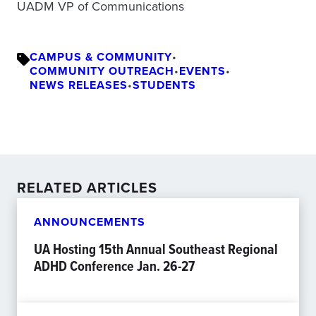
UADM VP of Communications
CAMPUS & COMMUNITY
•
COMMUNITY OUTREACH
•
EVENTS
•
NEWS RELEASES
•
STUDENTS
RELATED ARTICLES
ANNOUNCEMENTS
UA Hosting 15th Annual Southeast Regional
ADHD Conference Jan. 26-27