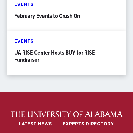
EVENTS
February Events to Crush On
EVENTS
UA RISE Center Hosts BUY for RISE
Fundraiser
LATEST NEWS
EXPERTS DIRECTORY