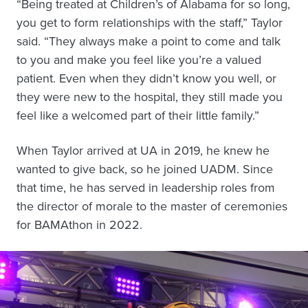
“Being treated at Children’s of Alabama for so long,
you get to form relationships with the staff,” Taylor
said. “They always make a point to come and talk
to you and make you feel like you’re a valued
patient. Even when they didn’t know you well, or
they were new to the hospital, they still made you
feel like a welcomed part of their little family.”
When Taylor arrived at UA in 2019, he knew he
wanted to give back, so he joined UADM. Since
that time, he has served in leadership roles from
the director of morale to the master of ceremonies
for BAMAthon in 2022.