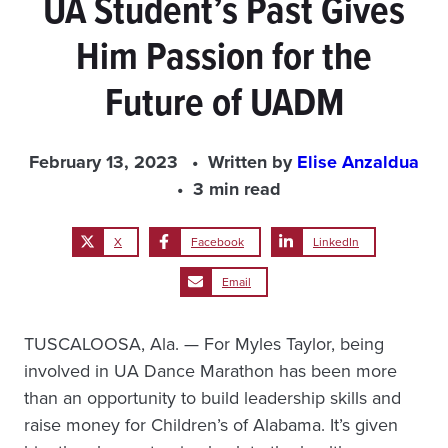
UA Student’s Past Gives
Him Passion for the
Future of UADM
February 13, 2023
Written by
Elise Anzaldua
3 min read
X
Facebook
LinkedIn
Email
TUSCALOOSA, Ala. — For Myles Taylor, being
involved in UA Dance Marathon has been more
than an opportunity to build leadership skills and
raise money for Children’s of Alabama. It’s given