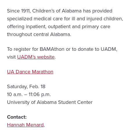
Since 1911, Children’s of Alabama has provided
specialized medical care for ill and injured children,
offering inpatient, outpatient and primary care
throughout central Alabama.
To register for BAMAthon or to donate to UADM,
visit
UADM’s website
.
UA Dance Marathon
Saturday, Feb. 18
10 a.m. – 11:06 p.m.
University of Alabama Student Center
Contact:
Hannah Menard
,