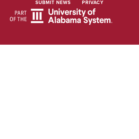
SUBMIT NEWS
PRIVACY