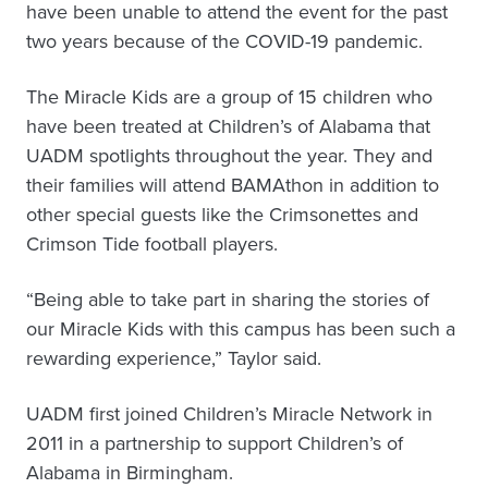
have been unable to attend the event for the past
two years because of the COVID-19 pandemic.
The Miracle Kids are a group of 15 children who
have been treated at Children’s of Alabama that
UADM spotlights throughout the year. They and
their families will attend BAMAthon in addition to
other special guests like the Crimsonettes and
Crimson Tide football players.
“Being able to take part in sharing the stories of
our Miracle Kids with this campus has been such a
rewarding experience,” Taylor said.
UADM first joined Children’s Miracle Network in
2011 in a partnership to support Children’s of
Alabama in Birmingham.