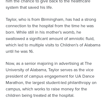
him the chance to give back to the healthcare
system that saved his life.
Taylor, who is from Birmingham, has had a strong
connection to the hospital from the time he was
born. While still in his mother’s womb, he
swallowed a significant amount of amniotic fluid,
which led to multiple visits to Children’s of Alabama
until he was 16.
Now, as a senior majoring in advertising at The
University of Alabama, Taylor serves as the vice
president of campus engagement for UA Dance
Marathon, the largest student-led philanthropy on
campus, which works to raise money for the
children being treated at the hospital.