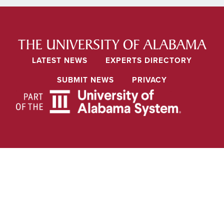
LATEST NEWS
EXPERTS DIRECTORY
SUBMIT NEWS
PRIVACY