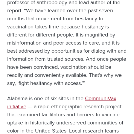
professor of anthropology and lead author of the
report. “We have learned over the past seven
months that movement from hesitancy to
vaccination takes time because hesitancy is
different for different people. It is magnified by
misinformation and poor access to care, and it is
best addressed by opportunities for dialog with and
information from trusted sources. And once people
have been convinced, vaccination should be
readily and conveniently available. That’s why we
say, ‘fight hesitancy with access.’”
Alabama is one of six sites in the
CommuniVax
initiative
— a rapid ethnographic research project
that examined facilitators and barriers to vaccine
uptake in historically underserved communities of
color in the United States. Local research teams