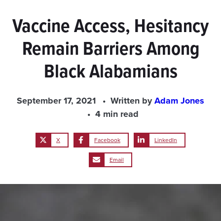
Vaccine Access, Hesitancy
Remain Barriers Among
Black Alabamians
September 17, 2021
Written by
Adam Jones
4 min read
X
Facebook
LinkedIn
Email