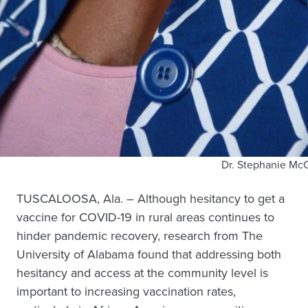
Dr. Stephanie Mc
TUSCALOOSA, Ala. – Although hesitancy to get a
vaccine for COVID-19 in rural areas continues to
hinder pandemic recovery, research from The
University of Alabama found that addressing both
hesitancy and access at the community level is
important to increasing vaccination rates,