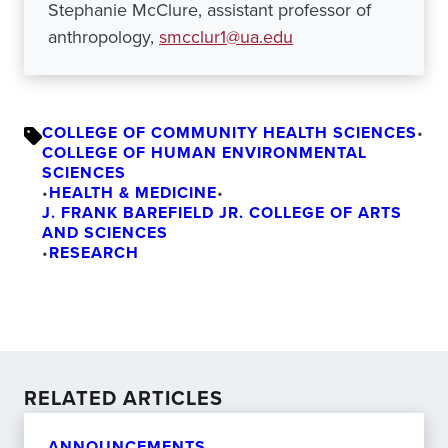
Stephanie McClure, assistant professor of
anthropology,
smcclur1@ua.edu
COLLEGE OF COMMUNITY HEALTH SCIENCES
•
COLLEGE OF HUMAN ENVIRONMENTAL
SCIENCES
•
HEALTH & MEDICINE
•
J. FRANK BAREFIELD JR. COLLEGE OF ARTS
AND SCIENCES
•
RESEARCH
RELATED ARTICLES
ANNOUNCEMENTS