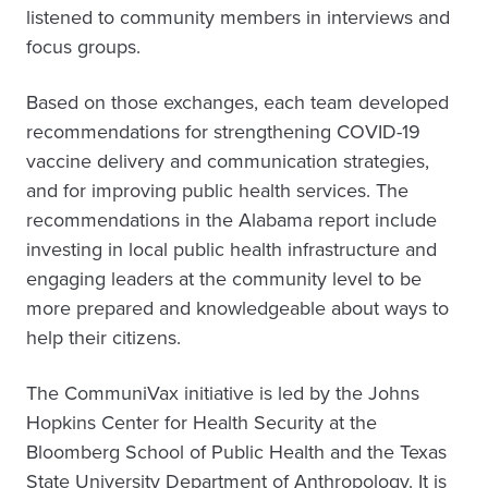
listened to community members in interviews and
focus groups.
Based on those exchanges, each team developed
recommendations for strengthening COVID-19
vaccine delivery and communication strategies,
and for improving public health services. The
recommendations in the Alabama report include
investing in local public health infrastructure and
engaging leaders at the community level to be
more prepared and knowledgeable about ways to
help their citizens.
The CommuniVax initiative is led by the Johns
Hopkins Center for Health Security at the
Bloomberg School of Public Health and the Texas
State University Department of Anthropology. It is