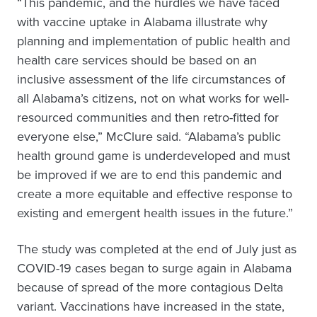
“This pandemic, and the hurdles we have faced
with vaccine uptake in Alabama illustrate why
planning and implementation of public health and
health care services should be based on an
inclusive assessment of the life circumstances of
all Alabama’s citizens, not on what works for well-
resourced communities and then retro-fitted for
everyone else,” McClure said. “Alabama’s public
health ground game is underdeveloped and must
be improved if we are to end this pandemic and
create a more equitable and effective response to
existing and emergent health issues in the future.”
The study was completed at the end of July just as
COVID-19 cases began to surge again in Alabama
because of spread of the more contagious Delta
variant. Vaccinations have increased in the state,