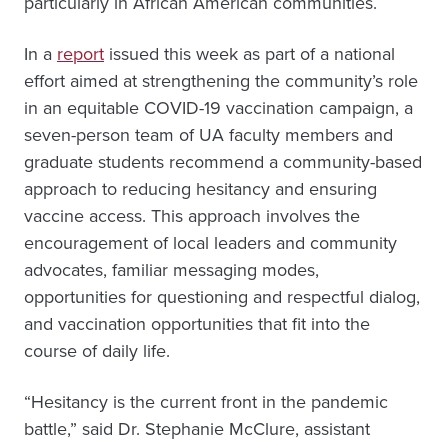
particularly in African American communities.
In a
report
issued this week as part of a national
effort aimed at strengthening the community’s role
in an equitable COVID-19 vaccination campaign, a
seven-person team of UA faculty members and
graduate students recommend a community-based
approach to reducing hesitancy and ensuring
vaccine access. This approach involves the
encouragement of local leaders and community
advocates, familiar messaging modes,
opportunities for questioning and respectful dialog,
and vaccination opportunities that fit into the
course of daily life.
“Hesitancy is the current front in the pandemic
battle,” said Dr. Stephanie McClure, assistant