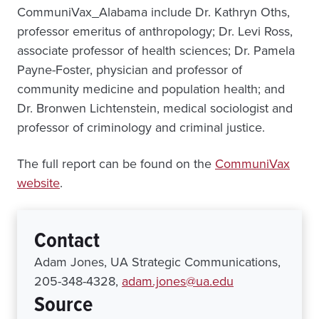
CommuniVax_Alabama include Dr. Kathryn Oths,
professor emeritus of anthropology; Dr. Levi Ross,
associate professor of health sciences; Dr. Pamela
Payne-Foster, physician and professor of
community medicine and population health; and
Dr. Bronwen Lichtenstein, medical sociologist and
professor of criminology and criminal justice.
The full report can be found on the
CommuniVax
website
.
Contact
Adam Jones, UA Strategic Communications,
205-348-4328,
adam.jones@ua.edu
Source