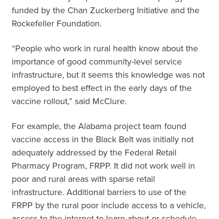
funded by the Chan Zuckerberg Initiative and the
Rockefeller Foundation.
“People who work in rural health know about the
importance of good community-level service
infrastructure, but it seems this knowledge was not
employed to best effect in the early days of the
vaccine rollout,” said McClure.
For example, the Alabama project team found
vaccine access in the Black Belt was initially not
adequately addressed by the Federal Retail
Pharmacy Program, FRPP. It did not work well in
poor and rural areas with sparse retail
infrastructure. Additional barriers to use of the
FRPP by the rural poor include access to a vehicle,
access to the internet to learn about or schedule