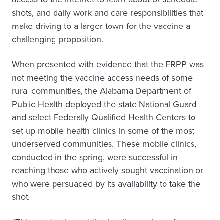
shots, and daily work and care responsibilities that
make driving to a larger town for the vaccine a
challenging proposition.
When presented with evidence that the FRPP was
not meeting the vaccine access needs of some
rural communities, the Alabama Department of
Public Health deployed the state National Guard
and select Federally Qualified Health Centers to
set up mobile health clinics in some of the most
underserved communities. These mobile clinics,
conducted in the spring, were successful in
reaching those who actively sought vaccination or
who were persuaded by its availability to take the
shot.