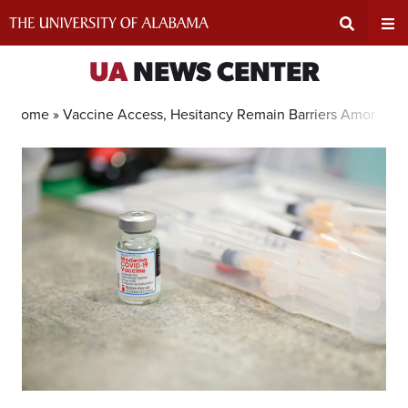
Skip
to
content
Expand
Ex
UA
NEWS CENTER
Search
Un
Home »
Vaccine Access, Hesitancy Remain Barriers Among Bl
Input
Na
Area
Me