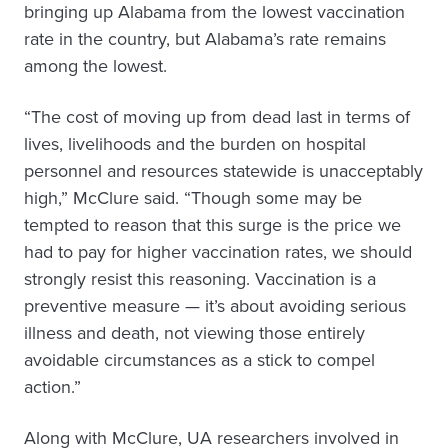
bringing up Alabama from the lowest vaccination
rate in the country, but Alabama’s rate remains
among the lowest.
“The cost of moving up from dead last in terms of
lives, livelihoods and the burden on hospital
personnel and resources statewide is unacceptably
high,” McClure said. “Though some may be
tempted to reason that this surge is the price we
had to pay for higher vaccination rates, we should
strongly resist this reasoning. Vaccination is a
preventive measure — it’s about avoiding serious
illness and death, not viewing those entirely
avoidable circumstances as a stick to compel
action.”
Along with McClure, UA researchers involved in