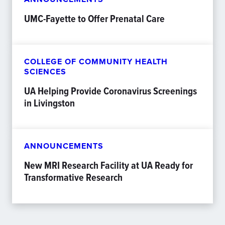
UMC-Fayette to Offer Prenatal Care
COLLEGE OF COMMUNITY HEALTH
SCIENCES
UA Helping Provide Coronavirus Screenings
in Livingston
ANNOUNCEMENTS
New MRI Research Facility at UA Ready for
Transformative Research