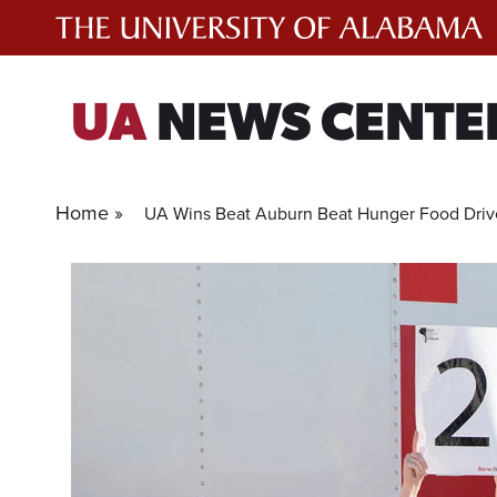
Skip
to
content
UA
NEWS CENTE
Home »
UA Wins Beat Auburn Beat Hunger Food Drive