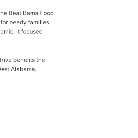
 the Beat Bama Food
for needy families
demic, it focused
rive benefits the
West Alabama,