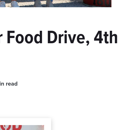
 Food Drive, 4th
in read