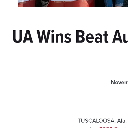
UA Wins Beat Au
Novem
TUSCALOOSA, Ala. 