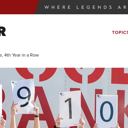
R
TOPIC
, 4th Year in a Row