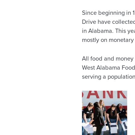
Since beginning in
Drive have collecte
in Alabama. This yea
mostly on monetary 
All food and money 
West Alabama Food 
serving a populatio