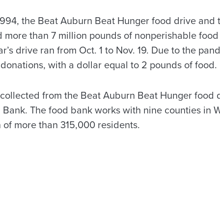
 1994, the Beat Auburn Beat Hunger food drive and
d more than 7 million pounds of nonperishable food 
r’s drive ran from Oct. 1 to Nov. 19. Due to the pan
donations, with a dollar equal to 2 pounds of food.
collected from the Beat Auburn Beat Hunger food d
Bank. The food bank works with nine counties in 
n of more than 315,000 residents.