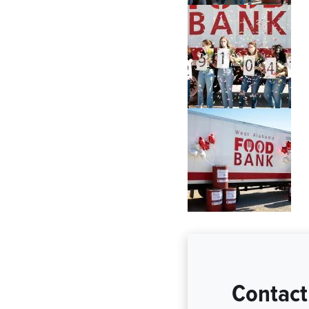
Contact