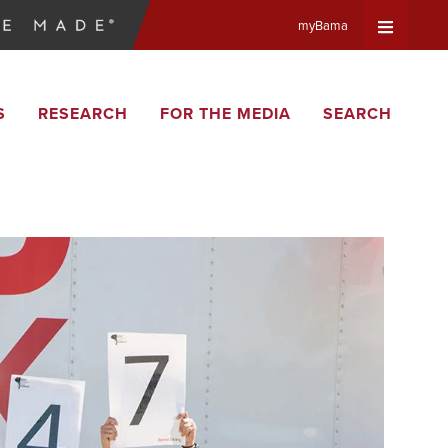
myBama
Expand
S
RESEARCH
FOR THE MEDIA
SEARCH
Universa
Navigat
Menu