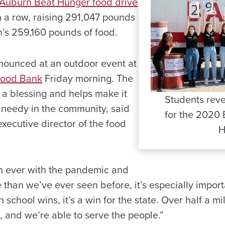
Auburn Beat Hunger food drive
in a row, raising 291,047 pounds
n’s 259,160 pounds of food.
nounced at an outdoor event at
Food Bank
Friday morning. The
 a blessing and helps make it
Students reve
e needy in the community, said
for the 2020
xecutive director of the food
H
n ever with the pandemic and
than we’ve ever seen before, it’s especially importa
 school wins, it’s a win for the state. Over half a m
, and we’re able to serve the people.”