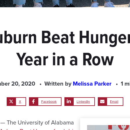
burn Beat Hunger
Year in a Row
ber 20, 2020
Written by
Melissa Parker
1 m
X
Facebook
LinkedIn
Email
— The University of Alabama