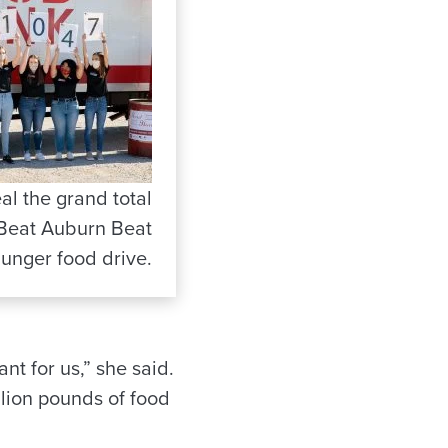
al the grand total
 Beat Auburn Beat
unger food drive.
nt for us,” she said.
illion pounds of food