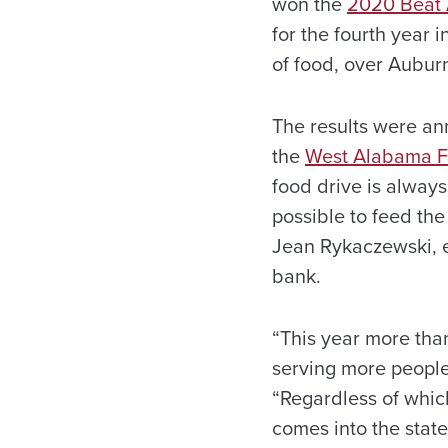
won the
2020 Beat 
for the fourth year 
of food, over Aubur
The results were an
the
West Alabama 
food drive is always
possible to feed th
Jean Rykaczewski, e
bank.
“This year more tha
serving more people 
“Regardless of which
comes into the state