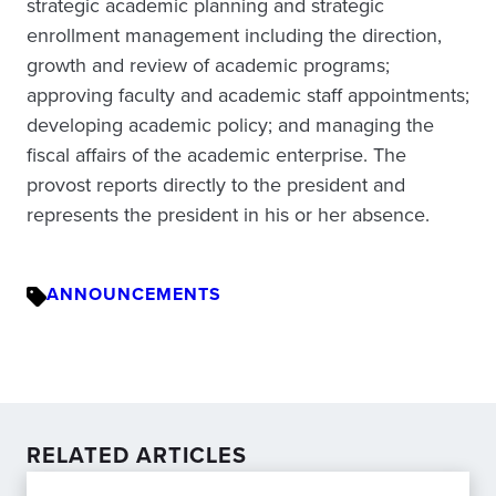
strategic academic planning and strategic
enrollment management including the direction,
growth and review of academic programs;
approving faculty and academic staff appointments;
developing academic policy; and managing the
fiscal affairs of the academic enterprise. The
provost reports directly to the president and
represents the president in his or her absence.
ANNOUNCEMENTS
RELATED ARTICLES