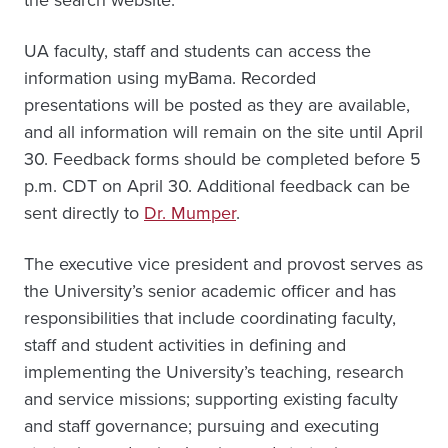
UA faculty, staff and students can access the
information using myBama. Recorded
presentations will be posted as they are available,
and all information will remain on the site until April
30. Feedback forms should be completed before 5
p.m. CDT on April 30. Additional feedback can be
sent directly to
Dr. Mumper
.
The executive vice president and provost serves as
the University’s senior academic officer and has
responsibilities that include coordinating faculty,
staff and student activities in defining and
implementing the University’s teaching, research
and service missions; supporting existing faculty
and staff governance; pursuing and executing