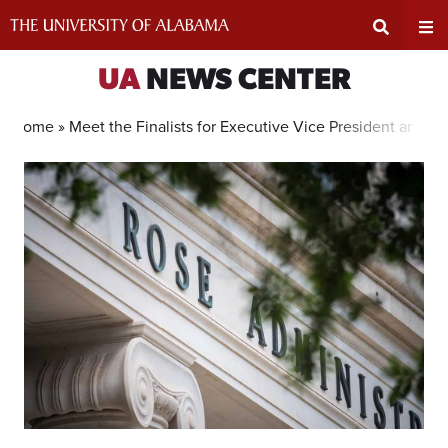
Skip
to
content
Expand
Ex
UA
NEWS CENTER
Search
Un
Home »
Meet the Finalists for Executive Vice President and Pr
Input
Na
Area
Me