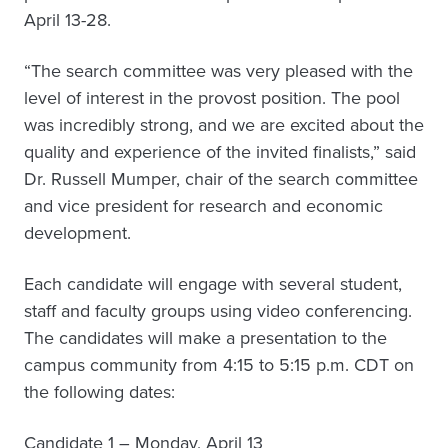
April 13-28.
“The search committee was very pleased with the
level of interest in the provost position. The pool
was incredibly strong, and we are excited about the
quality and experience of the invited finalists,” said
Dr. Russell Mumper, chair of the search committee
and vice president for research and economic
development.
Each candidate will engage with several student,
staff and faculty groups using video conferencing.
The candidates will make a presentation to the
campus community from 4:15 to 5:15 p.m. CDT on
the following dates:
Candidate 1 – Monday, April 13