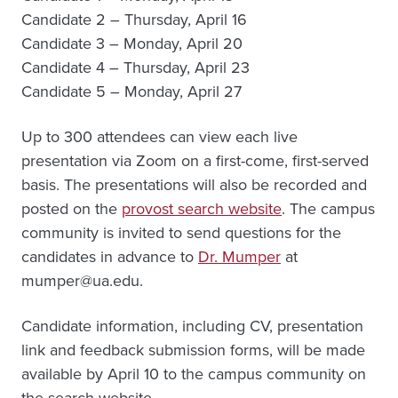
Candidate 2 – Thursday, April 16
Candidate 3 – Monday, April 20
Candidate 4 – Thursday, April 23
Candidate 5 – Monday, April 27
Up to 300 attendees can view each live
presentation via Zoom on a first-come, first-served
basis. The presentations will also be recorded and
posted on the
provost search website
. The campus
community is invited to send questions for the
candidates in advance to
Dr. Mumper
at
mumper@ua.edu.
Candidate information, including CV, presentation
link and feedback submission forms, will be made
available by April 10 to the campus community on
the search website.