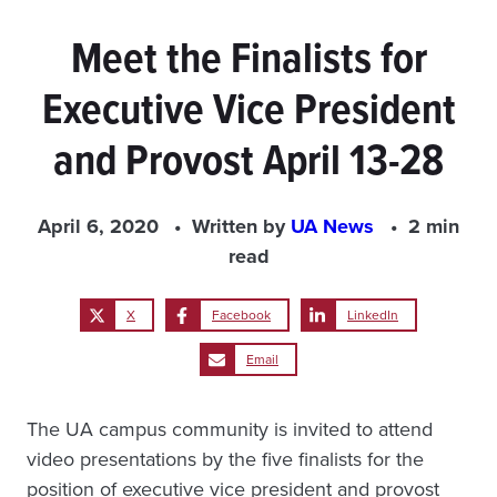
Meet the Finalists for
Executive Vice President
and Provost April 13-28
April 6, 2020
Written by
UA News
2 min
read
X
Facebook
LinkedIn
Email
The UA campus community is invited to attend
video presentations by the five finalists for the
position of executive vice president and provost