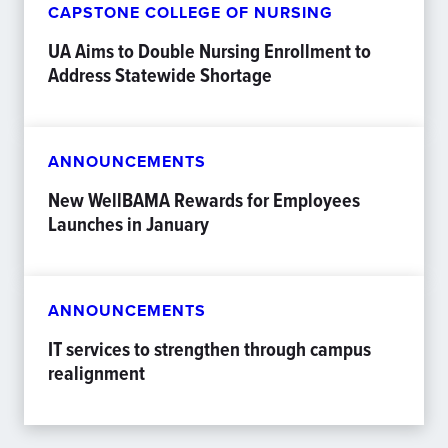
CAPSTONE COLLEGE OF NURSING
UA Aims to Double Nursing Enrollment to
Address Statewide Shortage
ANNOUNCEMENTS
New WellBAMA Rewards for Employees
Launches in January
ANNOUNCEMENTS
IT services to strengthen through campus
realignment