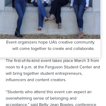
Event organizers hope UA’s creative community
will come together to create and collaborate.
The first-of-its-kind event takes place March 3 from
noon to 4 p.m. at the Ferguson Student Center and
will bring together student entrepreneurs,
influencers and content creators.
“Students who attend this event can expect an
overwhelming sense of belonging and
acceptance,” said Betty Jean Bowles, conference