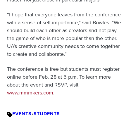
“I hope that everyone leaves from the conference
with a sense of self-importance,” said Bowles. “We
should build each other as creators and not play
the game of who is more popular than the other.
UA’s creative community needs to come together
to create and collaborate.”
The conference is free but students must register
online before Feb. 28 at 5 p.m. To learn more
about the event and RSVP, visit
www.mmmkers.com
.
EVENTS
•
STUDENTS