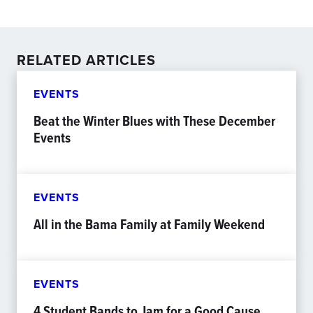
RELATED ARTICLES
EVENTS
Beat the Winter Blues with These December
Events
EVENTS
All in the Bama Family at Family Weekend
EVENTS
4 Student Bands to Jam for a Good Cause