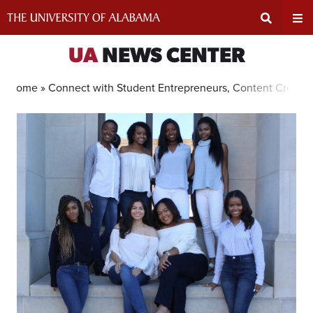
Skip
to
content
Expand
Ex
UA
NEWS CENTER
Search
Un
Home »
Connect with Student Entrepreneurs, Content Creator
Input
Na
Area
Me