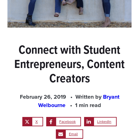
Connect with Student
Entrepreneurs, Content
Creators
February 26, 2019
Written by
Bryant
Welbourne
1 min read
X
Facebook
LinkedIn
Email