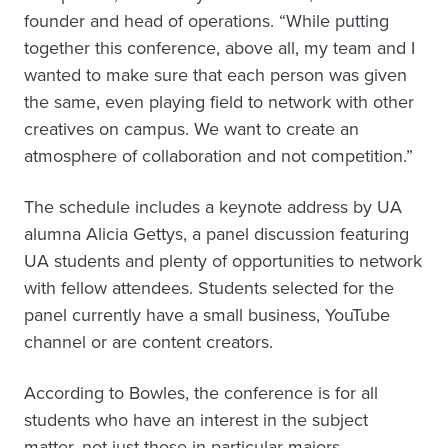
founder and head of operations. “While putting
together this conference, above all, my team and I
wanted to make sure that each person was given
the same, even playing field to network with other
creatives on campus. We want to create an
atmosphere of collaboration and not competition.”
The schedule includes a keynote address by UA
alumna Alicia Gettys, a panel discussion featuring
UA students and plenty of opportunities to network
with fellow attendees. Students selected for the
panel currently have a small business, YouTube
channel or are content creators.
According to Bowles, the conference is for all
students who have an interest in the subject
matter, not just those in particular majors.