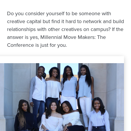
Do you consider yourself to be someone with
creative capital but find it hard to network and build
relationships with other creatives on campus? If the
answer is yes, Millennial Move Makers: The
Conference is just for you.