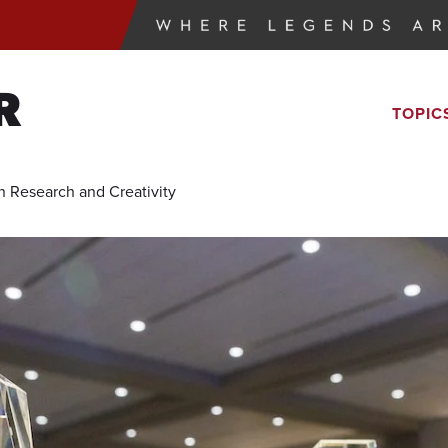
R
TOPIC
n Research and Creativity