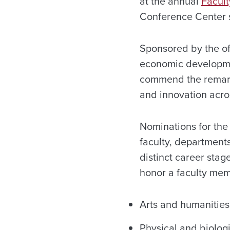
at the annual
Facul
Conference Center s
Sponsored by the off
economic developme
commend the remark
and innovation acros
Nominations for the
faculty, departments
distinct career stag
honor a faculty memb
Arts and humanities
Physical and biolog