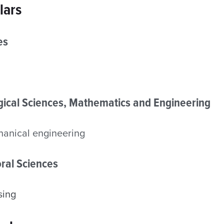
lars
es
ogical Sciences, Mathematics and Engineering
anical engineering
ral Sciences
sing