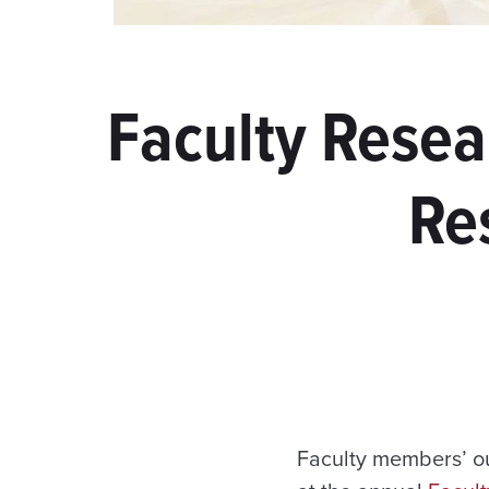
Faculty Resea
Re
Faculty members’ ou