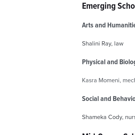
Emerging Scho
Arts and Humaniti
Shalini Ray, law
Physical and Biol
Kasra Momeni, mech
Social and Behavio
Shameka Cody, nur