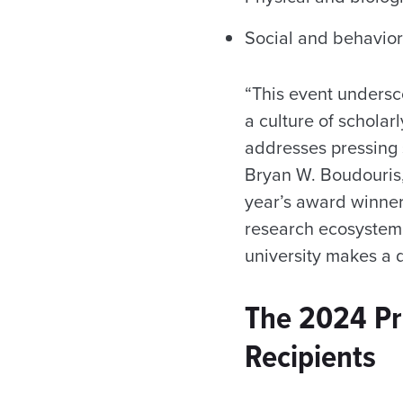
Social and behavior
“This event undersc
a culture of scholar
addresses pressing s
Bryan W. Boudouris,
year’s award winner
research ecosystem,
university makes a d
The 2024 Pr
Recipients