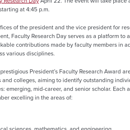
ty Research Day
April 22. The event will take place 
tarting at 4:45 p.m.
ices of the president and the vice president for re
nt, Faculty Research Day serves as a platform to
able contributions made by faculty members in 
s various disciplines.
 prestigious President’s Faculty Research Award are
 and colleges, aiming to identify outstanding indivi
es: emerging, mid-career, and senior scholar. Each 
er excelling in the areas of:
ical sciences, mathematics, and engineering