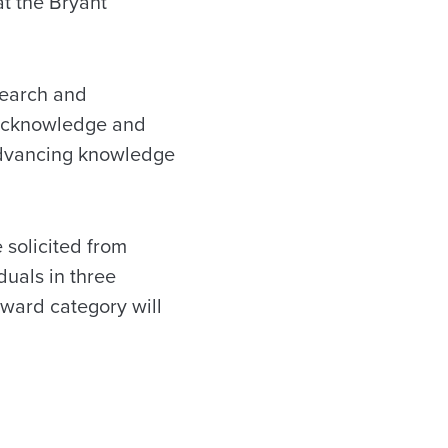
at the Bryant
search and
 acknowledge and
advancing knowledge
 solicited from
duals in three
award category will