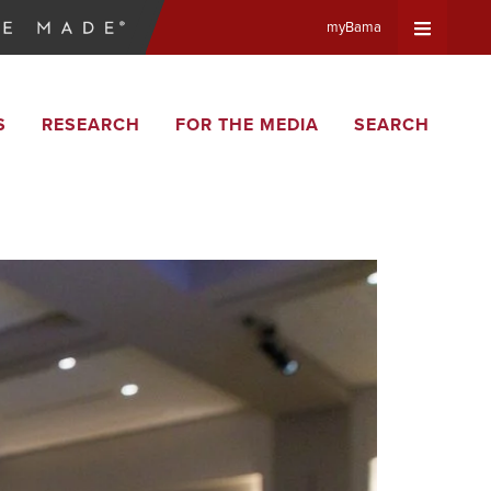
myBama
Expand
S
RESEARCH
FOR THE MEDIA
SEARCH
Universa
Navigat
Menu