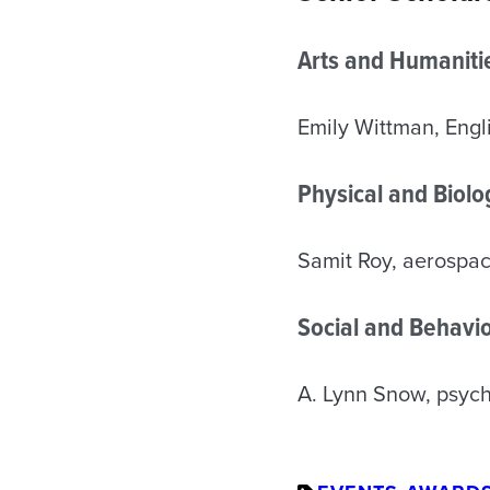
Arts and Humaniti
Emily Wittman, Engl
Physical and Biol
Samit Roy, aerospa
Social and Behavio
A. Lynn Snow, psyc