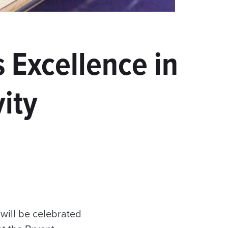
 Excellence in
ity
will be celebrated