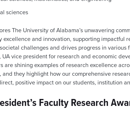
al sciences
ores The University of Alabama’s unwavering commi
ly excellence and innovation, supporting impactful r
ocietal challenges and drives progress in various fi
 UA vice president for research and economic dev
s are shining examples of research excellence acro
 and they highlight how our comprehensive resear
irect, positive impact on our students, institution an
esident’s Faculty Research Awa