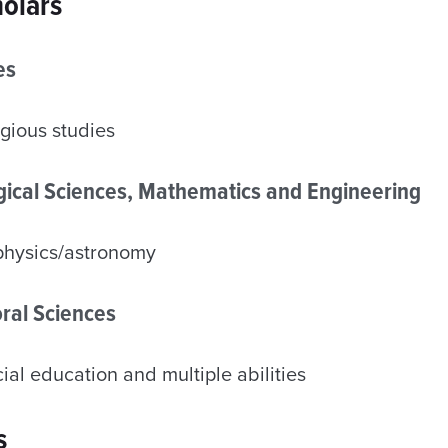
olars
es
gious studies
ogical Sciences, Mathematics and Engineering
physics/astronomy
ral Sciences
al education and multiple abilities
s