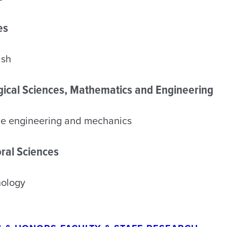
es
ish
ogical Sciences, Mathematics and Engineering
ce engineering and mechanics
ral Sciences
hology