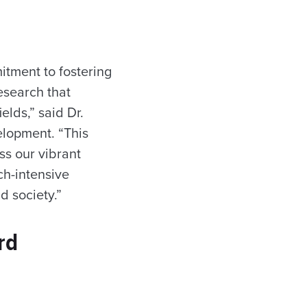
tment to fostering
esearch that
elds,” said Dr.
elopment. “This
ss our vibrant
ch-intensive
d society.”
rd