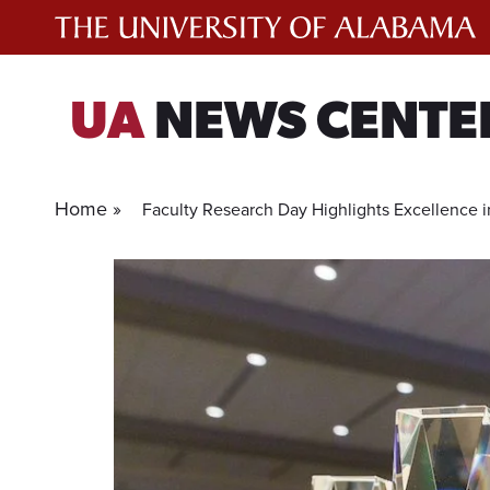
Skip
to
content
UA
NEWS CENTE
Home »
Faculty Research Day Highlights Excellence i