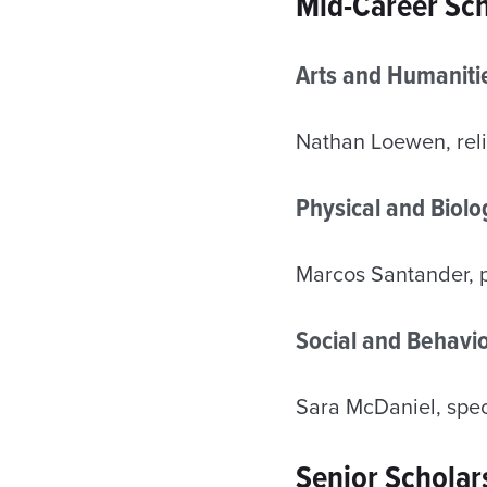
Mid-Career Sch
Arts and Humaniti
Nathan Loewen, reli
Physical and Biol
Marcos Santander, 
Social and Behavio
Sara McDaniel, speci
Senior Scholar