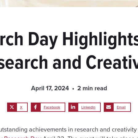
rch Day Highlights
search and Creativ
April 17, 2024
2 min read
X
Facebook
LinkedIn
Email
tstanding achievements in research and creativity 