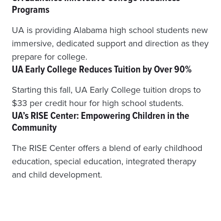
Programs
I
N
UA is providing Alabama high school students new
G
E
immersive, dedicated support and direction as they
N
prepare for college.
R
UA Early College Reduces Tuition by Over 90%
O
L
L
Starting this fall, UA Early College tuition drops to
M
$33 per credit hour for high school students.
E
UA’s RISE Center: Empowering Children in the
N
Community
T
T
The RISE Center offers a blend of early childhood
O
A
education, special education, integrated therapy
D
and child development.
D
R
E
S
S