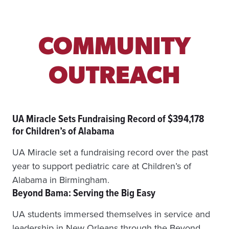
I
N
D
S
COMMUNITY
U
R
B
OUTREACH
A
N
P
A
UA Miracle Sets Fundraising Record of $394,178
R
K
for Children’s of Alabama
S
C
UA Miracle set a fundraising record over the past
O
year to support pediatric care at Children’s of
N
N
Alabama in Birmingham.
E
Beyond Bama: Serving the Big Easy
C
T
UA students immersed themselves in service and
E
leadership in New Orleans through the Beyond