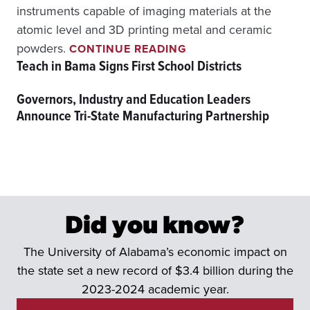
instruments capable of imaging materials at the
atomic level and 3D printing metal and ceramic
U
powders.
CONTINUE READING
A
Teach in Bama Signs First School Districts
’
S
Governors, Industry and Education Leaders
A
Announce Tri-State Manufacturing Partnership
M
I
C
O
N
N
E
C
Did you know?
T
S
The University of Alabama’s economic impact on
R
E
the state set a new record of $3.4 billion during the
S
2023-2024 academic year.
E
A