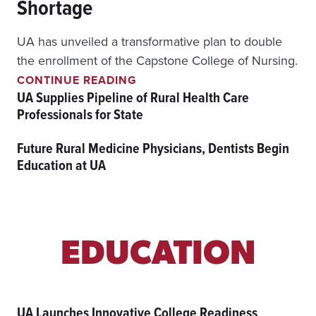
Shortage
A
T
E
UA has unveiled a transformative plan to double
R
the enrollment of the Capstone College of Nursing.
I
U
A
CONTINUE READING
A
L
UA Supplies Pipeline of Rural Health Care
A
S
Professionals for State
I
I
M
N
Future Rural Medicine Physicians, Dentists Begin
S
N
T
O
Education at UA
O
V
D
A
O
T
U
I
B
O
L
N
EDUCATION
E
N
U
R
UA Launches Innovative College Readiness
S