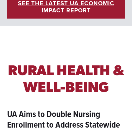
SEE THE LATEST UA ECONOMIC
R
IMPACT REPORT
C
H
A
N
D
I
N
D
U
S
RURAL HEALTH &
T
R
Y
WELL-BEING
T
H
R
O
UA Aims to Double Nursing
U
G
Enrollment to Address Statewide
H
M