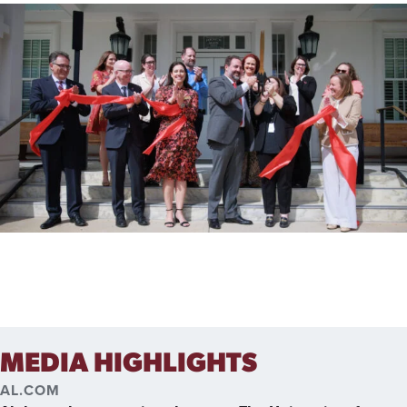
MEDIA HIGHLIGHTS
AL.COM