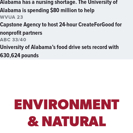
Alabama has a nursing shortage. The University of
Alabama is spending $80 million to help
WVUA 23
Capstone Agency to host 24-hour CreateForGood for
nonprofit partners
ABC 33/40
University of Alabama’s food drive sets record with
630,624 pounds
ENVIRONMENT
& NATURAL