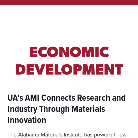
M
U
N
I
T
Y
H
E
ECONOMIC
A
L
T
DEVELOPMENT
H
UA’s AMI Connects Research and
Industry Through Materials
Innovation
The Alabama Materials Institute has powerful new