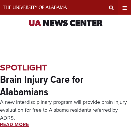
Skip
to
content
Expand
Ex
UA
NEWS CENTER
Search
Un
Input
Na
SPOTLIGHT
Area
Me
Brain Injury Care for
Alabamians
A new interdisciplinary program will provide brain injury
evaluation for free to Alabama residents referred by
ADRS.
READ MORE