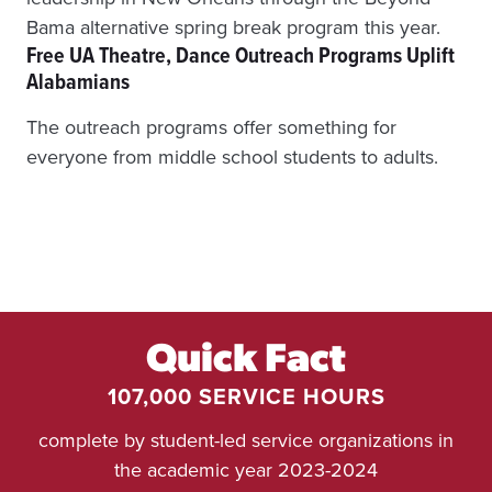
D
T
Bama alternative spring break program this year.
O
Free UA Theatre, Dance Outreach Programs Uplift
L
Alabamians
O
W
The outreach programs offer something for
E
everyone from middle school students to adults.
R
C
R
I
M
E
,
B
E
T
Quick Fact
T
107,000 SERVICE HOURS
E
R
complete by student-led service organizations in
C
O
the academic year 2023-2024
M