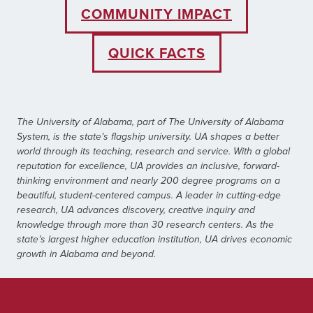
COMMUNITY IMPACT
QUICK FACTS
The University of Alabama, part of The University of Alabama
System, is the state’s flagship university. UA shapes a better
world through its teaching, research and service. With a global
reputation for excellence, UA provides an inclusive, forward-
thinking environment and nearly 200 degree programs on a
beautiful, student-centered campus. A leader in cutting-edge
research, UA advances discovery, creative inquiry and
knowledge through more than 30 research centers. As the
state’s largest higher education institution, UA drives economic
growth in Alabama and beyond.