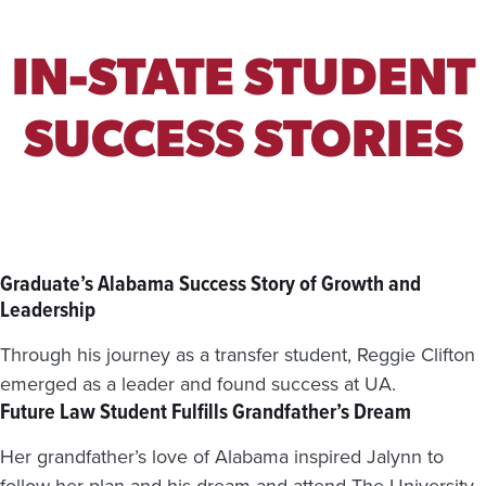
S
T
A
IN-STATE STUDENT
T
E
W
SUCCESS STORIES
I
D
E
S
H
O
R
Graduate’s Alabama Success Story of Growth and
T
Leadership
A
G
Through his journey as a transfer student, Reggie Clifton
E
emerged as a leader and found success at UA.
Future Law Student Fulfills Grandfather’s Dream
Her grandfather’s love of Alabama inspired Jalynn to
follow her plan and his dream and attend The University