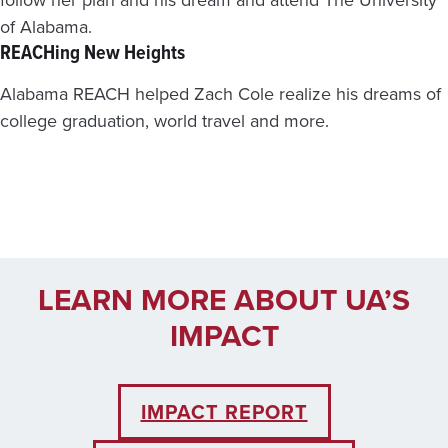
of Alabama.
REACHing New Heights
Alabama REACH helped Zach Cole realize his dreams of
college graduation, world travel and more.
LEARN MORE ABOUT UA’S
IMPACT
IMPACT REPORT