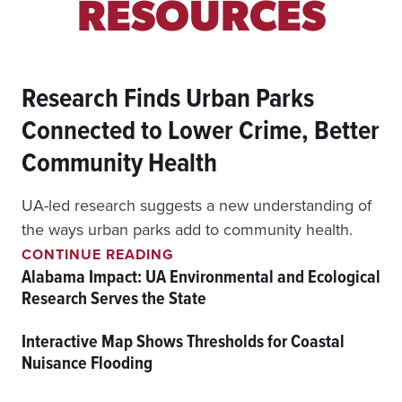
RESOURCES
Research Finds Urban Parks
Connected to Lower Crime, Better
Community Health
UA-led research suggests a new understanding of
the ways urban parks add to community health.
R
CONTINUE READING
E
Alabama Impact: UA Environmental and Ecological
S
Research Serves the State
E
A
Interactive Map Shows Thresholds for Coastal
R
C
Nuisance Flooding
H
F