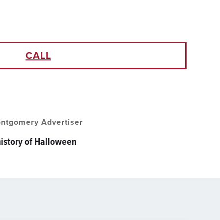
CALL
ntgomery Advertiser
history of Halloween