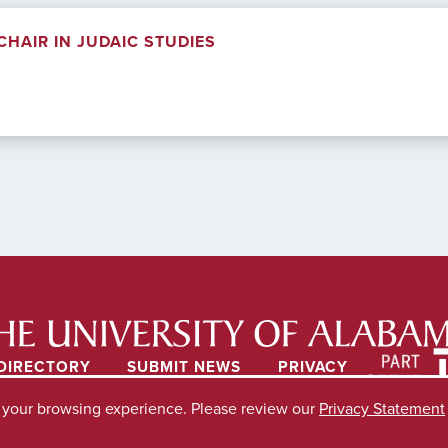
HAIR IN JUDAIC STUDIES
DIRECTORY
SUBMIT NEWS
PRIVACY
e your browsing experience. Please review our
Privacy Statement