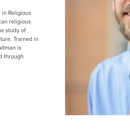
 in Religious
can religious
he study of
ture. Trained in
Altman is
ed through