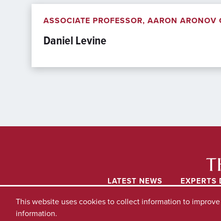
ASSOCIATE PROFESSOR, AARON ARONOV C
Daniel Levine
LATEST NEWS
EXPERTS 
This website uses cookies to collect information to improv
information.