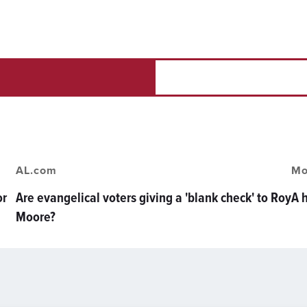
AL.com
Mo
or
Are evangelical voters giving a 'blank check' to Roy
A 
Moore?