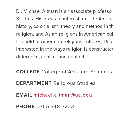
Dr. Michael Altman is an associate professor
Studies. His areas of interest include Ameri
history, colonialism, theory and method in t
religion, and Asian religions in American cul
the field of American religious cultures, Dr. 
interested in the ways religion is construct
difference, conflict and contact.
COLLEGE
College of Arts and Sciences
DEPARTMENT
Religious Studies
EMAIL
michael.altman@ua.edu
PHONE
(205) 348-7223