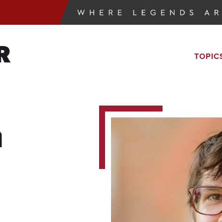
R
TOPIC
n