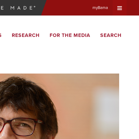
myBama
Expand
S
RESEARCH
FOR THE MEDIA
SEARCH
Universa
Navigat
Menu