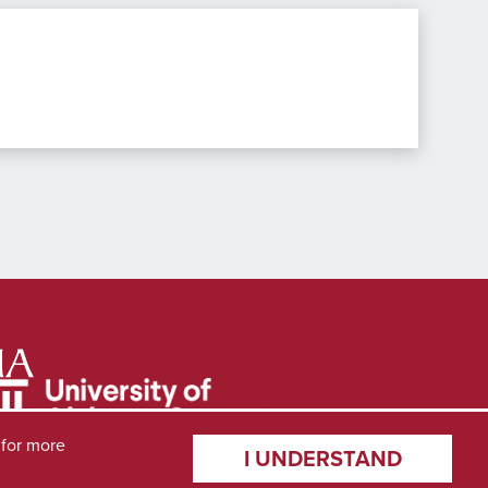
for more
I UNDERSTAND