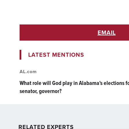
EMAIL
LATEST MENTIONS
AL.com
What role will God play in Alabama's elections f
senator, governor?
RELATED EXPERTS