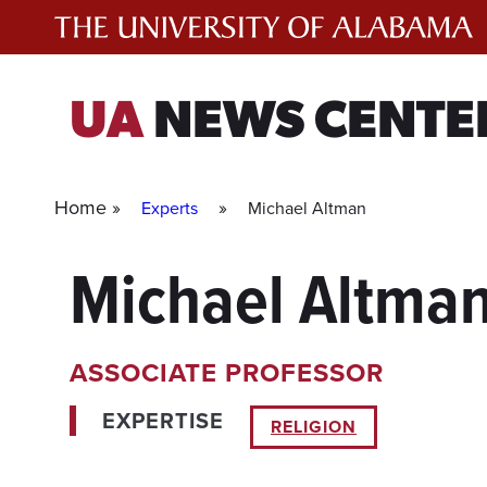
Skip
to
content
UA
NEWS CENTE
Home »
»
Experts
Michael Altman
Michael Altma
ASSOCIATE PROFESSOR
EXPERTISE
RELIGION