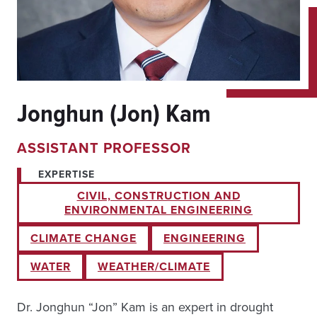
Jonghun (Jon) Kam
ASSISTANT PROFESSOR
EXPERTISE
CIVIL, CONSTRUCTION AND
ENVIRONMENTAL ENGINEERING
CLIMATE CHANGE
ENGINEERING
WATER
WEATHER/CLIMATE
Dr. Jonghun “Jon” Kam is an expert in drought