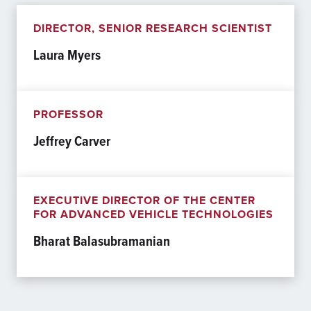
DIRECTOR, SENIOR RESEARCH SCIENTIST
Laura Myers
PROFESSOR
Jeffrey Carver
EXECUTIVE DIRECTOR OF THE CENTER
FOR ADVANCED VEHICLE TECHNOLOGIES
Bharat Balasubramanian