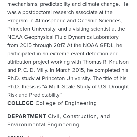
mechanisms, predictability and climate change. He
was a postdoctoral research associate at the
Program in Atmospheric and Oceanic Sciences,
Princeton University, and a visiting scientist at the
NOAA Geophysical Fluid Dynamics Laboratory
from 2015 through 2017. At the NOAA GFDL, he
participated in an extreme event detection and
attribution project working with Thomas R. Knutson
and P. C. D. Milly. In March 2015, he completed his
Ph.D. study at Princeton University. The title of his
Ph.D. thesis is “A Multi-Scale Study of U.S. Drought
Risk and Predictability.”
COLLEGE
College of Engineering
DEPARTMENT
Civil, Construction, and
Environmental Engineering