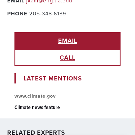
EMAIL
jkam@eng.ua.edu
PHONE
205-348-6189
EMAIL
CALL
LATEST MENTIONS
www.climate.gov
Climate news feature
RELATED EXPERTS