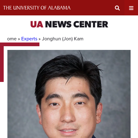
Skip
to
content
Expand
Ex
UA
NEWS CENTER
Search
Un
Home »
Experts
»
Jonghun (Jon) Kam
Input
Na
Area
Me