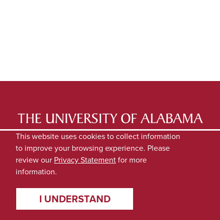
LATEST NEWS
EXPERTS DIRECTORY
This website uses cookies to collect information
to improve your browsing experience. Please
SUBMIT NEWS
PRIVACY
review our
Privacy Statement
for more
information.
I UNDERSTAND