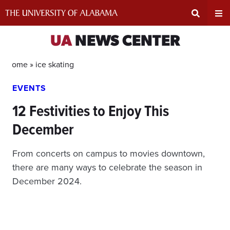
Skip
to
content
Expand
Ex
UA
NEWS CENTER
Search
Un
Home »
ice skating
EVENTS
Input
Na
12 Festivities to Enjoy This
Area
Me
December
From concerts on campus to movies downtown,
there are many ways to celebrate the season in
December 2024.