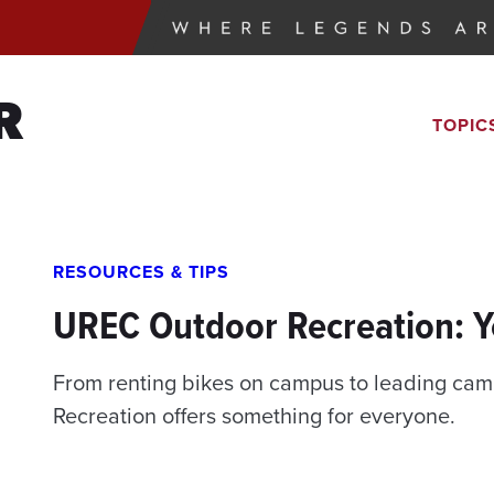
R
TOPIC
RESOURCES & TIPS
UREC Outdoor Recreation: 
From renting bikes on campus to leading camp
Recreation offers something for everyone.