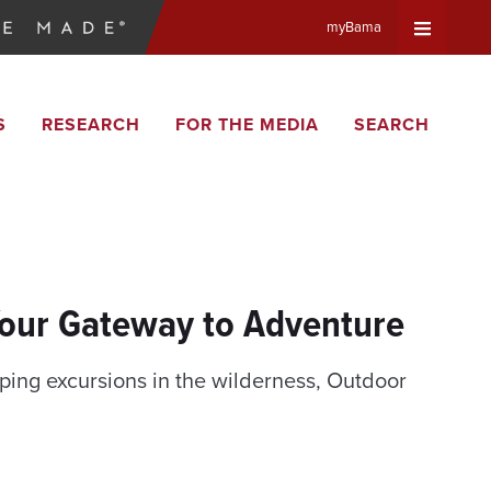
myBama
Expand
S
RESEARCH
FOR THE MEDIA
SEARCH
Universa
Navigat
Menu
Your Gateway to Adventure
ing excursions in the wilderness, Outdoor