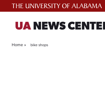
Skip
to
content
UA
NEWS CENTE
Home »
bike shops