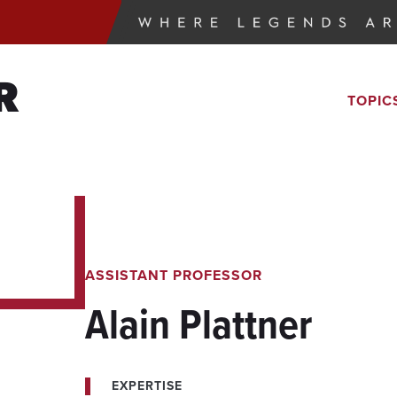
R
TOPIC
ASSISTANT PROFESSOR
Alain Plattner
EXPERTISE