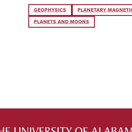
GEOPHYSICS
PLANETARY MAGNETIC
PLANETS AND MOONS