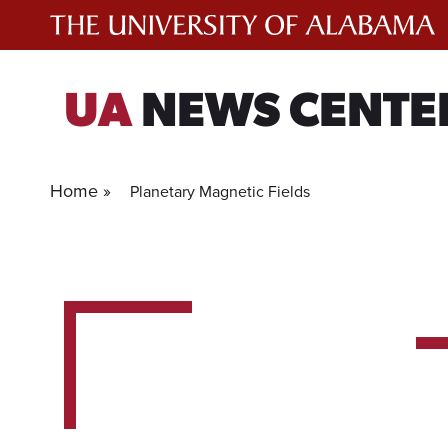
Skip
to
content
UA
NEWS CENTE
Home »
Planetary Magnetic Fields
1
experts
for
current
filter.