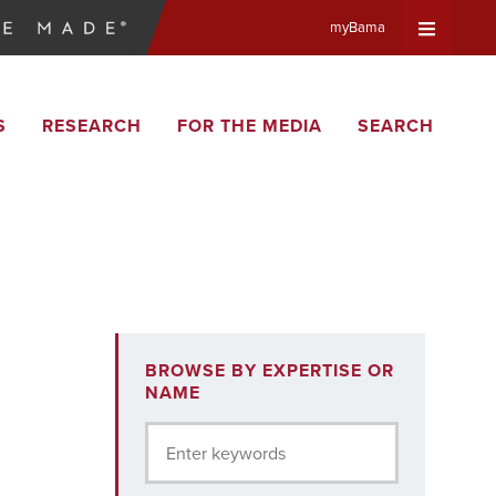
myBama
Expand
S
RESEARCH
FOR THE MEDIA
SEARCH
Universa
Navigat
Menu
BROWSE BY EXPERTISE OR
NAME
Enter keywords