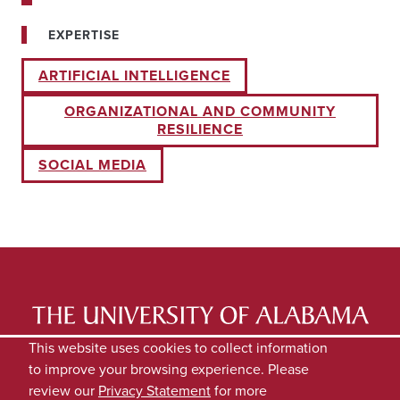
EXPERTISE
ARTIFICIAL INTELLIGENCE
ORGANIZATIONAL AND COMMUNITY
RESILIENCE
SOCIAL MEDIA
LATEST NEWS
EXPERTS DIRECTORY
This website uses cookies to collect information
to improve your browsing experience. Please
SUBMIT NEWS
PRIVACY
review our
Privacy Statement
for more