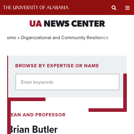
Skip
to
content
Expand
Ex
UA
NEWS CENTER
Search
Un
Home »
Organizational and Community Resilience
Input
Na
1
BROWSE BY EXPERTISE OR NAME
experts
Area
Me
for
Enter keywords
current
filter.
DEAN AND PROFESSOR
Brian Butler