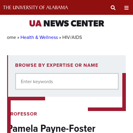
Skip
to
content
Expand
Ex
UA
NEWS CENTER
Search
Un
Home »
Health & Wellness
»
HIV/AIDS
Input
Na
1
BROWSE BY EXPERTISE OR NAME
experts
Area
Me
for
Enter keywords
current
filter.
PROFESSOR
Pamela Payne-Foster