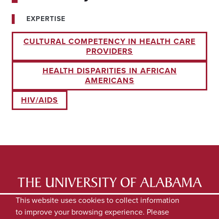
EXPERTISE
CULTURAL COMPETENCY IN HEALTH CARE
PROVIDERS
HEALTH DISPARITIES IN AFRICAN
AMERICANS
HIV/AIDS
LATEST NEWS
EXPERTS DIRECTORY
This website uses cookies to collect information
to improve your browsing experience. Please
SUBMIT NEWS
PRIVACY