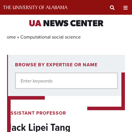
Skip
to
content
Expand
Ex
UA
NEWS CENTER
Search
Un
Home »
Computational social science
Input
Na
1
BROWSE BY EXPERTISE OR NAME
experts
Area
Me
for
Enter keywords
current
filter.
ASSISTANT PROFESSOR
Jack Lipei Tang