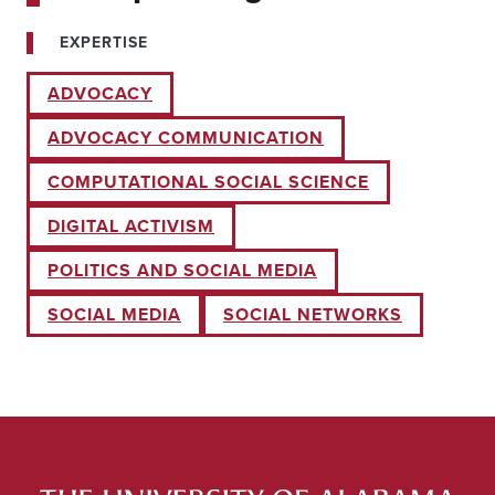
EXPERTISE
ADVOCACY
ADVOCACY COMMUNICATION
COMPUTATIONAL SOCIAL SCIENCE
DIGITAL ACTIVISM
POLITICS AND SOCIAL MEDIA
SOCIAL MEDIA
SOCIAL NETWORKS