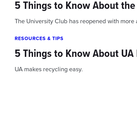
5 Things to Know About the 
The University Club has reopened with more a
RESOURCES & TIPS
5 Things to Know About UA 
UA makes recycling easy.
Posts
navigation