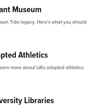
yant Museum
imson Tide legacy. Here’s what you should
pted Athletics
Learn more about UA’s adapted athletics
ersity Libraries