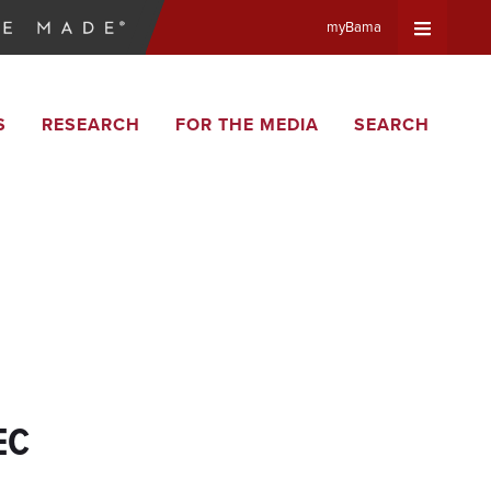
myBama
Expand
S
RESEARCH
FOR THE MEDIA
SEARCH
Universa
Navigat
Menu
EC