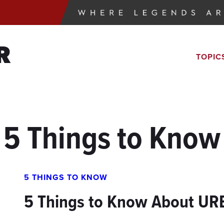
R
TOPIC
5 Things to Know
5 THINGS TO KNOW
5 Things to Know About UR