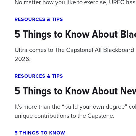
No matter how you like to exercise, UREC has
RESOURCES & TIPS
5 Things to Know About Bla
Ultra comes to The Capstone! All Blackboard c
2026.
RESOURCES & TIPS
5 Things to Know About Ne
It’s more than the “build your own degree” c
unique contributions to the Capstone.
5 THINGS TO KNOW