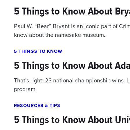
5 Things to Know About Br
Paul W. “Bear” Bryant is an iconic part of Cr
know about the namesake museum.
5 THINGS TO KNOW
5 Things to Know About Ada
That’s right: 23 national championship wins. 
program.
RESOURCES & TIPS
5 Things to Know About Univ