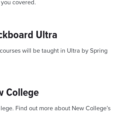
 you covered.
ckboard Ultra
ourses will be taught in Ultra by Spring
w College
ollege. Find out more about New College’s