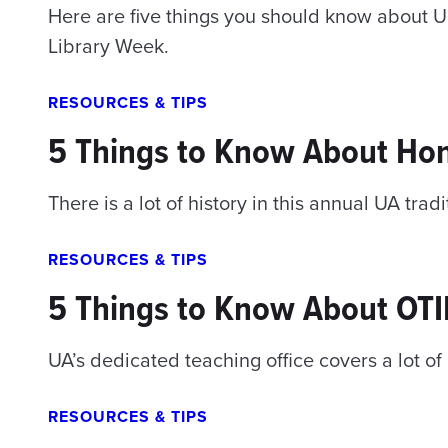
Here are five things you should know about Uni
Library Week.
RESOURCES & TIPS
5 Things to Know About Ho
There is a lot of history in this annual UA tradi
RESOURCES & TIPS
5 Things to Know About OT
UA’s dedicated teaching office covers a lot o
RESOURCES & TIPS