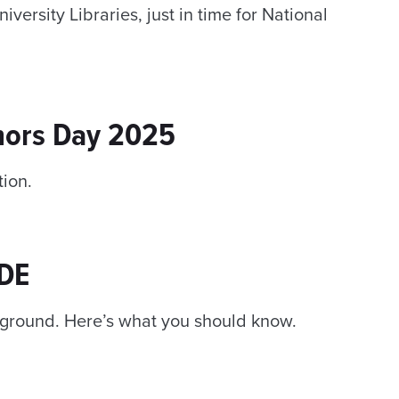
versity Libraries, just in time for National
nors Day 2025
tion.
IDE
f ground. Here’s what you should know.