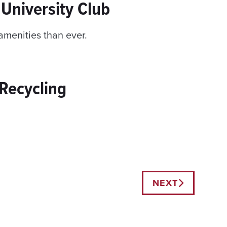
University Club
menities than ever.
Recycling
NEXT