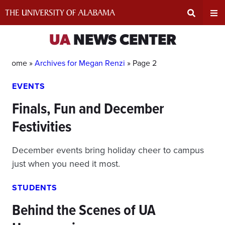
Skip
to
content
Expand
Ex
UA
NEWS CENTER
Search
Un
Home »
Archives for Megan Renzi
»
Page 2
EVENTS
Input
Na
Finals, Fun and December
Area
Me
Festivities
December events bring holiday cheer to campus
just when you need it most.
STUDENTS
Behind the Scenes of UA