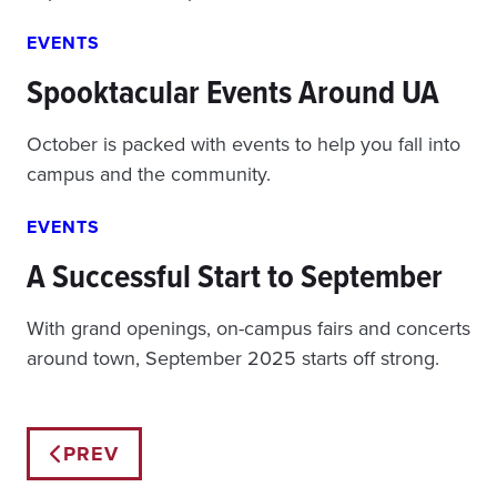
EVENTS
Spooktacular Events Around UA
October is packed with events to help you fall into
campus and the community.
EVENTS
A Successful Start to September
With grand openings, on-campus fairs and concerts
around town, September 2025 starts off strong.
Posts
PREV
navigation