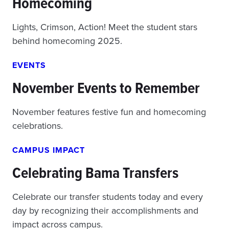
Homecoming
Lights, Crimson, Action! Meet the student stars
behind homecoming 2025.
EVENTS
November Events to Remember
November features festive fun and homecoming
celebrations.
CAMPUS IMPACT
Celebrating Bama Transfers
Celebrate our transfer students today and every
day by recognizing their accomplishments and
impact across campus.