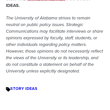
IDEAS.
The University of Alabama strives to remain
neutral on public policy issues. Strategic
Communications may facilitate interviews or share
opinions expressed by faculty, staff, students, or
other individuals regarding policy matters.
However, those opinions do not necessarily reflect
the views of the University or its leadership, and
do not constitute a statement on behalf of the
University unless explicitly designated.
STORY IDEAS