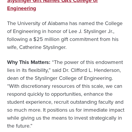
Styslinger Gift Names UA’s College of
Engineering
The University of Alabama has named the College
of Engineering in honor of Lee J. Styslinger Jr.,
following a $25 million gift commitment from his
wife, Catherine Styslinger.
Why This Matters:
“The power of this endowment
lies in its flexibility,” said Dr. Clifford L. Henderson,
dean of the Styslinger College of Engineering.
“With discretionary resources of this scale, we can
respond quickly to opportunities, enhance the
student experience, recruit outstanding faculty and
so much more. It positions us for immediate impact
while giving us the means to invest strategically in
the future.”