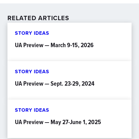
RELATED ARTICLES
STORY IDEAS
UA Preview — March 9-15, 2026
STORY IDEAS
UA Preview — Sept. 23-29, 2024
STORY IDEAS
UA Preview — May 27-June 1, 2025