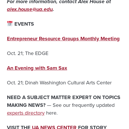
For more information, contact Alex House at
alex.house@ua.edu
.
EVENTS
Entrepreneur Resource Groups Monthly Meeting
Oct. 21; The EDGE
An Evening with Sam Sax
Oct. 21; Dinah Washington Cultural Arts Center
NEED A SUBJECT MATTER EXPERT ON TOPICS
MAKING NEWS?
— See our frequently updated
experts directory
here.
VISIT THE
UA NEWS CENTER
FOR STORY