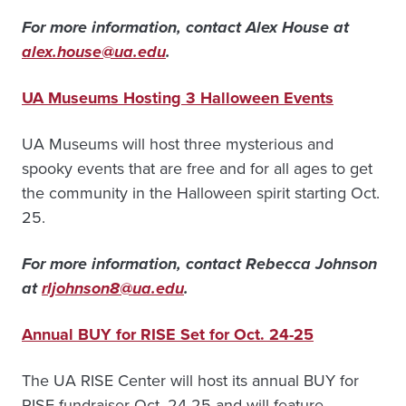
For more information, contact Alex House at
alex.house@ua.edu
.
UA Museums Hosting 3 Halloween Events
UA Museums will host three mysterious and
spooky events that are free and for all ages to get
the community in the Halloween spirit starting Oct.
25.
For more information, contact Rebecca Johnson
at
rljohnson8@ua.ed
u
.
Annual BUY for RISE Set for Oct. 24-25
The UA RISE Center will host its annual BUY for
RISE fundraiser Oct. 24-25 and will feature