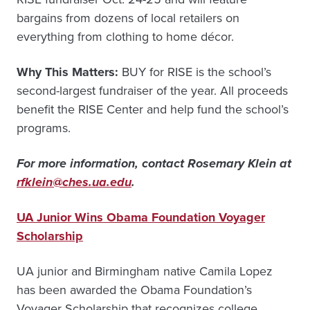
bargains from dozens of local retailers on
everything from clothing to home décor.
Why This Matters:
BUY for RISE is the school’s
second-largest fundraiser of the year. All proceeds
benefit the RISE Center and help fund the school’s
programs.
For more information, contact Rosemary Klein at
rfklein@ches.ua.edu
.
UA Junior Wins Obama Foundation Voyager
Scholarship
UA junior and Birmingham native Camila Lopez
has been awarded the Obama Foundation’s
Voyager Scholarship that recognizes college