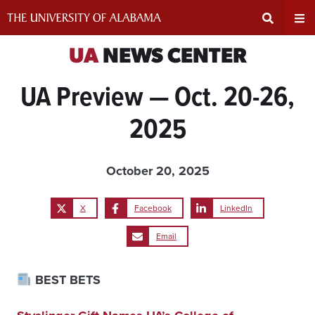
Skip
to
content
Expand
Ex
UA
NEWS CENTER
UA Preview — Oct. 20-26,
Search
Un
2025
Input
Na
Area
Me
October 20, 2025
X
Facebook
LinkedIn
Email
BEST BETS