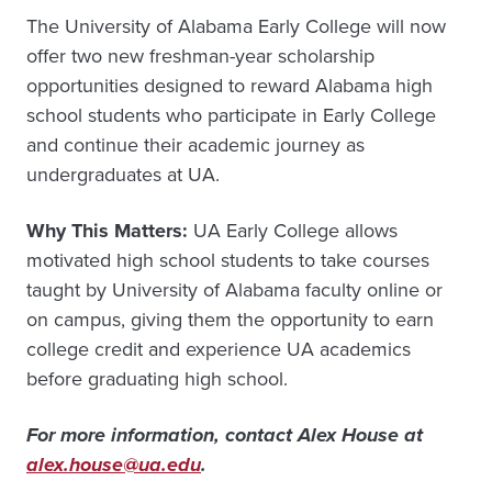
The University of Alabama Early College will now
offer two new freshman-year scholarship
opportunities designed to reward Alabama high
school students who participate in Early College
and continue their academic journey as
undergraduates at UA.
Why This Matters:
UA Early College allows
motivated high school students to take courses
taught by University of Alabama faculty online or
on campus, giving them the opportunity to earn
college credit and experience UA academics
before graduating high school.
For more information, contact Alex House at
alex.house@ua.edu
.