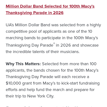
Million Dollar Band Selected for 100th Macy’s
Thanksgiving Parade in 2026
UA’s Million Dollar Band was selected from a highly
competitive pool of applicants as one of the 10
marching bands to participate in the 100th Macy’s
®
Thanksgiving Day Parade
in 2026 and showcase
the incredible talents of their musicians.
Why This Matters:
Selected from more than 100
applicants, the bands chosen for the 100th Macy’s
Thanksgiving Day Parade will each receive a
$10,000 grant from Macy’s to kick-start fundraising
efforts and help fund the march and prepare for
their trip to New York City.