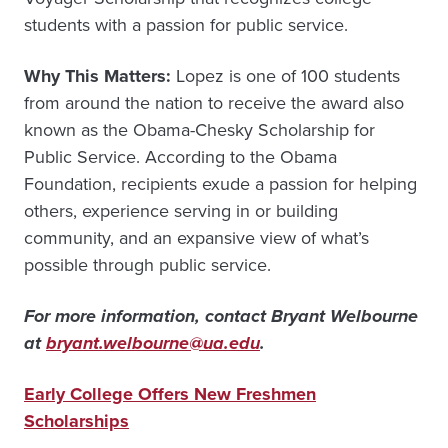
students with a passion for public service.
Why This Matters:
Lopez is one of 100 students
from around the nation to receive the award also
known as the Obama-Chesky Scholarship for
Public Service. According to the Obama
Foundation, recipients exude a passion for helping
others, experience serving in or building
community, and an expansive view of what’s
possible through public service.
For more information, contact Bryant Welbourne
at
bryant.welbourne@ua.edu
.
Early College Offers New Freshmen
Scholarships