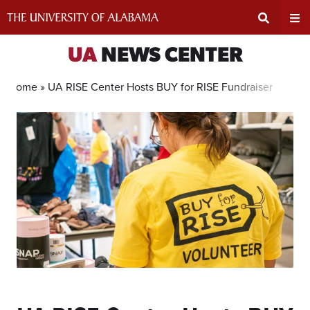
Skip
to
content
Expand
Ex
UA
NEWS CENTER
Search
Un
Home »
UA RISE Center Hosts BUY for RISE Fundraiser
Input
Na
Area
Me