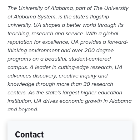
The University of Alabama, part of The University
of Alabama System, is the state’s flagship
university. UA shapes a better world through its
teaching, research and service. With a global
reputation for excellence, UA provides a forward-
thinking environment and over 200 degree
programs on a beautiful, student-centered
campus. A leader in cutting-edge research, UA
advances discovery, creative inquiry and
knowledge through more than 30 research
centers. As the state’s largest higher education
institution, UA drives economic growth in Alabama
and beyond.
Contact