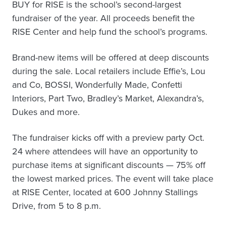
BUY for RISE is the school’s second-largest
fundraiser of the year. All proceeds benefit the
RISE Center and help fund the school’s programs.
Brand-new items will be offered at deep discounts
during the sale. Local retailers include Effie’s, Lou
and Co, BOSSI, Wonderfully Made, Confetti
Interiors, Part Two, Bradley’s Market, Alexandra’s,
Dukes and more.
The fundraiser kicks off with a preview party Oct.
24 where attendees will have an opportunity to
purchase items at significant discounts — 75% off
the lowest marked prices. The event will take place
at RISE Center, located at 600 Johnny Stallings
Drive, from 5 to 8 p.m.