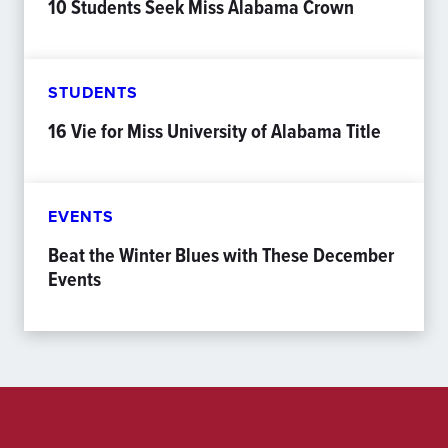
10 Students Seek Miss Alabama Crown
STUDENTS
16 Vie for Miss University of Alabama Title
EVENTS
Beat the Winter Blues with These December
Events