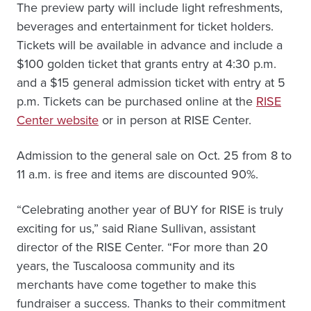
The preview party will include light refreshments,
beverages and entertainment for ticket holders.
Tickets will be available in advance and include a
$100 golden ticket that grants entry at 4:30 p.m.
and a $15 general admission ticket with entry at 5
p.m. Tickets can be purchased online at the
RISE
Center website
or in person at RISE Center.
Admission to the general sale on Oct. 25 from 8 to
11 a.m. is free and items are discounted 90%.
“Celebrating another year of BUY for RISE is truly
exciting for us,” said Riane Sullivan, assistant
director of the RISE Center. “For more than 20
years, the Tuscaloosa community and its
merchants have come together to make this
fundraiser a success. Thanks to their commitment