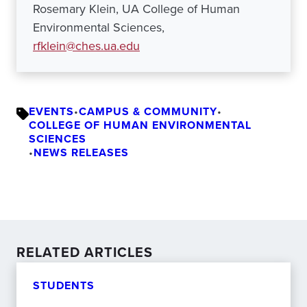
Rosemary Klein, UA College of Human
Environmental Sciences,
rfklein@ches.ua.edu
EVENTS
•
CAMPUS & COMMUNITY
•
COLLEGE OF HUMAN ENVIRONMENTAL
SCIENCES
•
NEWS RELEASES
RELATED ARTICLES
STUDENTS