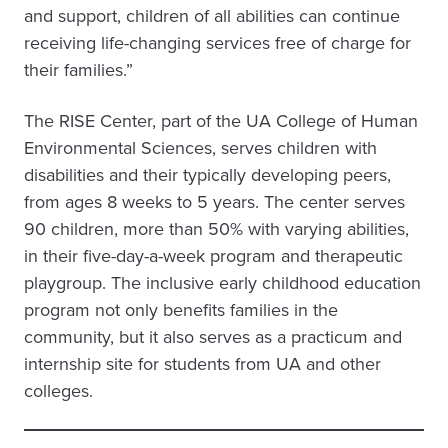
and support, children of all abilities can continue
receiving life-changing services free of charge for
their families.”
The RISE Center, part of the UA College of Human
Environmental Sciences, serves children with
disabilities and their typically developing peers,
from ages 8 weeks to 5 years. The center serves
90 children, more than 50% with varying abilities,
in their five-day-a-week program and therapeutic
playgroup. The inclusive early childhood education
program not only benefits families in the
community, but it also serves as a practicum and
internship site for students from UA and other
colleges.