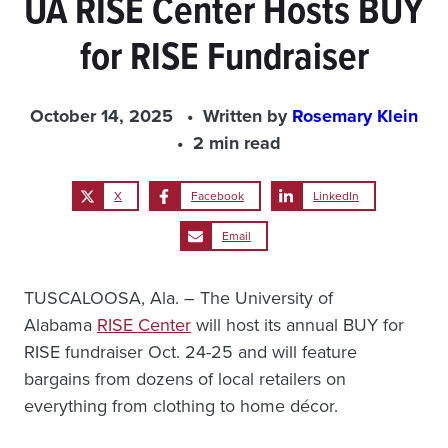
UA RISE Center Hosts BUY
for RISE Fundraiser
October 14, 2025
Written by
Rosemary Klein
2 min read
X
Facebook
LinkedIn
Email
TUSCALOOSA, Ala. – The University of
Alabama
RISE Center
will host its annual BUY for
RISE fundraiser Oct. 24-25 and will feature
bargains from dozens of local retailers on
everything from clothing to home décor.