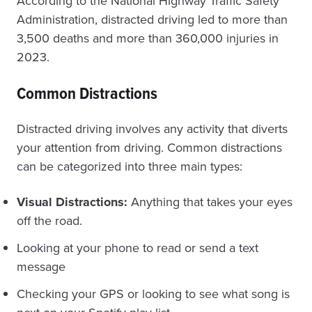
According to the National Highway Traffic Safety
Administration, distracted driving led to more than
3,500 deaths and more than 360,000 injuries in
2023.
Common Distractions
Distracted driving involves any activity that diverts
your attention from driving. Common distractions
can be categorized into three main types:
Visual Distractions:
Anything that takes your eyes
off the road.
Looking at your phone to read or send a text
message
Checking your GPS or looking to see what song is