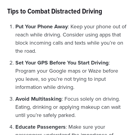
Tips to Combat Distracted Driving
Put Your Phone Away
: Keep your phone out of
reach while driving. Consider using apps that
block incoming calls and texts while you’re on
the road.
Set Your GPS Before You Start Driving
:
Program your Google maps or Waze before
you leave, so you’re not trying to input
information while driving.
Avoid Multitasking
: Focus solely on driving.
Eating, drinking or applying makeup can wait
until you’re safely parked.
Educate Passengers
: Make sure your