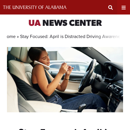
Skip
to
content
Expand
Ex
UA
NEWS CENTER
Search
Un
Home »
Stay Focused: April is Distracted Driving Awareness 
Input
Na
Area
Me