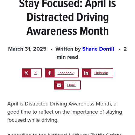
Stay Focused: April is
Distracted Driving
Awareness Month
March 31, 2025
Written by
Shane Dorrill
2
min read
X
Facebook
LinkedIn
Email
April is Distracted Driving Awareness Month, a
good time to reflect on the importance of staying
focused while driving.