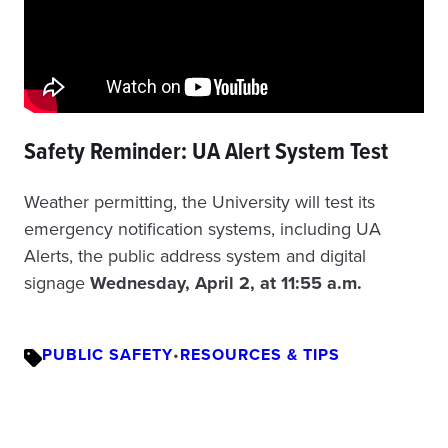
Safety Reminder: UA Alert System Test
Weather permitting, the University will test its
emergency notification systems, including UA
Alerts, the public address system and digital
signage
Wednesday, April 2, at 11:55 a.m.
PUBLIC SAFETY
•
RESOURCES & TIPS