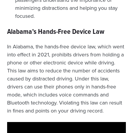
passengers understand the importance of
minimizing distractions and helping you stay
focused.
Alabama’s Hands-Free Device Law
In Alabama, the hands-free device law, which went
into effect in 2021, prohibits drivers from holding a
phone or other electronic device while driving.
This law aims to reduce the number of accidents
caused by distracted driving. Under this law,
drivers can use their phones only in hands-free
mode, which includes voice commands and
Bluetooth technology. Violating this law can result
in fines and points on your driving record.