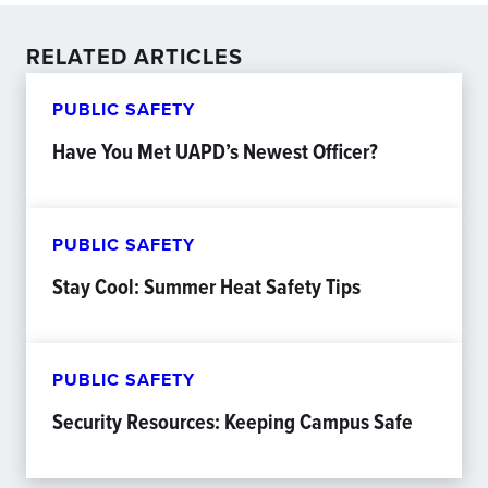
RELATED ARTICLES
PUBLIC SAFETY
Have You Met UAPD’s Newest Officer?
PUBLIC SAFETY
Stay Cool: Summer Heat Safety Tips
PUBLIC SAFETY
Security Resources: Keeping Campus Safe