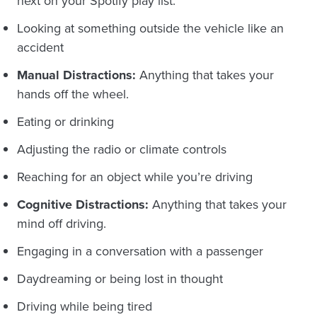
next on your Spotify play list.
Looking at something outside the vehicle like an
accident
Manual Distractions:
Anything that takes your
hands off the wheel.
Eating or drinking
Adjusting the radio or climate controls
Reaching for an object while you’re driving
Cognitive Distractions:
Anything that takes your
mind off driving.
Engaging in a conversation with a passenger
Daydreaming or being lost in thought
Driving while being tired