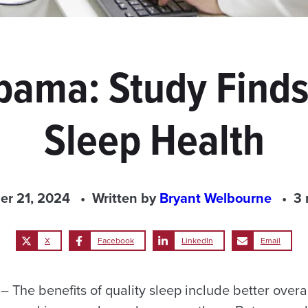
abama: Study Find
Sleep Health
r 21, 2024
Written by
Bryant Welbourne
3 
X
Facebook
LinkedIn
Email
The benefits of quality sleep include better overal