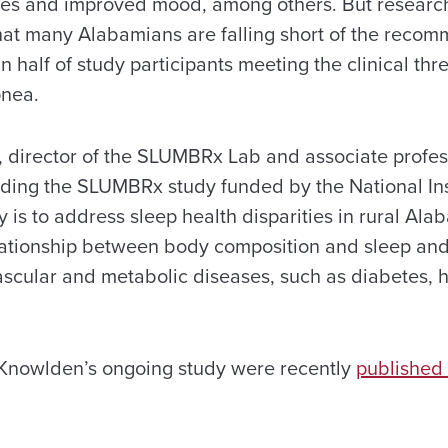
ses and improved mood, among others. But research
hat many Alabamians are falling short of the reco
n half of study participants meeting the clinical thr
pnea.
, director of the SLUMBRx Lab and associate profes
ading the SLUMBRx study funded by the National Inst
y is to address sleep health disparities in rural Al
elationship between body composition and sleep and 
scular and metabolic diseases, such as diabetes, 
f Knowlden’s ongoing study were recently
published 