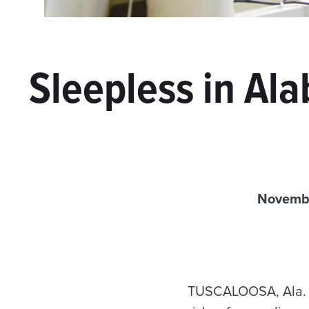
Sleepless in Al
Novembe
TUSCALOOSA, Ala. – 