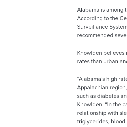
Alabama is among th
According to the Ce
Surveillance System,
recommended seven 
Knowlden believes i
rates than urban a
“Alabama’s high rate
Appalachian region, 
such as diabetes and
Knowlden. “In the ca
relationship with s
triglycerides, blood