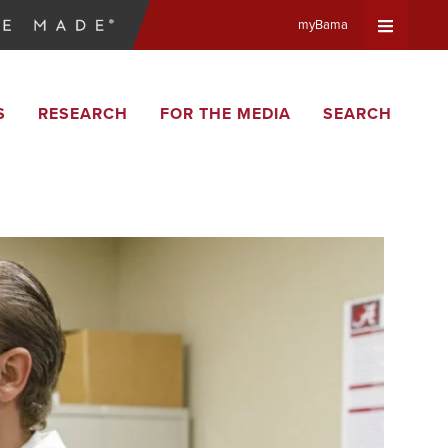
myBama
Expand
S
RESEARCH
FOR THE MEDIA
SEARCH
Universa
Navigat
Menu