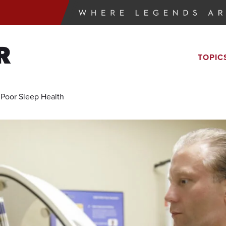
R
TOPIC
 Poor Sleep Health