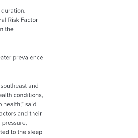
 duration.
al Risk Factor
an the
eater prevalence
e southeast and
ealth conditions,
 health,” said
actors and their
 pressure,
ted to the sleep