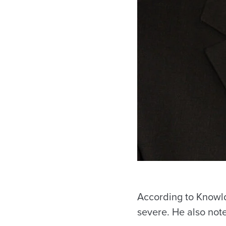
According to Knowld
severe. He also not