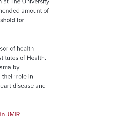
 at The University
mmended amount of
eshold for
sor of health
itutes of Health.
abama by
their role in
heart disease and
in JMIR