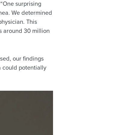
 “One surprising
apnea. We determined
physician. This
s around 30 million
ed, our findings
 could potentially