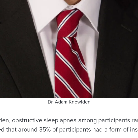
Dr. Adam Knowlden
en, obstructive sleep apnea among participants ra
ed that around 35% of participants had a form of in