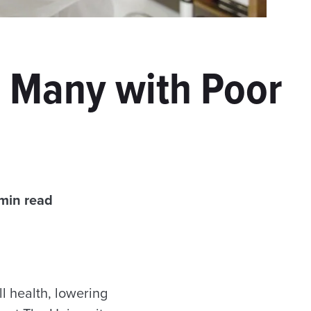
s Many with Poor
min read
l health, lowering