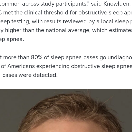
common across study participants,” said Knowlden.
% met the clinical threshold for obstructive sleep 
eep testing, with results reviewed by a local sleep 
ly higher than the national average, which estimate
ep apnea.
t more than 80% of sleep apnea cases go undiagnos
of Americans experiencing obstructive sleep apnea
l cases were detected.”