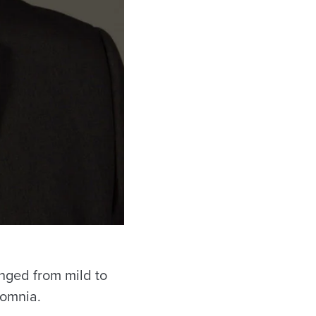
nged from mild to
somnia.