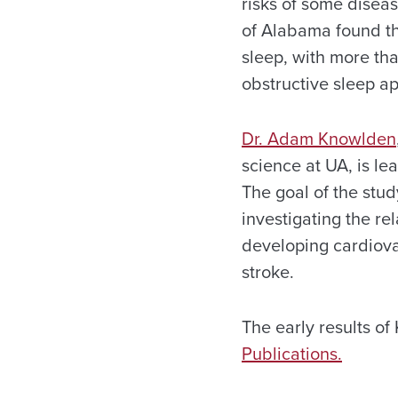
risks of some disea
of Alabama found t
sleep, with more tha
obstructive sleep a
Dr. Adam Knowlden
science at UA, is le
The goal of the stud
investigating the r
developing cardiova
stroke.
The early results o
Publications.