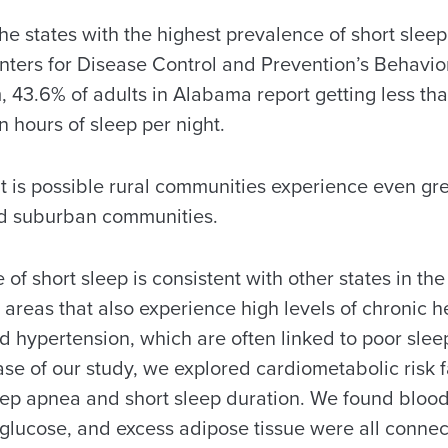
e states with the highest prevalence of short sleep
nters for Disease Control and Prevention’s Behavior
 43.6% of adults in Alabama report getting less th
hours of sleep per night.
t is possible rural communities experience even gr
nd suburban communities.
 of short sleep is consistent with other states in th
areas that also experience high levels of chronic h
 hypertension, which are often linked to poor sleep
se of our study, we explored cardiometabolic risk f
leep apnea and short sleep duration. We found blood
 glucose, and excess adipose tissue were all connec