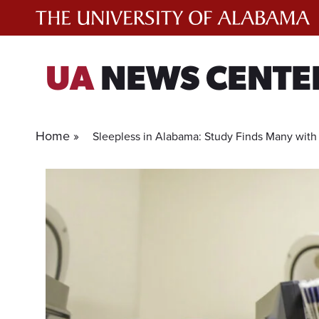
Skip
to
content
UA
NEWS CENTE
Home »
Sleepless in Alabama: Study Finds Many with