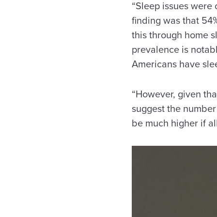
“Sleep issues were 
finding was that 54
this through home sl
prevalence is notab
Americans have sle
“However, given tha
suggest the number 
be much higher if al