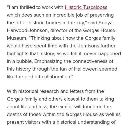
“I am thrilled to work with
Historic Tuscaloosa
,
which does such an incredible job of preserving
the other historic homes in the city,” said Sonya
Harwood-Johnson, director of the Gorgas House
Museum. “Thinking about how the Gorgas family
would have spent time with the Jemisons further
highlights that history, as we tell it, never happened
in a bubble. Emphasizing the connectiveness of
this history through the fun of Halloween seemed
like the perfect collaboration.”
With historical research and letters from the
Gorgas family and others closest to them talking
about life and loss, the exhibit will touch on the
deaths of those within the Gorgas House as well as
present visitors with a historical understanding of