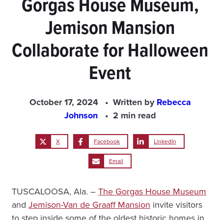
Gorgas House Museum,
Jemison Mansion
Collaborate for Halloween
Event
October 17, 2024
Written by
Rebecca
Johnson
2 min read
X
Facebook
LinkedIn
Email
TUSCALOOSA, Ala. –
The Gorgas House Museum
and
Jemison-Van de Graaff Mansion
invite visitors
to step inside some of the oldest historic homes in