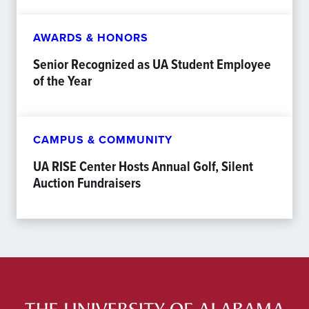
AWARDS & HONORS
Senior Recognized as UA Student Employee
of the Year
CAMPUS & COMMUNITY
UA RISE Center Hosts Annual Golf, Silent
Auction Fundraisers