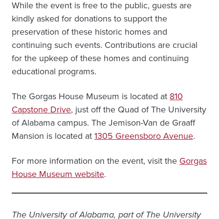
While the event is free to the public, guests are
kindly asked for donations to support the
preservation of these historic homes and
continuing such events. Contributions are crucial
for the upkeep of these homes and continuing
educational programs.
The Gorgas House Museum is located at
810
Capstone Drive
, just off the Quad of The University
of Alabama campus. The Jemison-Van de Graaff
Mansion is located at
1305 Greensboro Avenue
.
For more information on the event, visit the
Gorgas
House Museum website
.
The University of Alabama, part of The University