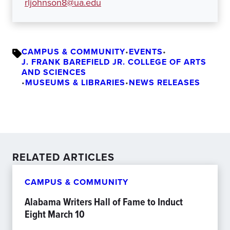
rljohnson8@ua.edu
CAMPUS & COMMUNITY
•
EVENTS
•
J. FRANK BAREFIELD JR. COLLEGE OF ARTS
AND SCIENCES
•
MUSEUMS & LIBRARIES
•
NEWS RELEASES
RELATED ARTICLES
CAMPUS & COMMUNITY
Alabama Writers Hall of Fame to Induct
Eight March 10