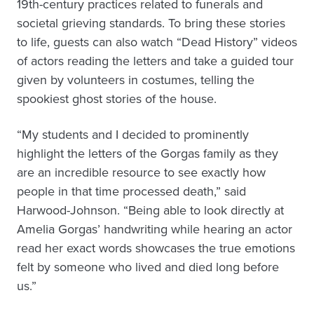
19th-century practices related to funerals and
societal grieving standards. To bring these stories
to life, guests can also watch “Dead History” videos
of actors reading the letters and take a guided tour
given by volunteers in costumes, telling the
spookiest ghost stories of the house.
“My students and I decided to prominently
highlight the letters of the Gorgas family as they
are an incredible resource to see exactly how
people in that time processed death,” said
Harwood-Johnson. “Being able to look directly at
Amelia Gorgas’ handwriting while hearing an actor
read her exact words showcases the true emotions
felt by someone who lived and died long before
us.”