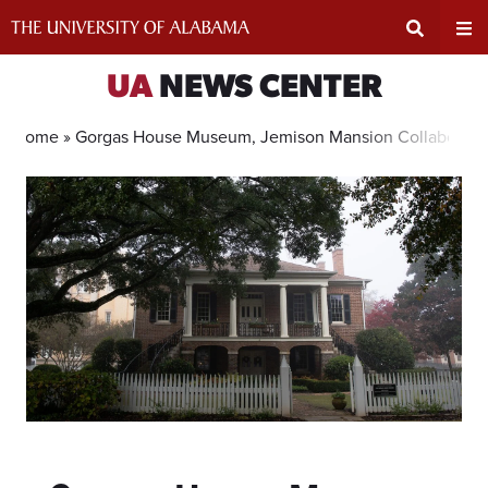
Skip
to
content
Expand
Ex
UA
NEWS CENTER
Search
Un
Home »
Gorgas House Museum, Jemison Mansion Collaborate 
Input
Na
Area
Me