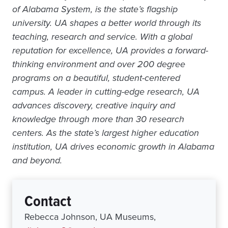
of Alabama System, is the state’s flagship
university. UA shapes a better world through its
teaching, research and service. With a global
reputation for excellence, UA provides a forward-
thinking environment and over 200 degree
programs on a beautiful, student-centered
campus. A leader in cutting-edge research, UA
advances discovery, creative inquiry and
knowledge through more than 30 research
centers. As the state’s largest higher education
institution, UA drives economic growth in Alabama
and beyond.
Contact
Rebecca Johnson, UA Museums,