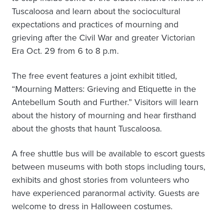
Tuscaloosa and learn about the sociocultural
expectations and practices of mourning and
grieving after the Civil War and greater Victorian
Era Oct. 29 from 6 to 8 p.m.
The free event features a joint exhibit titled,
“Mourning Matters: Grieving and Etiquette in the
Antebellum South and Further.” Visitors will learn
about the history of mourning and hear firsthand
about the ghosts that haunt Tuscaloosa.
A free shuttle bus will be available to escort guests
between museums with both stops including tours,
exhibits and ghost stories from volunteers who
have experienced paranormal activity. Guests are
welcome to dress in Halloween costumes.