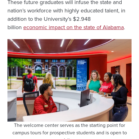
These future graduates will infuse the state and
nation’s workforce with highly educated talent, in
addition to the University’s $2.948
billion
economic impact on the state of Alabama
.
The welcome center serves as the starting point for
campus tours for prospective students and is open to