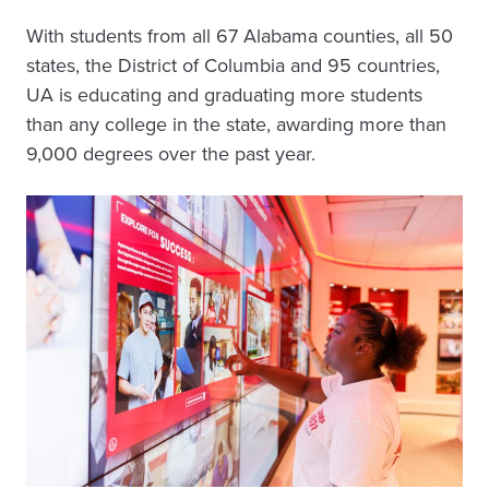
With students from all 67 Alabama counties, all 50
states, the District of Columbia and 95 countries,
UA is educating and graduating more students
than any college in the state, awarding more than
9,000 degrees over the past year.