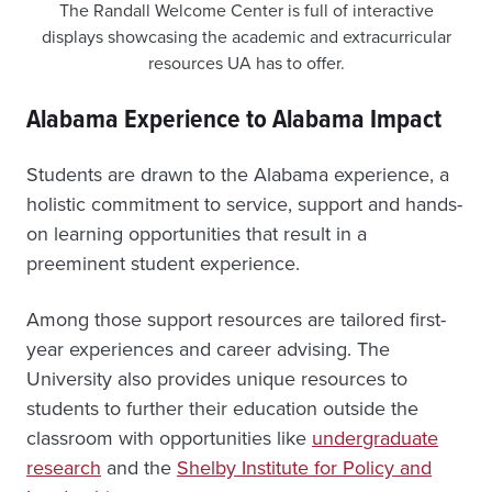
The Randall Welcome Center is full of interactive
displays showcasing the academic and extracurricular
resources UA has to offer.
Alabama Experience to Alabama Impact
Students are drawn to the Alabama experience, a
holistic commitment to service, support and hands-
on learning opportunities that result in a
preeminent student experience.
Among those support resources are tailored first-
year experiences and career advising. The
University also provides unique resources to
students to further their education outside the
classroom with opportunities like
undergraduate
research
and the
Shelby Institute for Policy and