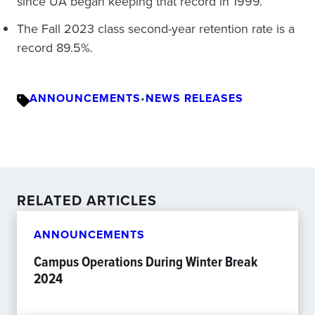
since UA began keeping that record in 1999.
The Fall 2023 class second-year retention rate is a
record 89.5%.
ANNOUNCEMENTS
•
NEWS RELEASES
RELATED ARTICLES
ANNOUNCEMENTS
Campus Operations During Winter Break
2024