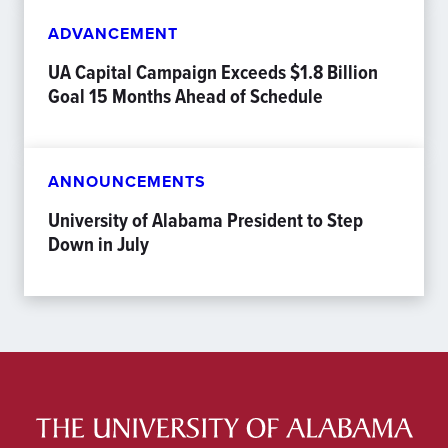
ADVANCEMENT
UA Capital Campaign Exceeds $1.8 Billion
Goal 15 Months Ahead of Schedule
ANNOUNCEMENTS
University of Alabama President to Step
Down in July