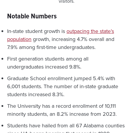
visitors.
Notable Numbers
In-state student growth is
outpacing the state’s
population
growth, increasing 4.7% overall and
7.9% among first-time undergraduates.
First generation students among all
undergraduates increased 9.8%.
Graduate School enrollment jumped 5.4% with
6,001 students. The number of in-state graduate
students increased 8.3%.
The University has a record enrollment of 10,111
minority students, an 8.2% increase from 2023.
Students have hailed from all 67 Alabama counties