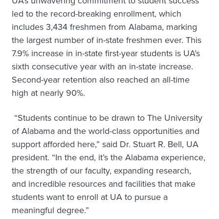
UA’s unwavering commitment to student success
led to the record-breaking enrollment, which
includes 3,434 freshmen from Alabama, marking
the largest number of in-state freshmen ever. This
7.9% increase in in-state first-year students is UA’s
sixth consecutive year with an in-state increase.
Second-year retention also reached an all-time
high at nearly 90%.
“Students continue to be drawn to The University
of Alabama and the world-class opportunities and
support afforded here,” said Dr. Stuart R. Bell, UA
president. “In the end, it’s the Alabama experience,
the strength of our faculty, expanding research,
and incredible resources and facilities that make
students want to enroll at UA to pursue a
meaningful degree.”