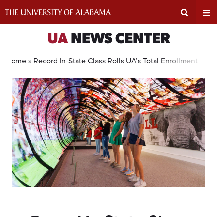
Skip
to
content
Expand
Ex
UA
NEWS CENTER
Search
Un
Home »
Record In-State Class Rolls UA’s Total Enrollment Ove
Input
Na
Area
Me