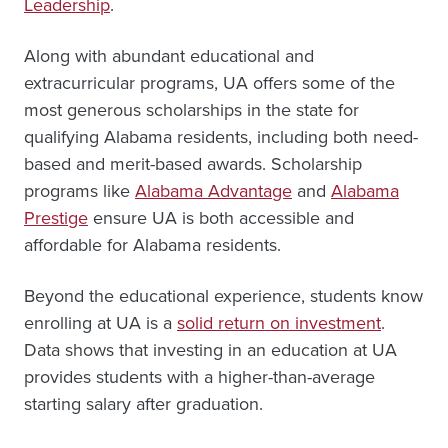
Leadership
.
Along with abundant educational and
extracurricular programs, UA offers some of the
most generous scholarships in the state for
qualifying Alabama residents, including both need-
based and merit-based awards. Scholarship
programs like
Alabama Advantage
and
Alabama
Prestige
ensure UA is both accessible and
affordable for Alabama residents.
Beyond the educational experience, students know
enrolling at UA is a
solid return on investment
.
Data shows that investing in an education at UA
provides students with a higher-than-average
starting salary after graduation.