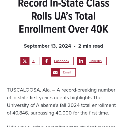
Record In-State Class
Rolls UA’s Total
Enrollment Over 40K
September 13, 2024
2 min read
X
Facebook
LinkedIn
Email
TUSCALOOSA, Ala. – A record-breaking number
of in-state first-year students highlights The
University of Alabama’s fall 2024 total enrollment
of 40,846, surpassing 40,000 for the first time.