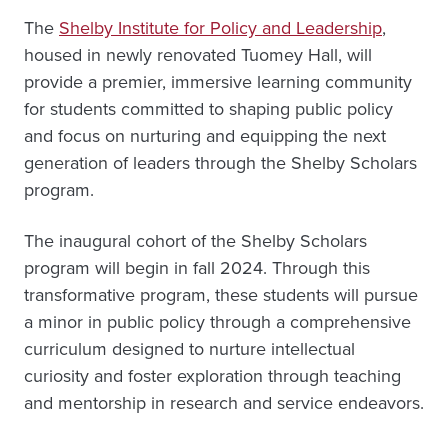
The
Shelby Institute for Policy and Leadership
,
housed in newly renovated Tuomey Hall, will
provide a premier, immersive learning community
for students committed to shaping public policy
and focus on nurturing and equipping the next
generation of leaders through the Shelby Scholars
program.
The inaugural cohort of the Shelby Scholars
program will begin in fall 2024. Through this
transformative program, these students will pursue
a minor in public policy through a comprehensive
curriculum designed to nurture intellectual
curiosity and foster exploration through teaching
and mentorship in research and service endeavors.