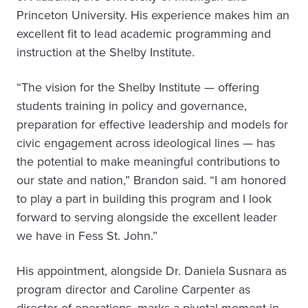
Princeton University. His experience makes him an
excellent fit to lead academic programming and
instruction at the Shelby Institute.
“The vision for the Shelby Institute — offering
students training in policy and governance,
preparation for effective leadership and models for
civic engagement across ideological lines — has
the potential to make meaningful contributions to
our state and nation,” Brandon said. “I am honored
to play a part in building this program and I look
forward to serving alongside the excellent leader
we have in Fess St. John.”
His appointment, alongside Dr. Daniela Susnara as
program director and Caroline Carpenter as