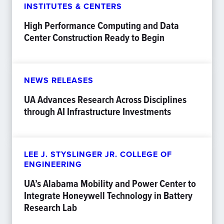
INSTITUTES & CENTERS
High Performance Computing and Data
Center Construction Ready to Begin
NEWS RELEASES
UA Advances Research Across Disciplines
through AI Infrastructure Investments
LEE J. STYSLINGER JR. COLLEGE OF
ENGINEERING
UA’s Alabama Mobility and Power Center to
Integrate Honeywell Technology in Battery
Research Lab