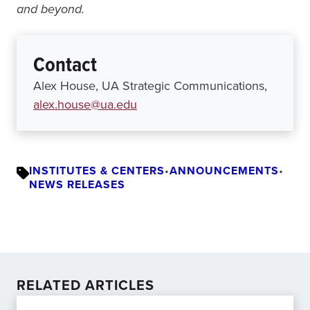
and beyond.
Contact
Alex House, UA Strategic Communications,
alex.house@ua.edu
INSTITUTES & CENTERS
•
ANNOUNCEMENTS
•
NEWS RELEASES
RELATED ARTICLES