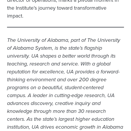
director of operations, marks a pivotal moment in
the Institute’s journey toward transformative
impact.
The University of Alabama, part of The University
of Alabama System, is the state’s flagship
university. UA shapes a better world through its
teaching, research and service. With a global
reputation for excellence, UA provides a forward-
thinking environment and over 200 degree
programs on a beautiful, student-centered
campus. A leader in cutting-edge research, UA
advances discovery, creative inquiry and
knowledge through more than 30 research
centers. As the state’s largest higher education
institution, UA drives economic growth in Alabama