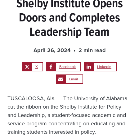
Shelby Institute Opens
Doors and Completes
Leadership Team
April 26, 2024
2 min read
X
Facebook
LinkedIn
Email
TUSCALOOSA, Ala. — The University of Alabama
cut the ribbon on the Shelby Institute for Policy
and Leadership, a student-focused academic and
service program concentrating on educating and
training students interested in policy.