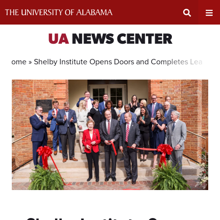
Skip
to
content
Expand
Ex
UA
NEWS CENTER
Search
Un
Home »
Shelby Institute Opens Doors and Completes Leaders
Input
Na
Area
Me