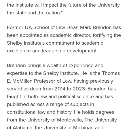
the Institute will impact the future of the University,
the state and the nation.”
Former UA School of Law Dean Mark Brandon has
been appointed as academic director, fortifying the
Shelby Institute’s commitment to academic
excellence and leadership development.
Brandon brings a wealth of experience and
expertise to the Shelby Institute. He is the Thomas
E. McMillan Professor of Law, having previously
served as dean from 2014 to 2023. Brandon has
taught in both law and political science and has
published across a range of subjects in
constitutional law and history. He holds degrees
from the University of Montevallo, The University
of Alabama, the University of Michigan and