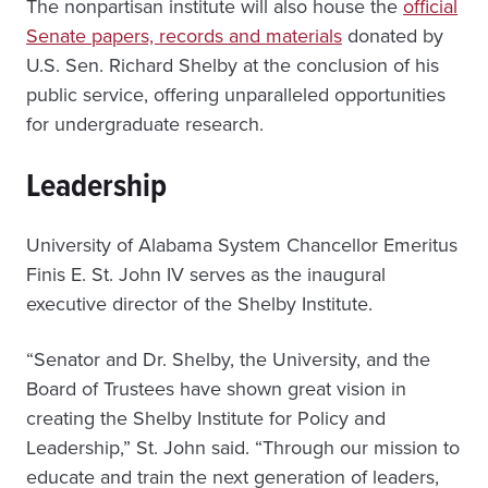
The nonpartisan institute will also house the
official
Senate papers, records and materials
donated by
U.S. Sen. Richard Shelby at the conclusion of his
public service, offering unparalleled opportunities
for undergraduate research.
Leadership
University of Alabama System Chancellor Emeritus
Finis E. St. John IV serves as the inaugural
executive director of the Shelby Institute.
“Senator and Dr. Shelby, the University, and the
Board of Trustees have shown great vision in
creating the Shelby Institute for Policy and
Leadership,” St. John said. “Through our mission to
educate and train the next generation of leaders,