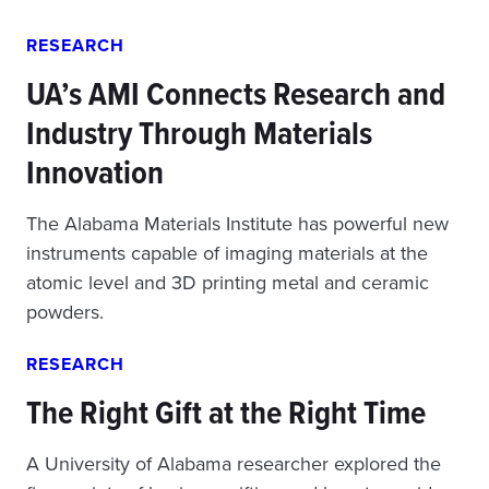
RESEARCH
UA’s AMI Connects Research and
Industry Through Materials
Innovation
The Alabama Materials Institute has powerful new
instruments capable of imaging materials at the
atomic level and 3D printing metal and ceramic
powders.
RESEARCH
The Right Gift at the Right Time
A University of Alabama researcher explored the