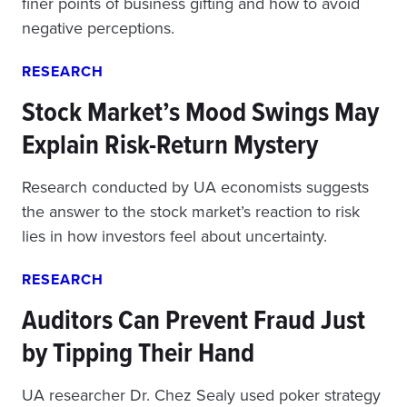
finer points of business gifting and how to avoid
negative perceptions.
RESEARCH
Stock Market’s Mood Swings May
Explain Risk-Return Mystery
Research conducted by UA economists suggests
the answer to the stock market’s reaction to risk
lies in how investors feel about uncertainty.
RESEARCH
Auditors Can Prevent Fraud Just
by Tipping Their Hand
UA researcher Dr. Chez Sealy used poker strategy