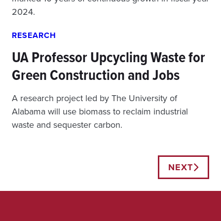
2024.
RESEARCH
UA Professor Upcycling Waste for
Green Construction and Jobs
A research project led by The University of
Alabama will use biomass to reclaim industrial
waste and sequester carbon.
Posts
NEXT
navigation