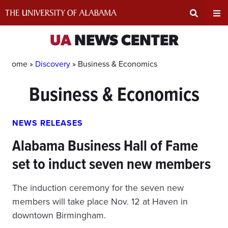
Skip
to
content
Expand
Ex
UA
NEWS CENTER
Search
Un
Home »
Discovery
»
Business & Economics
Business & Economics
Input
Na
Area
Me
NEWS RELEASES
Alabama Business Hall of Fame
set to induct seven new members
The induction ceremony for the seven new
members will take place Nov. 12 at Haven in
downtown Birmingham.