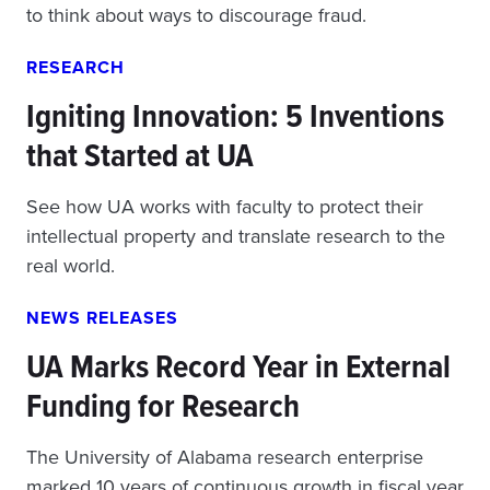
to think about ways to discourage fraud.
RESEARCH
Igniting Innovation: 5 Inventions
that Started at UA
See how UA works with faculty to protect their
intellectual property and translate research to the
real world.
NEWS RELEASES
UA Marks Record Year in External
Funding for Research
The University of Alabama research enterprise
marked 10 years of continuous growth in fiscal year