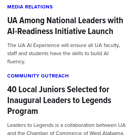
MEDIA RELATIONS
UA Among National Leaders with
AI-Readiness Initiative Launch
The UA AI Experience will ensure all UA faculty,
staff and students have the skills to build AI
fluency.
COMMUNITY OUTREACH
40 Local Juniors Selected for
Inaugural Leaders to Legends
Program
Leaders to Legends is a collaboration between UA
and the Chamber of Commerce of West Alabama.