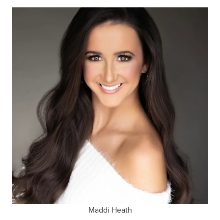
Maddi Heath