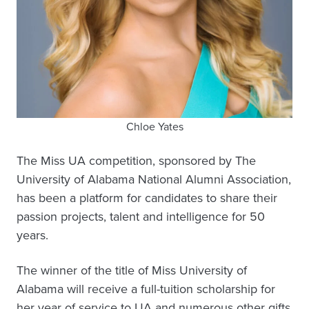
Chloe Yates
The Miss UA competition, sponsored by The
University of Alabama National Alumni Association,
has been a platform for candidates to share their
passion projects, talent and intelligence for 50
years.
The winner of the title of Miss University of
Alabama will receive a full-tuition scholarship for
her year of service to UA and numerous other gifts