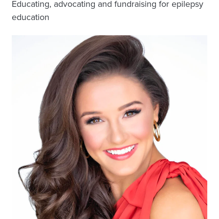
Educating, advocating and fundraising for epilepsy
education