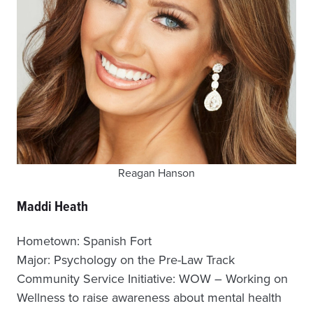
Reagan Hanson
Maddi Heath
Hometown: Spanish Fort
Major: Psychology on the Pre-Law Track
Community Service Initiative: WOW – Working on
Wellness to raise awareness about mental health