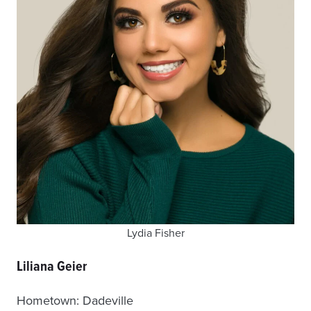
Lydia Fisher
Liliana Geier
Hometown: Dadeville