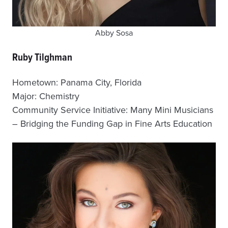
Abby Sosa
Ruby Tilghman
Hometown: Panama City, Florida
Major: Chemistry
Community Service Initiative: Many Mini Musicians
– Bridging the Funding Gap in Fine Arts Education