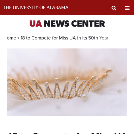
Skip
to
content
Expand
Ex
UA
NEWS CENTER
Search
Un
Home »
18 to Compete for Miss UA in its 50th Year
Input
Na
Area
Me