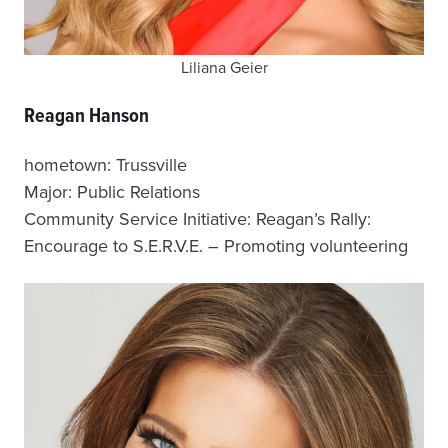
Liliana Geier
Reagan Hanson
hometown: Trussville
Major: Public Relations
Community Service Initiative: Reagan’s Rally:
Encourage to S.E.R.V.E. – Promoting volunteering