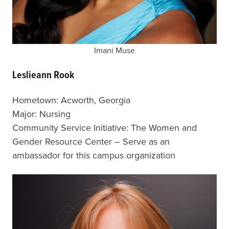
Imani Muse
Leslieann Rook
Hometown: Acworth, Georgia
Major: Nursing
Community Service Initiative: The Women and
Gender Resource Center – Serve as an
ambassador for this campus organization