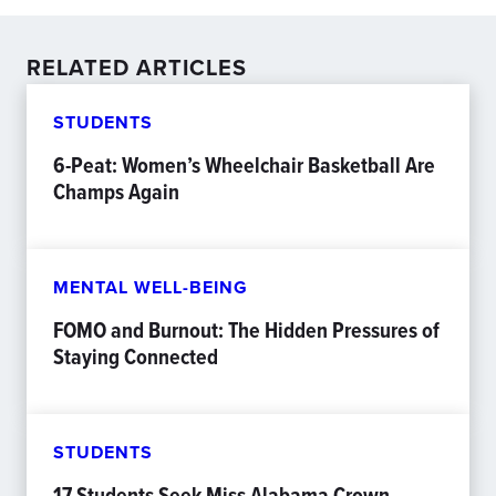
RELATED ARTICLES
STUDENTS
6-Peat: Women’s Wheelchair Basketball Are
Champs Again
MENTAL WELL-BEING
FOMO and Burnout: The Hidden Pressures of
Staying Connected
STUDENTS
17 Students Seek Miss Alabama Crown