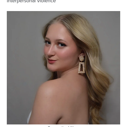
interpersonal violence