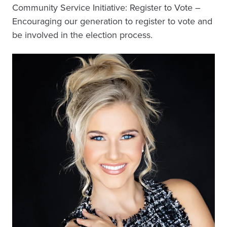
Community Service Initiative: Register to Vote –
Encouraging our generation to register to vote and
be involved in the election process.