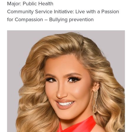
Major: Public Health
Community Service Initiative: Live with a Passion
for Compassion – Bullying prevention