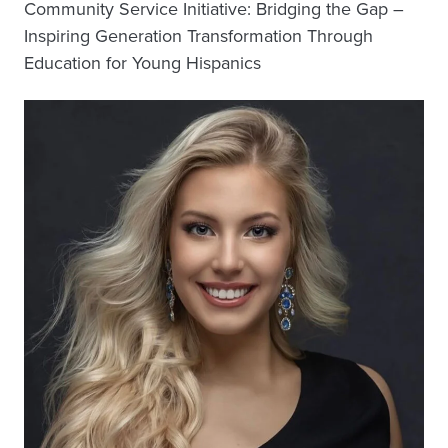
Community Service Initiative: Bridging the Gap –
Inspiring Generation Transformation Through
Education for Young Hispanics