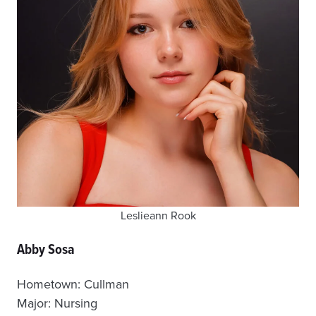
Leslieann Rook
Abby Sosa
Hometown: Cullman
Major: Nursing