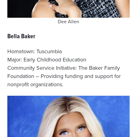
Dee Allen
Bella Baker
Hometown: Tuscumbia
Major: Early Childhood Education
Community Service Initiative: The Baker Family
Foundation – Providing funding and support for
nonprofit organizations.