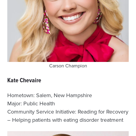
Carson Champion
Kate Chevaire
Hometown: Salem, New Hampshire
Major: Public Health
Community Service Initiative: Reading for Recovery
– Helping patients with eating disorder treatment