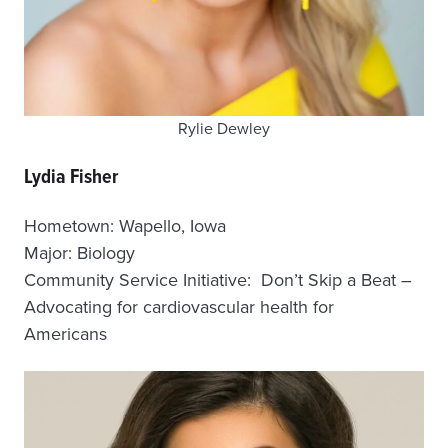
Rylie Dewley
Lydia Fisher
Hometown: Wapello, Iowa
Major: Biology
Community Service Initiative: Don’t Skip a Beat –
Advocating for cardiovascular health for
Americans