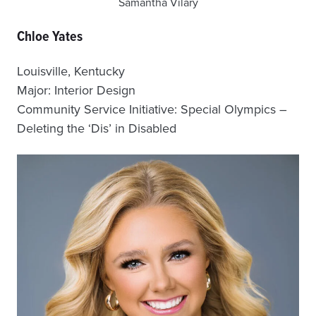
Samantha Vilary
Chloe Yates
Louisville, Kentucky
Major: Interior Design
Community Service Initiative: Special Olympics –
Deleting the ‘Dis’ in Disabled