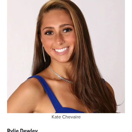
Kate Chevaire
Rylie Dewley