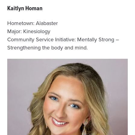
Kaitlyn Homan
Hometown: Alabaster
Major: Kinesiology
Community Service Initiative: Mentally Strong –
Strengthening the body and mind.