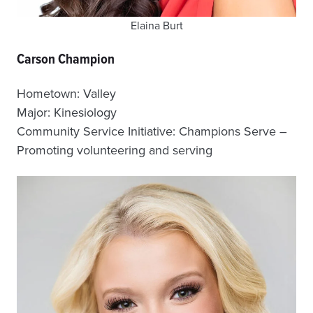
Elaina Burt
Carson Champion
Hometown: Valley
Major: Kinesiology
Community Service Initiative: Champions Serve –
Promoting volunteering and serving