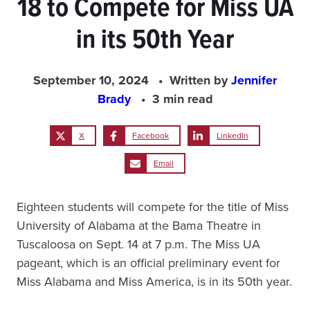
18 to Compete for Miss UA
in its 50th Year
September 10, 2024
Written by
Jennifer
Brady
3 min read
X
Facebook
LinkedIn
Email
Eighteen students will compete for the title of Miss
University of Alabama at the Bama Theatre in
Tuscaloosa on Sept. 14 at 7 p.m. The Miss UA
pageant, which is an official preliminary event for
Miss Alabama and Miss America, is in its 50th year.