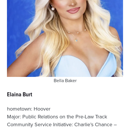
Bella Baker
Elaina Burt
hometown: Hoover
Major: Public Relations on the Pre-Law Track
Community Service Initiative: Charlie’s Chance –