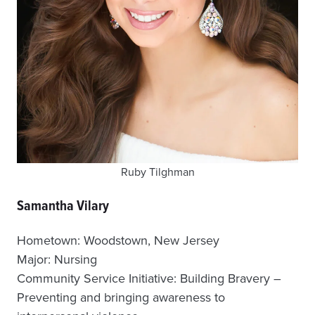
Ruby Tilghman
Samantha Vilary
Hometown: Woodstown, New Jersey
Major: Nursing
Community Service Initiative: Building Bravery –
Preventing and bringing awareness to