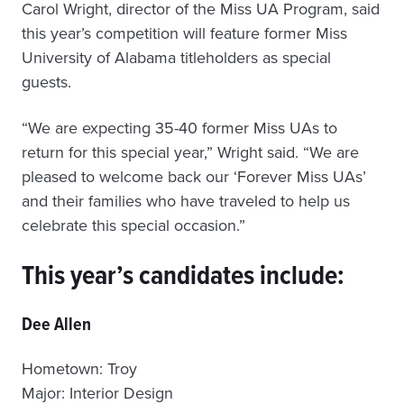
Carol Wright, director of the Miss UA Program, said
this year’s competition will feature former Miss
University of Alabama titleholders as special
guests.
“We are expecting 35-40 former Miss UAs to
return for this special year,” Wright said. “We are
pleased to welcome back our ‘Forever Miss UAs’
and their families who have traveled to help us
celebrate this special occasion.”
This year’s candidates include:
Dee Allen
Hometown: Troy
Major: Interior Design