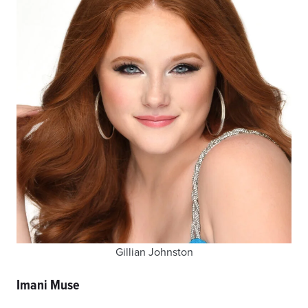
Gillian Johnston
Imani Muse