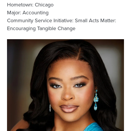
Hometown: Chicago
Major: Accounting
Community Service Initiative: Small Acts Matter:
Encouraging Tangible Change