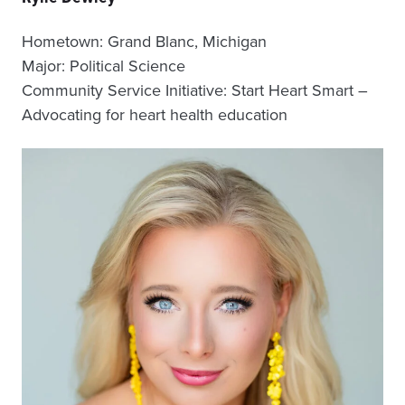
Hometown: Grand Blanc, Michigan
Major: Political Science
Community Service Initiative: Start Heart Smart –
Advocating for heart health education