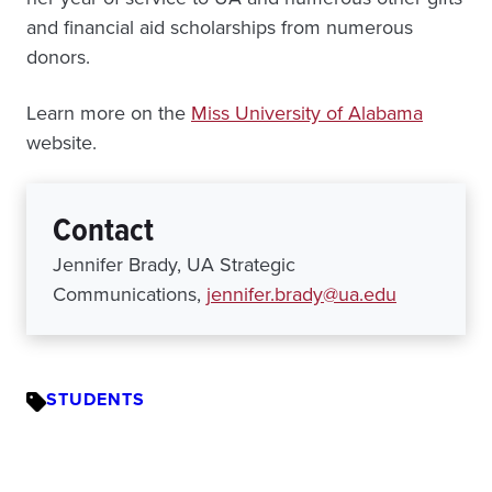
and financial aid scholarships from numerous
donors.
Learn more on the
Miss University of Alabama
website.
Contact
Jennifer Brady, UA Strategic
Communications,
jennifer.brady@ua.edu
STUDENTS