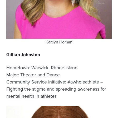
Kaitlyn Homan
Gillian Johnston
Hometown: Warwick, Rhode Island
Major: Theater and Dance
Community Service Initiative: #awholeathlete –
Fighting the stigma and spreading awareness for
mental health in athletes