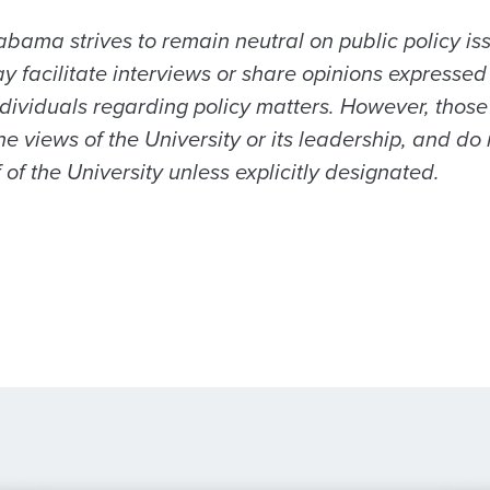
abama strives to remain neutral on public policy is
acilitate interviews or share opinions expressed by
ndividuals regarding policy matters. However, those
the views of the University or its leadership, and do 
of the University unless explicitly designated.