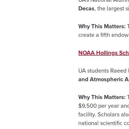
Decas
, the largest 
Why This Matters:
T
create a fifth endow
NOAA Hollings Sch
UA students Raeed K
and Atmospheric Ad
Why This Matters:
T
$9,500 per year and
facility. Scholars a
national scientific 