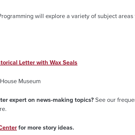
rogramming will explore a variety of subject areas t
orical Letter with Wax Seals
s House Museum
ter expert on news-making topics?
See our freque
re.
Center
for more story ideas.