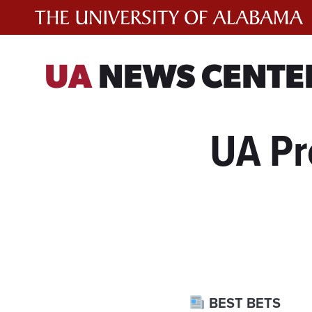
Skip
to
content
UA
NEWS CENTE
UA Pr
BEST BETS