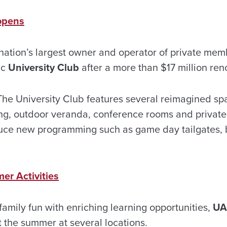
opens
 nation’s largest owner and operator of private mem
ic
University Club
after a more than $17 million ren
he University Club features several reimagined sp
ing, outdoor veranda, conference rooms and private
oduce new programming such as game day tailgates,
r Activities
r family fun with enriching learning opportunities,
UA
t the summer at several locations.