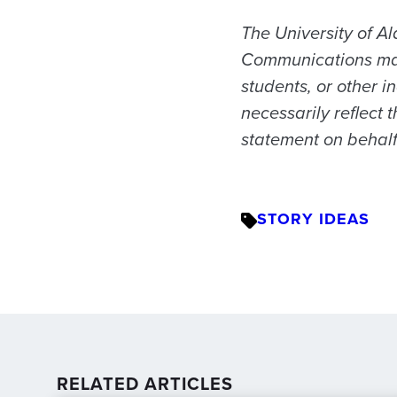
The University of Al
Communications may f
students, or other i
necessarily reflect 
statement on behalf 
STORY IDEAS
RELATED ARTICLES