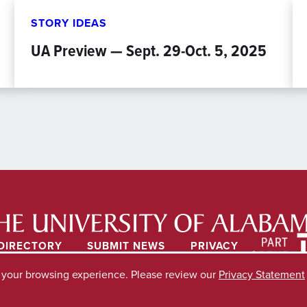
STORY IDEAS
UA Preview — Sept. 29-Oct. 5, 2025
DIRECTORY
SUBMIT NEWS
PRIVACY
e your browsing experience. Please review our
Privacy Statement