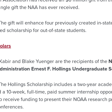
single gift the NAA has ever received.
he gift will enhance four previously created in-sta
ed scholarship for out-of-state students.
olars
abir and Blake Yuenger are the recipients of the
N
ministration Ernest F. Hollings Undergraduate S
he Hollings Scholarship includes a two-year acad
 a 10-week, full-time, paid summer internship oppo
lso receive funding to present their NOAA research p
conferences.