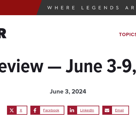
R
TOPIC
eview — June 3-9
June 3, 2024
X
Facebook
LinkedIn
Email