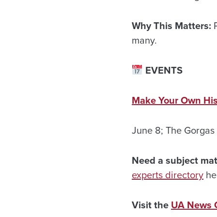
Why This Matters:
P
many.
EVENTS
Make Your Own Hist
June 8; The Gorga
Need a subject mat
experts directory
he
Visit the
UA News 