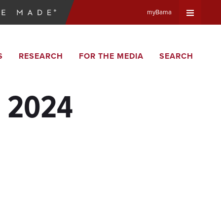
myBama
Expand
S
RESEARCH
FOR THE MEDIA
SEARCH
Universa
Navigat
, 2024
Menu