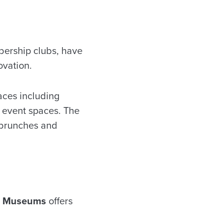
bership clubs, have
ovation.
aces including
 event spaces. The
 brunches and
 Museums
offers