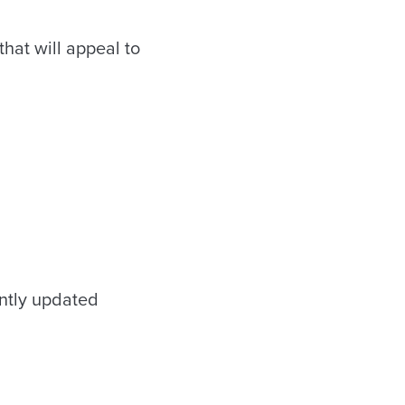
hat will appeal to
ntly updated