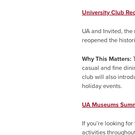
University Club Re
UA and Invited, the
reopened the histor
Why This Matters:
T
casual and fine din
club will also intr
holiday events.
UA Museums Summe
If you’re looking fo
activities throughou