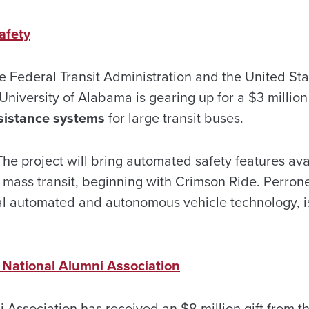
afety
he Federal Transit Administration and the United St
University of Alabama is gearing up for a $3 million
sistance systems
for large transit buses.
he project will bring automated safety features ava
 mass transit, beginning with Crimson Ride. Perrone 
l automated and autonomous vehicle technology, is
 National Alumni Association
 Association has received an $8 million gift from t