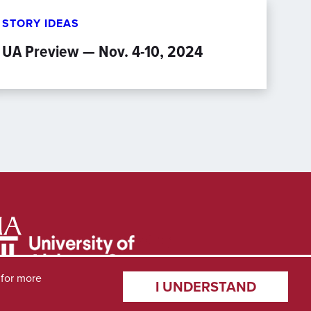
STORY IDEAS
UA Preview — Nov. 4-10, 2024
for more
I UNDERSTAND