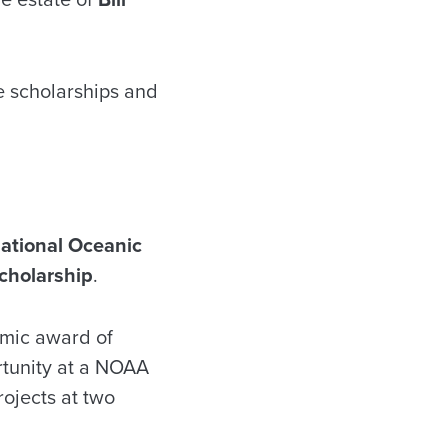
te scholarships and
ational Oceanic
cholarship
.
emic award of
rtunity at a NOAA
rojects at two