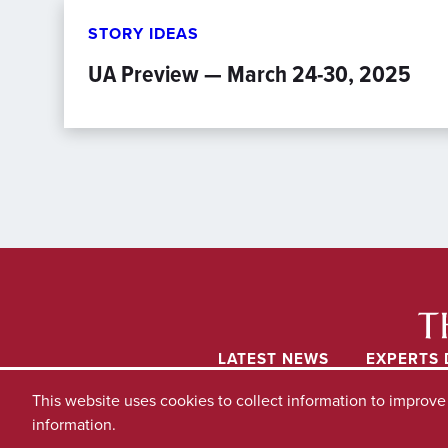
STORY IDEAS
UA Preview — March 24-30, 2025
LATEST NEWS
EXPERTS 
This website uses cookies to collect information to improv
information.