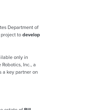
ates Department of
 project to
develop
ilable only in
Robotics, Inc., a
 a key partner on
he estate of
Bill