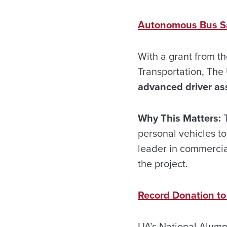
Autonomous Bus S
With a grant from t
Transportation, The 
advanced driver as
Why This Matters:
T
personal vehicles to
leader in commercia
the project.
Record Donation to
UA’s National Alumni