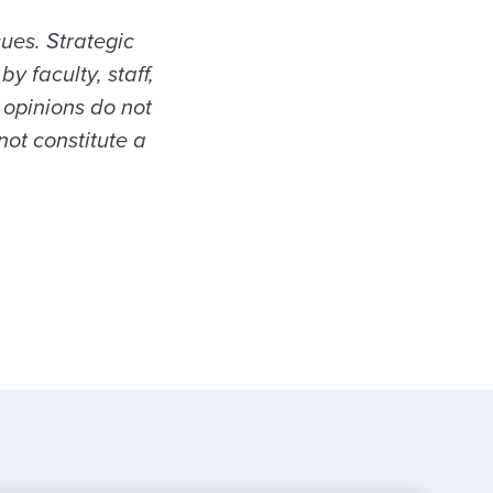
sues. Strategic
 faculty, staff,
 opinions do not
not constitute a