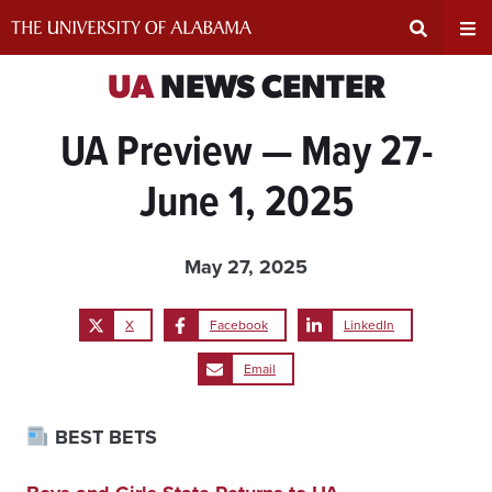
Skip
to
content
Expand
Ex
UA
NEWS CENTER
UA Preview — May 27-
Search
Un
June 1, 2025
Input
Na
Area
Me
May 27, 2025
X
Facebook
LinkedIn
Email
BEST BETS