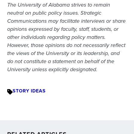
The University of Alabama strives to remain
neutral on public policy issues. Strategic
Communications may facilitate interviews or share
opinions expressed by faculty, staff, students, or
other individuals regarding policy matters.
However, those opinions do not necessarily reflect
the views of the University or its leadership, and
do not constitute a statement on behalf of the
University unless explicitly designated.
STORY IDEAS