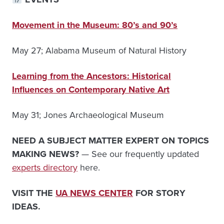
Movement in the Museum: 80’s and 90’s
May 27; Alabama Museum of Natural History
Learning from the Ancestors: Historical
Influences on Contemporary Native Art
May 31; Jones Archaeological Museum
NEED A SUBJECT MATTER EXPERT ON TOPICS
MAKING NEWS?
— See our frequently updated
experts directory
here.
VISIT THE
UA NEWS CENTER
FOR STORY
IDEAS.