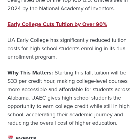
designated one of the Top 100 U.S. Universities in
2024 by the National Academy of Inventors.
Early College Cuts Tuition by Over 90%
UA Early College has significantly reduced tuition
costs for high school students enrolling in its dual
enrollment program.
Why This Matters:
Starting this fall, tuition will be
$33 per credit hour, making college-level courses
more accessible and affordable for students across
Alabama. UAEC gives high school students the
opportunity to earn college credit while still in high
school, accelerating their academic journey and
reducing the overall cost of higher education.
EVENTS