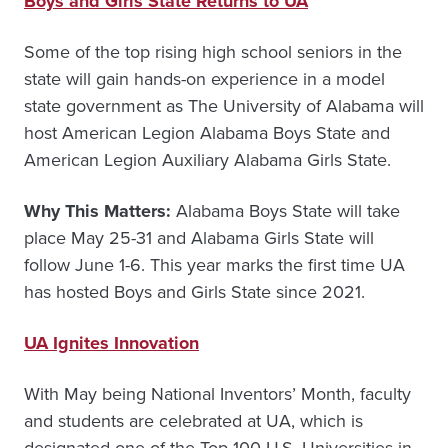
Boys and Girls State Returns to UA
Some of the top rising high school seniors in the
state will gain hands-on experience in a model
state government as The University of Alabama will
host American Legion Alabama Boys State and
American Legion Auxiliary Alabama Girls State.
Why This Matters:
Alabama Boys State will take
place May 25-31 and Alabama Girls State will
follow June 1-6. This year marks the first time UA
has hosted Boys and Girls State since 2021.
UA Ignites Innovation
With May being National Inventors’ Month, faculty
and students are celebrated at UA, which is