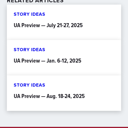
RELATED ARTICLES
STORY IDEAS
UA Preview — July 21-27, 2025
STORY IDEAS
UA Preview — Jan. 6-12, 2025
STORY IDEAS
UA Preview — Aug. 18-24, 2025