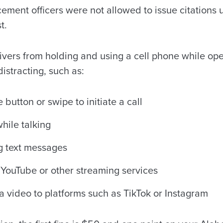
ment officers were not allowed to issue citations u
t.
ivers from holding and using a cell phone while ope
istracting, such as:
button or swipe to initiate a call
hile talking
g text messages
YouTube or other streaming services
a video to platforms such as TikTok or Instagram