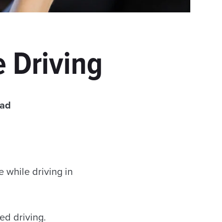
 Driving
ead
e while driving in
ed driving.