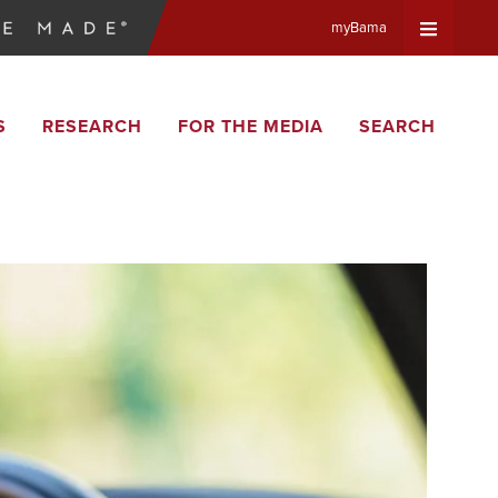
myBama
Expand
S
RESEARCH
FOR THE MEDIA
SEARCH
Universa
Navigat
Menu