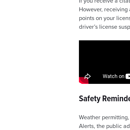
If you receive a cita
However, receiving a
points on your lice
driver’s license su
Safety Reminde
Weather permitting, 
Alerts, the public 