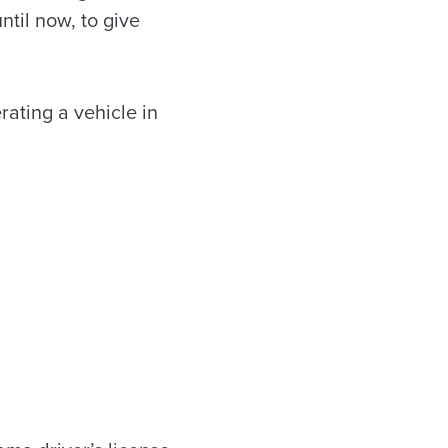
ntil now, to give
rating a vehicle in