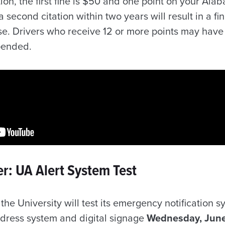
tion, the first fine is $50 and one point on your Ala
 second citation within two years will result in a f
nse. Drivers who receive 12 or more points may hav
spended.
r: UA Alert System Test
the University will test its emergency notification 
address system and digital signage
Wednesday, June 