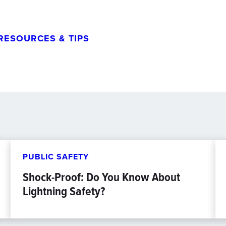
RESOURCES & TIPS
PUBLIC SAFETY
Shock-Proof: Do You Know About
Lightning Safety?