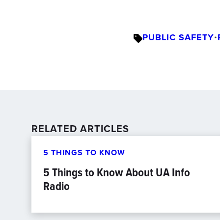
PUBLIC SAFETY
•
RELATED ARTICLES
5 THINGS TO KNOW
5 Things to Know About UA Info
Radio