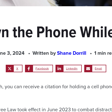
n the Phone While
ne 3, 2024
Written by
Shane Dorrill
1 min r
X
Facebook
LinkedIn
Email
, you can receive a citation for holding a cell phon
e Law took effect in June 2023 to combat distract