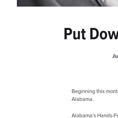
Put Dow
Ju
Beginning this month
Alabama.
Alabama’s Hands-Fre