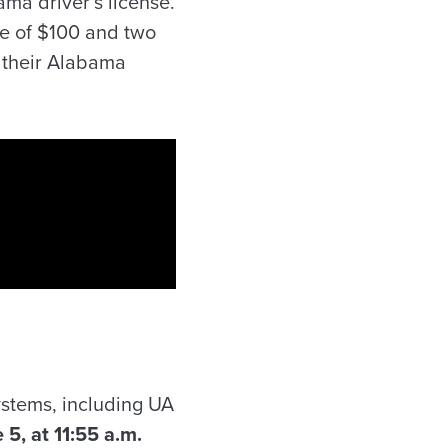
bama driver’s license.
ine of $100 and two
e their Alabama
systems, including UA
5, at 11:55 a.m.