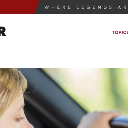
R
TOPIC