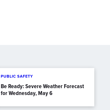
PUBLIC SAFETY
Be Ready: Severe Weather Forecast
for Wednesday, May 6