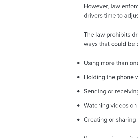
However, law enforce
drivers time to adjus
The law prohibits dr
ways that could be d
Using more than one 
Holding the phone w
Sending or receivin
Watching videos on 
Creating or sharing 