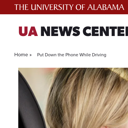
Skip
to
content
UA
NEWS CENTE
Home »
Put Down the Phone While Driving